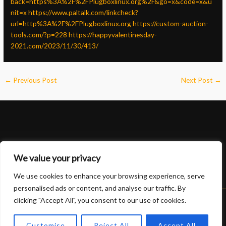
back=https%3A%2F%2FPlugboxlinux.org%2F&go=x&code=x&u
nit=x
https://www.paltalk.com/linkcheck?
url=http%3A%2F%2FPlugboxlinux.org
https://custom-auction-
tools.com/?p=228
https://happyvalentinesday-
2021.com/2023/11/30/413/
←
Previous Post
Next Post
→
We value your privacy
We use cookies to enhance your browsing experience, serve
personalised ads or content, and analyse our traffic. By
clicking "Accept All", you consent to our use of cookies.
Copyright © 2026 Lexus 888 slot | Powered by Lexus 888 slot
Customise
Reject All
Accept All