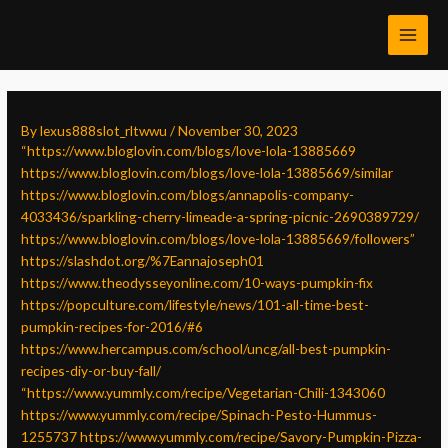
Skip
Post
MAI
to
navigation
MEN
content
By
lexus888slot_rltwwu
/
November 30, 2023
“https://www.bloglovin.com/blogs/love-lola-13885669
https://www.bloglovin.com/blogs/love-lola-13885669/similar
https://www.bloglovin.com/blogs/annapolis-company-
4033436/sparkling-cherry-limeade-a-spring-picnic-2690389729/
https://www.bloglovin.com/blogs/love-lola-13885669/followers”
https://slashdot.org/%7Eannajoseph01
https://www.theodysseyonline.com/10-ways-pumpkin-fix
https://popculture.com/lifestyle/news/101-all-time-best-
pumpkin-recipes-for-2016/#6
https://www.hercampus.com/school/uncg/all-best-pumpkin-
recipes-diy-or-buy-fall/
“https://www.yummly.com/recipe/Vegetarian-Chili-1343060
https://www.yummly.com/recipe/Spinach-Pesto-Hummus-
1255737
https://www.yummly.com/recipe/Savory-Pumpkin-Pizza-