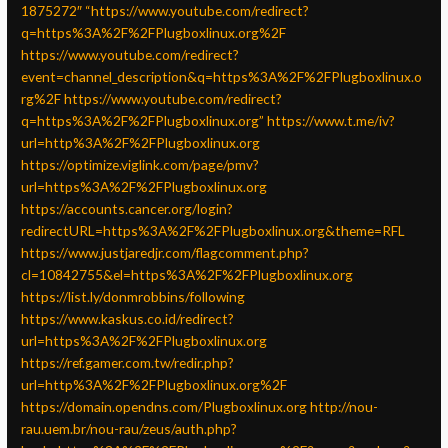
1875272″
“https://www.youtube.com/redirect?
q=https%3A%2F%2FPlugboxlinux.org%2F
https://www.youtube.com/redirect?
event=channel_description&q=https%3A%2F%2FPlugboxlinux.o
rg%2F
https://www.youtube.com/redirect?
q=https%3A%2F%2FPlugboxlinux.org”
https://www.t.me/iv?
url=http%3A%2F%2FPlugboxlinux.org
https://optimize.viglink.com/page/pmv?
url=https%3A%2F%2FPlugboxlinux.org
https://accounts.cancer.org/login?
redirectURL=https%3A%2F%2FPlugboxlinux.org&theme=RFL
https://www.justjaredjr.com/flagcomment.php?
cl=10842755&el=https%3A%2F%2FPlugboxlinux.org
https://list.ly/donmrobbins/following
https://www.kaskus.co.id/redirect?
url=https%3A%2F%2FPlugboxlinux.org
https://ref.gamer.com.tw/redir.php?
url=http%3A%2F%2FPlugboxlinux.org%2F
https://domain.opendns.com/Plugboxlinux.org
http://nou-
rau.uem.br/nou-rau/zeus/auth.php?