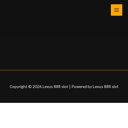
Skip
MAI
to
MEN
content
Copyright © 2026 Lexus 888 slot | Powered by Lexus 888 slot