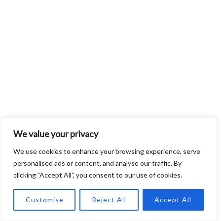
We value your privacy
We use cookies to enhance your browsing experience, serve
personalised ads or content, and analyse our traffic. By
clicking "Accept All", you consent to our use of cookies.
Customise
Reject All
Accept All