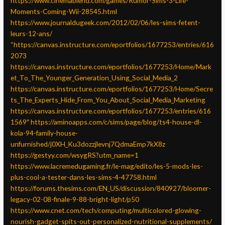
https://www.cinemablend.com/games/Rumor-Sims-3-Life-
Moments-Coming-Wii-28545.html
https://www.journaldugeek.com/2012/02/06/les-sims-fetent-
leurs-12-ans/
“https://canvas.instructure.com/eportfolios/1677253/entries/616
2073
https://canvas.instructure.com/eportfolios/1677253/Home/Mark
et_To_The_Younger_Generation_Using_Social_Media_2
https://canvas.instructure.com/eportfolios/1677253/Home/Secre
ts_The_Experts_Hide_From_You_About_Social_Media_Marketing
https://canvas.instructure.com/eportfolios/1677253/entries/616
1569″
https://aminoapps.com/c/sims/page/blog/ts4-house-dl-
kola-94-family-house-
unfurnished/j0XH_Ku3dozzjlevnj7QdmaEmp7kX8z
https://gestyy.com/wsygRS?utm_name=1
https://www.lacremedugaming.fr/le-mag/edito/les-5-mods-les-
plus-cool-a-tester-dans-les-sims-4-47758.html
https://forums.thesims.com/EN_US/discussion/840927/bloomer-
legacy-02-08-finale-9-88-bright-light/p50
https://www.cnet.com/tech/computing/multicolored-glowing-
nourish-gadget-spits-out-personalized-nutritional-supplements/