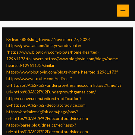
Skip
Post
MAI
to
navigation
MEN
content
By
lexus888slot_rltwwu
/
November 27, 2023
https://gravatar.com/bettyevandeventer
“https://www.bloglovin.com/blogs/home-hearted-
12961173/followers
https://www.bloglovin.com/blogs/home-
hearted-12961173/similar
https://www.bloglovin.com/blogs/home-hearted-12961173″
https://www.youtube.com/redirect?
q=https%3A%2F%2Fundergrowthgames.com
https://t.me/iv?
url=https%3A%2F%2Fundergrowthgames.com/
http://cr.naver.com/redirect-notification?
u=https%3A%2F%2Fdecoratoradvice.com
https://optimize.viglink.com/page/pmv?
url=https%3A%2F%2Fdecoratoradvice.com
https://bares.blog.idnes.cz/redir.aspx?
url=https%3A%2F%2Fdecoratoradvice.com