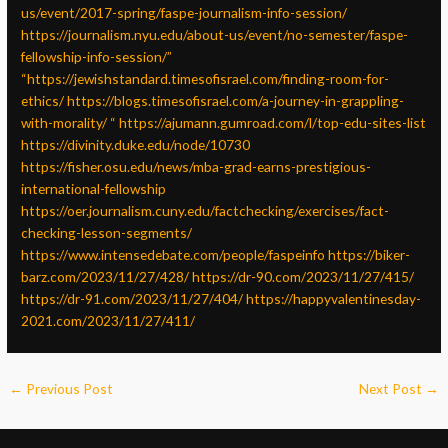
us/event/2017-spring/faspe-journalism-info-session/
https://journalism.nyu.edu/about-us/event/no-semester/faspe-
fellowship-info-session/”
“https://jewishstandard.timesofisrael.com/finding-room-for-
ethics/
https://blogs.timesofisrael.com/a-journey-in-grappling-
with-morality/
“
https://ajumann.gumroad.com/l/top-edu-sites-list
https://divinity.duke.edu/node/10730
https://fisher.osu.edu/news/mba-grad-earns-prestigious-
international-fellowship
https://oer.journalism.cuny.edu/factchecking/exercises/fact-
checking-lesson-segments/
https://www.intensedebate.com/people/faspeinfo
https://biker-
barz.com/2023/11/27/428/
https://dr-90.com/2023/11/27/415/
https://dr-91.com/2023/11/27/404/
https://happyvalentinesday-
2021.com/2023/11/27/411/
←
Previous Post
Next Post
→