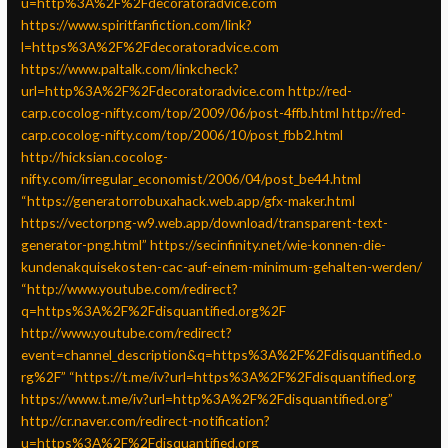
u=http%3A%2F%2Fdecoratoradvice.com
https://www.spiritfanfiction.com/link?
l=https%3A%2F%2Fdecoratoradvice.com
https://www.paltalk.com/linkcheck?
url=http%3A%2F%2Fdecoratoradvice.com
http://red-
carp.cocolog-nifty.com/top/2009/06/post-4ffb.html
http://red-
carp.cocolog-nifty.com/top/2006/10/post_fbb2.html
http://hicksian.cocolog-
nifty.com/irregular_economist/2006/04/post_be44.html
“https://generatorrobuxahack.web.app/gfx-maker.html
https://vectorpng-w9.web.app/download/transparent-text-
generator-png.html”
https://secinfinity.net/wie-konnen-die-
kundenakquisekosten-cac-auf-einem-minimum-gehalten-werden/
“http://www.youtube.com/redirect?
q=https%3A%2F%2Fdisquantified.org%2F
http://www.youtube.com/redirect?
event=channel_description&q=https%3A%2F%2Fdisquantified.o
rg%2F”
“https://t.me/iv?url=https%3A%2F%2Fdisquantified.org
https://www.t.me/iv?url=http%3A%2F%2Fdisquantified.org”
http://cr.naver.com/redirect-notification?
u=https%3A%2F%2Fdisquantified.org