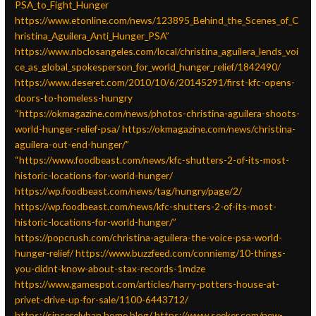
PSA_to_Fight_Hunger
https://www.etonline.com/news/123895_Behind_the_Scenes_of_C
hristina_Aguilera_Anti_Hunger_PSA”
https://www.nbclosangeles.com/local/christina_aguilera_lends_voi
ce_as_global_spokesperson_for_world_hunger_relief/1842490/
https://www.deseret.com/2010/10/6/20145291/first-kfc-opens-
doors-to-homeless-hungry
“https://okmagazine.com/news/photos-christina-aguilera-shoots-
world-hunger-relief-psa/
https://okmagazine.com/news/christina-
aguilera-out-end-hunger/”
“https://www.foodbeast.com/news/kfc-shutters-2-of-its-most-
historic-locations-for-world-hunger/
https://wp.foodbeast.com/news/tag/hungry/page/2/
https://wp.foodbeast.com/news/kfc-shutters-2-of-its-most-
historic-locations-for-world-hunger/”
https://popcrush.com/christina-aguilera-the-voice-psa-world-
hunger-relief/
https://www.buzzfeed.com/conniemg/10-things-
you-didnt-know-about-stax-records-1mdze
https://www.gamespot.com/articles/harry-potters-house-at-
privet-drive-up-for-sale/1100-6443712/
https://sincerelyhan.home.blog/
https://www.seeker.com/new-