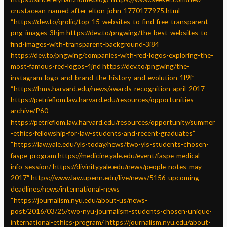
crustacean-named-after-elton-john-1770177975.html
“https://dev.to/qrolic/top-15-websites-to-find-free-transparent-
png-images-3hjm
https://dev.to/pngwing/the-best-websites-to-
find-images-with-transparent-background-3i84
https://dev.to/pngwing/companies-with-red-logos-exploring-the-
most-famous-red-logos-4jnd
https://dev.to/pngwing/the-
instagram-logo-and-brand-the-history-and-evolution-1f9f”
“https://hms.harvard.edu/news/awards-recognition-april-2017
https://petrieflom.law.harvard.edu/resources/opportunities-
archive/P60
https://petrieflom.law.harvard.edu/resources/opportunity/summer
-ethics-fellowship-for-law-students-and-recent-graduates”
“https://law.yale.edu/yls-today/news/two-yls-students-chosen-
faspe-program
https://medicine.yale.edu/event/faspe-medical-
info-session/
https://divinity.yale.edu/news/people-notes-may-
2017″
https://www.law.upenn.edu/live/news/5156-upcoming-
deadlines/news/international-news
“https://journalism.nyu.edu/about-us/news-
post/2016/03/25/two-nyu-journalism-students-chosen-unique-
international-ethics-program/
https://journalism.nyu.edu/about-