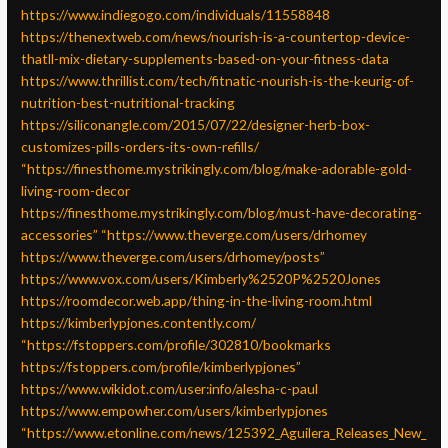
https://www.indiegogo.com/individuals/11558848
https://thenextweb.com/news/nourish-is-a-countertop-device-
thatll-mix-dietary-supplements-based-on-your-fitness-data
https://www.thrillist.com/tech/fitnatic-nourish-is-the-keurig-of-
nutrition-best-nutritional-tracking
https://siliconangle.com/2015/07/22/designer-herb-box-
customizes-pills-orders-its-own-refills/
“https://finesthome.mystrikingly.com/blog/make-adorable-gold-
living-room-decor
https://finesthome.mystrikingly.com/blog/must-have-decorating-
accessories”
“https://www.theverge.com/users/drhomey
https://www.theverge.com/users/drhomey/posts”
https://www.vox.com/users/Kimberly%2520P%2520Jones
https://roomdecor.web.app/thing-in-the-living-room.html
https://kimberlypjones.contently.com/
“https://fstoppers.com/profile/302810/bookmarks
https://fstoppers.com/profile/kimberlypjones”
https://www.wikidot.com/user:info/alesha-c-paul
https://www.empowher.com/users/kimberlypjones
“https://www.etonline.com/news/125392_Aguilera_Releases_New_