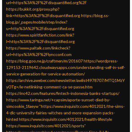
url=https%3A%2F%2Fdisquantified.org%2F
https://bukkit.org/proxy.php?
link=https%3A%2F%2Fdisquantified.org
https://blog.ss-
blog.jp/_pages/mobile/step/index?
u=http%3A%2F%2Fdisquantified.org
https://www.spiritfanfiction.com/link?
l=https%3A%2F%2Fdisquantified.org
https://www.paltalk.com/linkcheck?
url=https%3A%2F%2Flyncconf.com
https://blog.goo.ne.jp/craftmen/m/201607
https://wordpress-
129153-2119642.cloudwaysapps.com/understanding-self-in-self-
service-generation-for-service-automation/
https://archive.aweber.com/newsletter/awlist4978707/MTQ1MzY
yOTg=/le-netlinking-comment-ca-se-passe.htm
https://inc42.com/features/fintech-indonesia-banks-startups/
https://www.taringa.net/+capsim/aporte-sunset-died-by-
simcookie_1faeyw
“https://www.inquisitr.com/4012021/the-sims-
4-dlc-university-fairies-witches-and-more-expansion-packs-
hinted
https://www.inquisitr.com/4012021/health-lifestyle
https://www.inquisitr.com/4012021/sports”