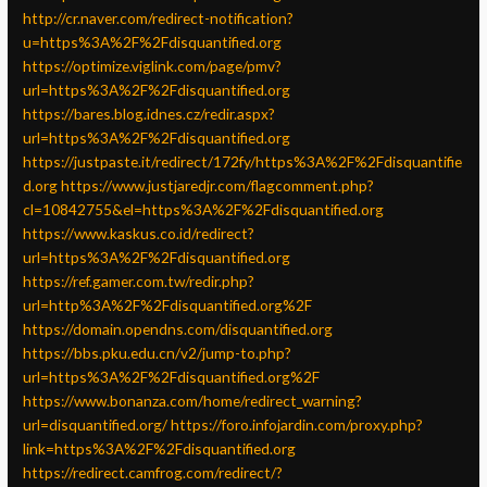
http://cr.naver.com/redirect-notification?
u=https%3A%2F%2Fdisquantified.org
https://optimize.viglink.com/page/pmv?
url=https%3A%2F%2Fdisquantified.org
https://bares.blog.idnes.cz/redir.aspx?
url=https%3A%2F%2Fdisquantified.org
https://justpaste.it/redirect/172fy/https%3A%2F%2Fdisquantifie
d.org
https://www.justjaredjr.com/flagcomment.php?
cl=10842755&el=https%3A%2F%2Fdisquantified.org
https://www.kaskus.co.id/redirect?
url=https%3A%2F%2Fdisquantified.org
https://ref.gamer.com.tw/redir.php?
url=http%3A%2F%2Fdisquantified.org%2F
https://domain.opendns.com/disquantified.org
https://bbs.pku.edu.cn/v2/jump-to.php?
url=https%3A%2F%2Fdisquantified.org%2F
https://www.bonanza.com/home/redirect_warning?
url=disquantified.org/
https://foro.infojardin.com/proxy.php?
link=https%3A%2F%2Fdisquantified.org
https://redirect.camfrog.com/redirect/?