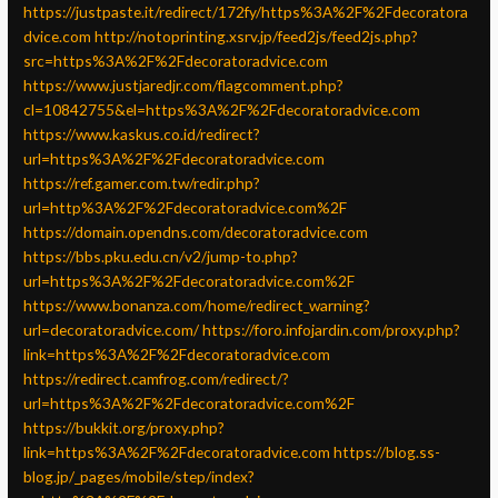
https://justpaste.it/redirect/172fy/https%3A%2F%2Fdecoratora
dvice.com
http://notoprinting.xsrv.jp/feed2js/feed2js.php?
src=https%3A%2F%2Fdecoratoradvice.com
https://www.justjaredjr.com/flagcomment.php?
cl=10842755&el=https%3A%2F%2Fdecoratoradvice.com
https://www.kaskus.co.id/redirect?
url=https%3A%2F%2Fdecoratoradvice.com
https://ref.gamer.com.tw/redir.php?
url=http%3A%2F%2Fdecoratoradvice.com%2F
https://domain.opendns.com/decoratoradvice.com
https://bbs.pku.edu.cn/v2/jump-to.php?
url=https%3A%2F%2Fdecoratoradvice.com%2F
https://www.bonanza.com/home/redirect_warning?
url=decoratoradvice.com/
https://foro.infojardin.com/proxy.php?
link=https%3A%2F%2Fdecoratoradvice.com
https://redirect.camfrog.com/redirect/?
url=https%3A%2F%2Fdecoratoradvice.com%2F
https://bukkit.org/proxy.php?
link=https%3A%2F%2Fdecoratoradvice.com
https://blog.ss-
blog.jp/_pages/mobile/step/index?