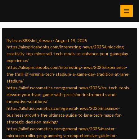
Skip
Post
MAI
to
navigation
MEN
content
By
lexus888slot_rltwwu
/
August 19, 2025
https://alexpricebooks.com/interesting-news/2025/unlocking-
creativity-top-minecraft-tech-mods-to-enhance-your-gameplay-
experience/
https://alexpricebooks.com/interesting-news/2025/experience-
the-thrill-of-virginia-tech-stadium-a-game-day-tradition-at-lane-
stadium/
https://allofuscosmetics.com/general-news/2025/tru-tech-tools-
elevate-your-hvac-game-with-precision-instruments-and-
innovative-solutions/
https://allofuscosmetics.com/general-news/2025/maximize-
business-growth-the-ultimate-guide-to-lane-tech-maps-for-
strategic-decision-making/
https://allofuscosmetics.com/general-news/2025/master-
microcontroller-programming-a-comprehensive-guide-for-