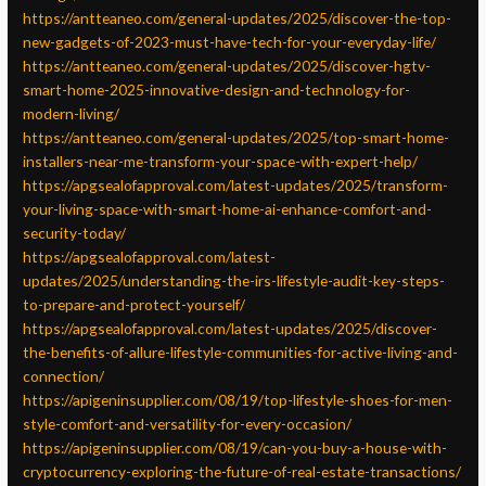
https://antteaneo.com/general-updates/2025/discover-the-top-
new-gadgets-of-2023-must-have-tech-for-your-everyday-life/
https://antteaneo.com/general-updates/2025/discover-hgtv-
smart-home-2025-innovative-design-and-technology-for-
modern-living/
https://antteaneo.com/general-updates/2025/top-smart-home-
installers-near-me-transform-your-space-with-expert-help/
https://apgsealofapproval.com/latest-updates/2025/transform-
your-living-space-with-smart-home-ai-enhance-comfort-and-
security-today/
https://apgsealofapproval.com/latest-
updates/2025/understanding-the-irs-lifestyle-audit-key-steps-
to-prepare-and-protect-yourself/
https://apgsealofapproval.com/latest-updates/2025/discover-
the-benefits-of-allure-lifestyle-communities-for-active-living-and-
connection/
https://apigeninsupplier.com/08/19/top-lifestyle-shoes-for-men-
style-comfort-and-versatility-for-every-occasion/
https://apigeninsupplier.com/08/19/can-you-buy-a-house-with-
cryptocurrency-exploring-the-future-of-real-estate-transactions/