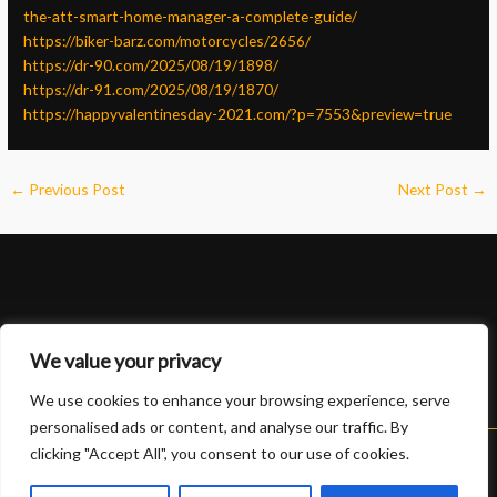
the-att-smart-home-manager-a-complete-guide/
https://biker-barz.com/motorcycles/2656/
https://dr-90.com/2025/08/19/1898/
https://dr-91.com/2025/08/19/1870/
https://happyvalentinesday-2021.com/?p=7553&preview=true
←
Previous Post
Next Post
→
We value your privacy
We use cookies to enhance your browsing experience, serve
personalised ads or content, and analyse our traffic. By
clicking "Accept All", you consent to our use of cookies.
Copyright © 2026 Lexus 888 slot | Powered by Lexus 888 slot