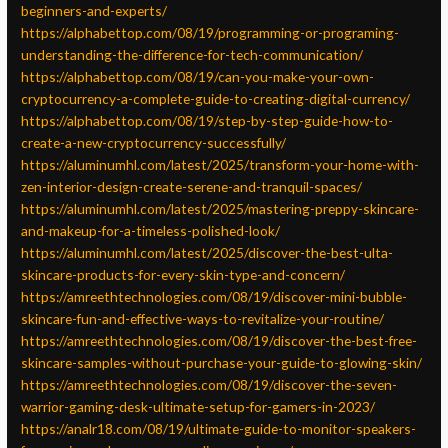
beginners-and-experts/
https://alphabettop.com/08/19/programming-or-programing-
understanding-the-difference-for-tech-communication/
https://alphabettop.com/08/19/can-you-make-your-own-
cryptocurrency-a-complete-guide-to-creating-digital-currency/
https://alphabettop.com/08/19/step-by-step-guide-how-to-
create-a-new-cryptocurrency-successfully/
https://aluminumhl.com/latest/2025/transform-your-home-with-
zen-interior-design-create-serene-and-tranquil-spaces/
https://aluminumhl.com/latest/2025/mastering-preppy-skincare-
and-makeup-for-a-timeless-polished-look/
https://aluminumhl.com/latest/2025/discover-the-best-ulta-
skincare-products-for-every-skin-type-and-concern/
https://amreethtechnologies.com/08/19/discover-mini-bubble-
skincare-fun-and-effective-ways-to-revitalize-your-routine/
https://amreethtechnologies.com/08/19/discover-the-best-free-
skincare-samples-without-purchase-your-guide-to-glowing-skin/
https://amreethtechnologies.com/08/19/discover-the-seven-
warrior-gaming-desk-ultimate-setup-for-gamers-in-2023/
https://analr18.com/08/19/ultimate-guide-to-monitor-speakers-