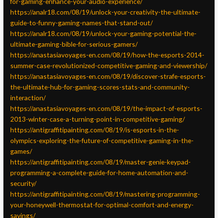
for-gaming-enhance-your-audio-experience/
https://analr18.com/08/19/unlock-your-creativity-the-ultimate-
guide-to-funny-gaming-names-that-stand-out/
https://analr18.com/08/19/unlock-your-gaming-potential-the-
ultimate-gaming-bible-for-serious-gamers/
https://anastasiavoyages-en.com/08/19/how-the-esports-2014-
summer-case-revolutionized-competitive-gaming-and-viewership/
https://anastasiavoyages-en.com/08/19/discover-strafe-esports-
the-ultimate-hub-for-gaming-scores-stats-and-community-
interaction/
https://anastasiavoyages-en.com/08/19/the-impact-of-esports-
2013-winter-case-a-turning-point-in-competitive-gaming/
https://antigraffitipainting.com/08/19/is-esports-in-the-
olympics-exploring-the-future-of-competitive-gaming-in-the-
games/
https://antigraffitipainting.com/08/19/master-genie-keypad-
programming-a-complete-guide-for-home-automation-and-
security/
https://antigraffitipainting.com/08/19/mastering-programming-
your-honeywell-thermostat-for-optimal-comfort-and-energy-
savings/