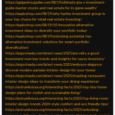
https://apigeninsupplier.com/08/19/ultimate-gta-v-investment-
guide-master-stocks-and-real-estate-for-in-game-wealth/
https://aqaloshop.com/08/19/why-hanley-investment-group-is-
your-top-choice-for-retail-real-estate-investing/
https://aqaloshop.com/08/19/10-innovative-alternative-
investment-ideas-to-diversify-your-portfolio-today/
https://aqaloshop.com/08/19/unlocking-potential-top-
alternative-investment-solutions-for-smart-portfolio-
diversification/
https://argosteady.com/latest-news/2025/are-reits-a-good-
investment-now-key-trends-and-insights-for-savvy-investors/
https://argosteady.com/latest-news/2025/embrace-elegance-
discover-modern-parisian-interior-design-for-your-home/
https://argosteady.com/latest-news/2025/inspiring-restaurant-
interior-design-ideas-to-transform-your-dining-experience/
https://astrumfutura.org/interesting-facts/2025/top-tiny-home-
design-plans-for-stylish-and-sustainable-living/
https://astrumfutura.org/interesting-facts/2025/top-living-room-
interior-design-trends-2024-style-comfort-and-eco-friendly-tips/
https://astrumfutura.org/interesting-facts/2025/unlocking-