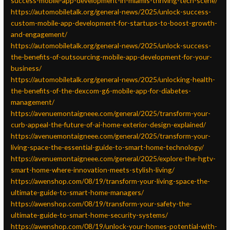
success-mobile-app-development-in-miamis-thriving-tech-scene/
https://automobiletalk.org/general-news/2025/unlock-success-
custom-mobile-app-development-for-startups-to-boost-growth-
and-engagement/
https://automobiletalk.org/general-news/2025/unlock-success-
the-benefits-of-outsourcing-mobile-app-development-for-your-
business/
https://automobiletalk.org/general-news/2025/unlocking-health-
the-benefits-of-the-dexcom-g6-mobile-app-for-diabetes-
management/
https://avenuemontaigneee.com/general/2025/transform-your-
curb-appeal-the-future-of-ai-home-exterior-design-explained/
https://avenuemontaigneee.com/general/2025/transform-your-
living-space-the-essential-guide-to-smart-home-technology/
https://avenuemontaigneee.com/general/2025/explore-the-hgtv-
smart-home-where-innovation-meets-stylish-living/
https://awenshop.com/08/19/transform-your-living-space-the-
ultimate-guide-to-smart-home-managers/
https://awenshop.com/08/19/transform-your-safety-the-
ultimate-guide-to-smart-home-security-systems/
https://awenshop.com/08/19/unlock-your-homes-potential-with-