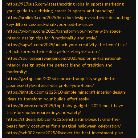
https://917jajs5.com/latest/exciting-jobs-in-sports-marketing-
your-guide-to-a-thriving-career-in-sports-and-branding/
https://prolink3.com/2025/interior-design-vs-interior-decorating-
key-differences-and-what-you-need-to-know/
https://pyjxmm.com/2025/transform-your-home-with-space-
interior-design-tips-for-functionality-and-style/
https://sapw1.com/2025/unlock-your-creativity-the-benefits-of-
a-bachelor-of-interior-design-for-a-bright-future/
https://sportsgearswagger.com/2025/exploring-transitional-
interior-design-style-the-perfect-blend-of-tradition-and-
modernity/
https://gzztqp.com/2025/embrace-tranquility-a-guide-to-
japanese-style-interior-design-for-your-home/
https://jghtbbx.com/2025/10-simple-minecraft-interior-design-
ideas-to-transform-your-builds-effortlessly/
https://ltwczx.com/2025/top-baby-gadgets-2024-must-have-
tech-for-modern-parenting-and-safety/
https://stldesignlab.com/2025/enchanting-beauty-and-the-
beast-family-costumes-for-a-magical-halloween-celebration/
https://sxh002.com/2025/discover-the-best-investment-plan-