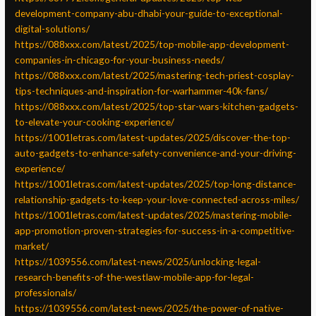
development-company-abu-dhabi-your-guide-to-exceptional-
digital-solutions/
https://088xxx.com/latest/2025/top-mobile-app-development-
companies-in-chicago-for-your-business-needs/
https://088xxx.com/latest/2025/mastering-tech-priest-cosplay-
tips-techniques-and-inspiration-for-warhammer-40k-fans/
https://088xxx.com/latest/2025/top-star-wars-kitchen-gadgets-
to-elevate-your-cooking-experience/
https://1001letras.com/latest-updates/2025/discover-the-top-
auto-gadgets-to-enhance-safety-convenience-and-your-driving-
experience/
https://1001letras.com/latest-updates/2025/top-long-distance-
relationship-gadgets-to-keep-your-love-connected-across-miles/
https://1001letras.com/latest-updates/2025/mastering-mobile-
app-promotion-proven-strategies-for-success-in-a-competitive-
market/
https://1039556.com/latest-news/2025/unlocking-legal-
research-benefits-of-the-westlaw-mobile-app-for-legal-
professionals/
https://1039556.com/latest-news/2025/the-power-of-native-