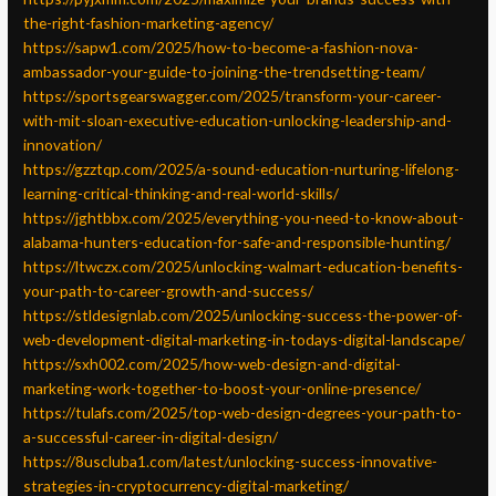
the-right-fashion-marketing-agency/
https://sapw1.com/2025/how-to-become-a-fashion-nova-
ambassador-your-guide-to-joining-the-trendsetting-team/
https://sportsgearswagger.com/2025/transform-your-career-
with-mit-sloan-executive-education-unlocking-leadership-and-
innovation/
https://gzztqp.com/2025/a-sound-education-nurturing-lifelong-
learning-critical-thinking-and-real-world-skills/
https://jghtbbx.com/2025/everything-you-need-to-know-about-
alabama-hunters-education-for-safe-and-responsible-hunting/
https://ltwczx.com/2025/unlocking-walmart-education-benefits-
your-path-to-career-growth-and-success/
https://stldesignlab.com/2025/unlocking-success-the-power-of-
web-development-digital-marketing-in-todays-digital-landscape/
https://sxh002.com/2025/how-web-design-and-digital-
marketing-work-together-to-boost-your-online-presence/
https://tulafs.com/2025/top-web-design-degrees-your-path-to-
a-successful-career-in-digital-design/
https://8uscluba1.com/latest/unlocking-success-innovative-
strategies-in-cryptocurrency-digital-marketing/