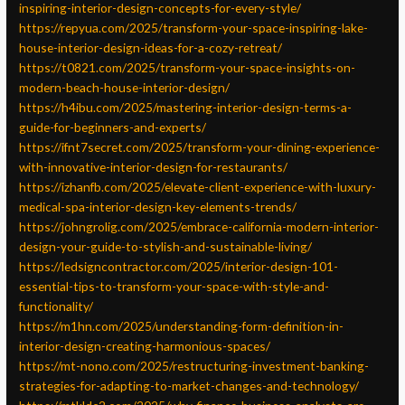
inspiring-interior-design-concepts-for-every-style/
https://repyua.com/2025/transform-your-space-inspiring-lake-
house-interior-design-ideas-for-a-cozy-retreat/
https://t0821.com/2025/transform-your-space-insights-on-
modern-beach-house-interior-design/
https://h4ibu.com/2025/mastering-interior-design-terms-a-
guide-for-beginners-and-experts/
https://ifnt7secret.com/2025/transform-your-dining-experience-
with-innovative-interior-design-for-restaurants/
https://izhanfb.com/2025/elevate-client-experience-with-luxury-
medical-spa-interior-design-key-elements-trends/
https://johngrolig.com/2025/embrace-california-modern-interior-
design-your-guide-to-stylish-and-sustainable-living/
https://ledsigncontractor.com/2025/interior-design-101-
essential-tips-to-transform-your-space-with-style-and-
functionality/
https://m1hn.com/2025/understanding-form-definition-in-
interior-design-creating-harmonious-spaces/
https://mt-nono.com/2025/restructuring-investment-banking-
strategies-for-adapting-to-market-changes-and-technology/