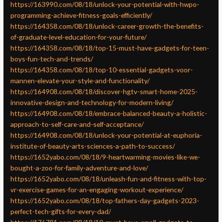
https://163990.com/08/18/unlock-your-potential-with-hwpo-
programming-achieve-fitness-goals-efficiently/
https://164358.com/08/18/unlock-career-growth-the-benefits-
of-graduate-level-education-for-your-future/
https://164358.com/08/18/top-15-must-have-gadgets-for-teen-
boys-fun-tech-and-trends/
https://164358.com/08/18/top-10-essential-gadgets-voor-
mannen-elevate-your-style-and-functionality/
https://164908.com/08/18/discover-hgtv-smart-home-2025-
innovative-design-and-technology-for-modern-living/
https://164908.com/08/18/embrace-balanced-beauty-a-holistic-
approach-to-self-care-and-self-acceptance/
https://164908.com/08/18/unlock-your-potential-at-euphoria-
institute-of-beauty-arts-sciences-a-path-to-success/
https://1652yabo.com/08/18/9-heartwarming-movies-like-we-
bought-a-zoo-for-family-adventure-and-love/
https://1652yabo.com/08/18/unleash-fun-and-fitness-with-top-
vr-exercise-games-for-an-engaging-workout-experience/
https://1652yabo.com/08/18/top-fathers-day-gadgets-2023-
perfect-tech-gifts-for-every-dad/