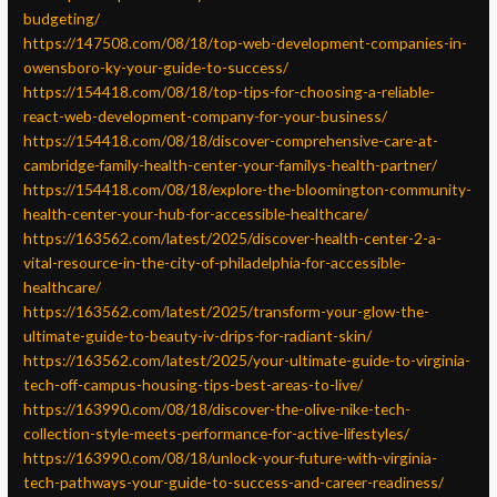
budgeting/
https://147508.com/08/18/top-web-development-companies-in-
owensboro-ky-your-guide-to-success/
https://154418.com/08/18/top-tips-for-choosing-a-reliable-
react-web-development-company-for-your-business/
https://154418.com/08/18/discover-comprehensive-care-at-
cambridge-family-health-center-your-familys-health-partner/
https://154418.com/08/18/explore-the-bloomington-community-
health-center-your-hub-for-accessible-healthcare/
https://163562.com/latest/2025/discover-health-center-2-a-
vital-resource-in-the-city-of-philadelphia-for-accessible-
healthcare/
https://163562.com/latest/2025/transform-your-glow-the-
ultimate-guide-to-beauty-iv-drips-for-radiant-skin/
https://163562.com/latest/2025/your-ultimate-guide-to-virginia-
tech-off-campus-housing-tips-best-areas-to-live/
https://163990.com/08/18/discover-the-olive-nike-tech-
collection-style-meets-performance-for-active-lifestyles/
https://163990.com/08/18/unlock-your-future-with-virginia-
tech-pathways-your-guide-to-success-and-career-readiness/