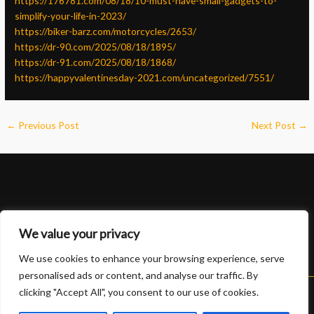
https://176781.com/08/18/10-must-have-small-gadgets-to-
simplify-your-life-in-2023/
https://biker-barz.com/motorcycles/2653/
https://dr-90.com/2025/08/18/1895/
https://dr-91.com/2025/08/18/1868/
https://happyvalentinesday-2021.com/uncategorized/7551/
←
Previous Post
Next Post
→
We value your privacy
We use cookies to enhance your browsing experience, serve
personalised ads or content, and analyse our traffic. By
clicking "Accept All", you consent to our use of cookies.