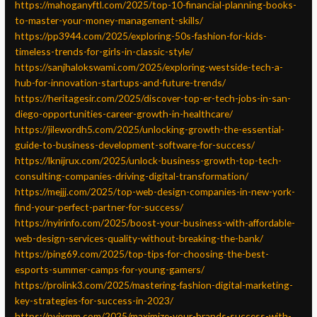
https://mahoganyftl.com/2025/top-10-financial-planning-books-
to-master-your-money-management-skills/
https://pp3944.com/2025/exploring-50s-fashion-for-kids-
timeless-trends-for-girls-in-classic-style/
https://sanjhalokswami.com/2025/exploring-westside-tech-a-
hub-for-innovation-startups-and-future-trends/
https://heritagesir.com/2025/discover-top-er-tech-jobs-in-san-
diego-opportunities-career-growth-in-healthcare/
https://jilewordh5.com/2025/unlocking-growth-the-essential-
guide-to-business-development-software-for-success/
https://lknijrux.com/2025/unlock-business-growth-top-tech-
consulting-companies-driving-digital-transformation/
https://mejjj.com/2025/top-web-design-companies-in-new-york-
find-your-perfect-partner-for-success/
https://nyirinfo.com/2025/boost-your-business-with-affordable-
web-design-services-quality-without-breaking-the-bank/
https://ping69.com/2025/top-tips-for-choosing-the-best-
esports-summer-camps-for-young-gamers/
https://prolink3.com/2025/mastering-fashion-digital-marketing-
key-strategies-for-success-in-2023/
https://pyjxmm.com/2025/maximize-your-brands-success-with-