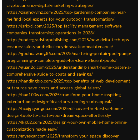
cryptocurrency-digital-marketing-strategies/
https://zjsghcyylhz.com/2025/top-gardening-companies-near-
me-find-local-experts-for-your-outdoor-transformation/
https://jsrkxcl.com/2025/top-facility-management-software-
companies-transforming-operations-in-2023/
https://undergradsforpublishing.com/2025/how-delta-tech-ops-
ensures-safety-and-efficiency-in-aviation-maintenance/
https://gouhuawang86.com/2025/mastering-pentair-pool-pump-
programming-a-complete-guide-for-clean-efficient-pools/
https://guan2d.com/2025/understanding-smart-home-kosten-a-
comprehensive-guide-to-costs-and-savings/
https://handingbio.com/2025/top-benefits-of-web-development-
outsource-save-costs-and-access-global-talent/
https://hao100w.com/2025/transform-your-home-inspiring-
exterior-home-design-ideas-for-stunning-curb-appeal/
https://hcxjgcyangqu.com/2025/discover-the-best-ai-home-
design-tools-to-create-your-dream-space-effortlessly/
https://lkg02.com/2025/design-your-own-mobile-home-online-
customization-made-easy/
https://myescar.com/2025/transform-your-space-discover-