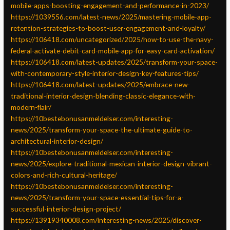
mobile-apps-boosting-engagement-and-performance-in-2023/
https://1039556.com/latest-news/2025/mastering-mobile-app-
retention-strategies-to-boost-user-engagement-and-loyalty/
https://106418.com/uncategorized/2025/how-to-use-the-navy-
federal-activate-debit-card-mobile-app-for-easy-card-activation/
https://106418.com/latest-updates/2025/transform-your-space-
with-contemporary-style-interior-design-key-features-tips/
https://106418.com/latest-updates/2025/embrace-new-
traditional-interior-design-blending-classic-elegance-with-
modern-flair/
https://10bestebonusanmeldelser.com/interesting-
news/2025/transform-your-space-the-ultimate-guide-to-
architectural-interior-design/
https://10bestebonusanmeldelser.com/interesting-
news/2025/explore-traditional-mexican-interior-design-vibrant-
colors-and-rich-cultural-heritage/
https://10bestebonusanmeldelser.com/interesting-
news/2025/transform-your-space-essential-tips-for-a-
successful-interior-design-project/
https://13919340008.com/interesting-news/2025/discover-