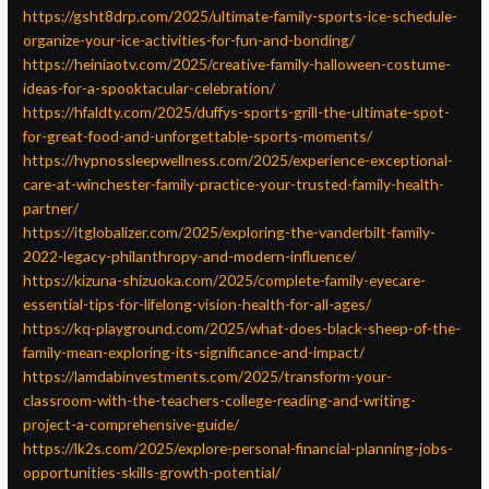
https://gsht8drp.com/2025/ultimate-family-sports-ice-schedule-
organize-your-ice-activities-for-fun-and-bonding/
https://heiniaotv.com/2025/creative-family-halloween-costume-
ideas-for-a-spooktacular-celebration/
https://hfaldty.com/2025/duffys-sports-grill-the-ultimate-spot-
for-great-food-and-unforgettable-sports-moments/
https://hypnossleepwellness.com/2025/experience-exceptional-
care-at-winchester-family-practice-your-trusted-family-health-
partner/
https://itglobalizer.com/2025/exploring-the-vanderbilt-family-
2022-legacy-philanthropy-and-modern-influence/
https://kizuna-shizuoka.com/2025/complete-family-eyecare-
essential-tips-for-lifelong-vision-health-for-all-ages/
https://kq-playground.com/2025/what-does-black-sheep-of-the-
family-mean-exploring-its-significance-and-impact/
https://lamdabinvestments.com/2025/transform-your-
classroom-with-the-teachers-college-reading-and-writing-
project-a-comprehensive-guide/
https://lk2s.com/2025/explore-personal-financial-planning-jobs-
opportunities-skills-growth-potential/