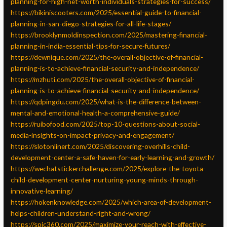
planning-for-high-net-worth-individuals-strategies-for-success/
https://bikiniscooters.com/2025/essential-guide-to-financial-
planning-in-san-diego-strategies-for-all-life-stages/
https://brooklynmoldinspection.com/2025/mastering-financial-
planning-in-india-essential-tips-for-secure-futures/
https://dewnique.com/2025/the-overall-objective-of-financial-
planning-is-to-achieve-financial-security-and-independence/
https://mzhuti.com/2025/the-overall-objective-of-financial-
planning-is-to-achieve-financial-security-and-independence/
https://qdpingdu.com/2025/what-is-the-difference-between-
mental-and-emotional-health-a-comprehensive-guide/
https://ruibofood.com/2025/top-10-questions-about-social-
media-insights-on-impact-privacy-and-engagement/
https://slotonlinert.com/2025/discovering-overhills-child-
development-center-a-safe-haven-for-early-learning-and-growth/
https://wechatstickerchallenge.com/2025/explore-the-toyota-
child-development-center-nurturing-young-minds-through-
innovative-learning/
https://hokenknowledge.com/2025/which-area-of-development-
helps-children-understand-right-and-wrong/
https://spjc360.com/2025/maximize-your-reach-with-effective-