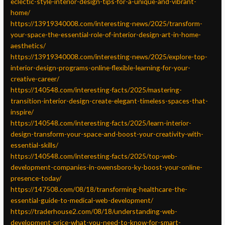
eclectic-style-interior-design-tips-for-a-unique-and-vibrant-
home/
https://13919340008.com/interesting-news/2025/transform-
your-space-the-essential-role-of-interior-design-art-in-home-
aesthetics/
https://13919340008.com/interesting-news/2025/explore-top-
interior-design-programs-online-flexible-learning-for-your-
creative-career/
https://140548.com/interesting-facts/2025/mastering-
transition-interior-design-create-elegant-timeless-spaces-that-
inspire/
https://140548.com/interesting-facts/2025/learn-interior-
design-transform-your-space-and-boost-your-creativity-with-
essential-skills/
https://140548.com/interesting-facts/2025/top-web-
development-companies-in-owensboro-ky-boost-your-online-
presence-today/
https://147508.com/08/18/transforming-healthcare-the-
essential-guide-to-medical-web-development/
https://traderhouse2.com/08/18/understanding-web-
development-price-what-you-need-to-know-for-smart-