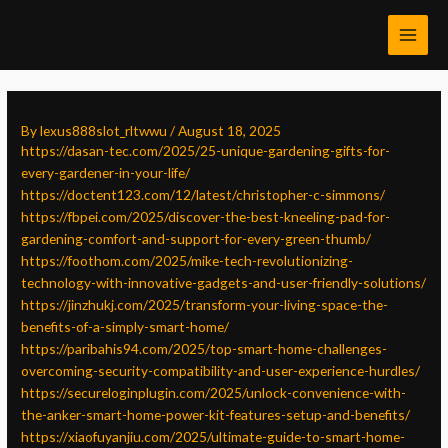
Skip
Post
MAI
to
navigation
MEN
content
By
lexus888slot_rltwwu
/
August 18, 2025
https://dasan-tec.com/2025/25-unique-gardening-gifts-for-
every-gardener-in-your-life/
https://doctent123.com/12/latest/christopher-c-simmons/
https://fbpei.com/2025/discover-the-best-kneeling-pad-for-
gardening-comfort-and-support-for-every-green-thumb/
https://foothom.com/2025/mike-tech-revolutionizing-
technology-with-innovative-gadgets-and-user-friendly-solutions/
https://jinzhukj.com/2025/transform-your-living-space-the-
benefits-of-a-simply-smart-home/
https://paribahis94.com/2025/top-smart-home-challenges-
overcoming-security-compatibility-and-user-experience-hurdles/
https://secureloginplugin.com/2025/unlock-convenience-with-
the-anker-smart-home-power-kit-features-setup-and-benefits/
https://xiaofuyanjiu.com/2025/ultimate-guide-to-smart-home-