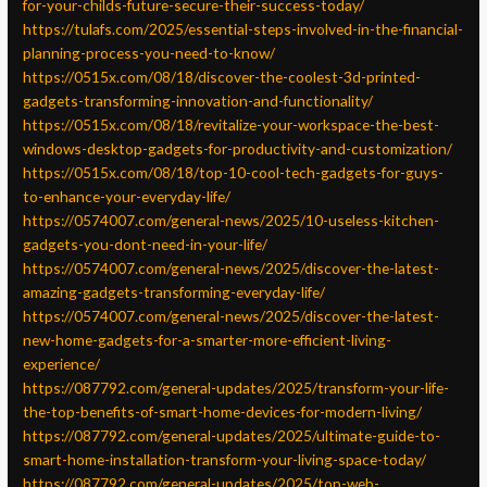
for-your-childs-future-secure-their-success-today/
https://tulafs.com/2025/essential-steps-involved-in-the-financial-
planning-process-you-need-to-know/
https://0515x.com/08/18/discover-the-coolest-3d-printed-
gadgets-transforming-innovation-and-functionality/
https://0515x.com/08/18/revitalize-your-workspace-the-best-
windows-desktop-gadgets-for-productivity-and-customization/
https://0515x.com/08/18/top-10-cool-tech-gadgets-for-guys-
to-enhance-your-everyday-life/
https://0574007.com/general-news/2025/10-useless-kitchen-
gadgets-you-dont-need-in-your-life/
https://0574007.com/general-news/2025/discover-the-latest-
amazing-gadgets-transforming-everyday-life/
https://0574007.com/general-news/2025/discover-the-latest-
new-home-gadgets-for-a-smarter-more-efficient-living-
experience/
https://087792.com/general-updates/2025/transform-your-life-
the-top-benefits-of-smart-home-devices-for-modern-living/
https://087792.com/general-updates/2025/ultimate-guide-to-
smart-home-installation-transform-your-living-space-today/
https://087792.com/general-updates/2025/top-web-