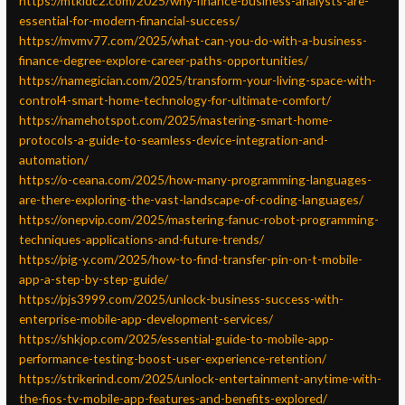
https://mtkldc2.com/2025/why-finance-business-analysts-are-
essential-for-modern-financial-success/
https://mvmv77.com/2025/what-can-you-do-with-a-business-
finance-degree-explore-career-paths-opportunities/
https://namegician.com/2025/transform-your-living-space-with-
control4-smart-home-technology-for-ultimate-comfort/
https://namehotspot.com/2025/mastering-smart-home-
protocols-a-guide-to-seamless-device-integration-and-
automation/
https://o-ceana.com/2025/how-many-programming-languages-
are-there-exploring-the-vast-landscape-of-coding-languages/
https://onepvip.com/2025/mastering-fanuc-robot-programming-
techniques-applications-and-future-trends/
https://pig-y.com/2025/how-to-find-transfer-pin-on-t-mobile-
app-a-step-by-step-guide/
https://pjs3999.com/2025/unlock-business-success-with-
enterprise-mobile-app-development-services/
https://shkjop.com/2025/essential-guide-to-mobile-app-
performance-testing-boost-user-experience-retention/
https://strikerind.com/2025/unlock-entertainment-anytime-with-
the-fios-tv-mobile-app-features-and-benefits-explored/