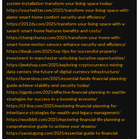
system-installation-transform-your-living-space-today/
https://yourtwitter.com/2025/transform-your-living-space-with-
alamo-smart-home-comfort-security-and-efficiency/
https://2012dy.com/2025/transform-your-living-space-with-a-
savant-smart-home-features-benefits-and-costs/
https://changchunxz.com/2025/transform-your-home-with-
smart-home-motion-sensors-enhance-security-and-efficiency/
https://dwsjk.com/2025/top-tips-for-successful-property-
investment-in-manchester-unlocking-lucrative-opportunities/
https://jewlshop.com/2025/exploring-cryptocurrency-mining-
data-centers-the-future-of-digital-currency-infrastructure/
https://lonersboy.com/2025/essential-family-financial-planning-
guide-achieve-stability-and-security-today/
https://sjgmb.com/2025/effective-financial-planning-in-seattle-
strategies-for-success-in-a-booming-economy/
https://t3-line.com/2025/mastering-financial-planning-for-
inheritance-strategies-for-wealth-and-legacy-management/
https://wuxibblt.com/2025/mastering-financial-life-planning-a-
comprehensive-guide-to-achieve-your-dreams/
https://yanxiugong.com/2025/essential-guide-to-financial-