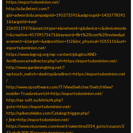
https://esportsdominion.net/
http://a.faciletest.com/?
gid=adwords&campaignid=195373591&adgroupid=1433778591
1&targetid=kwd-
22635119376&matchtype=e&network=g&device=c&devicemode
l=&creative=45739571671&keyword=flirt%20com%20review&pl
acement=&target=&adposition=1t2&loc_physical=1015116&url=
esportsdominion.net/
https://www.legrog.org/wp-content/plugins/AND-
AntiBounce/redirector.php?url=https://esportsdominion.net/
http://www.gardeningblog.net/?
wptouch_switch=desktop&redirect=https://esportsdominion.net
/
http://www.opsoftware.com/IT/ViewSwitcher/SwitchView?
mobile=True&returnUrl=http://esportsdominion.net/
http://ray-soft.su/bitrix/rk.php?
goto=https://esportsdominion.net/
http://spikenzielabs.com/Catalog/trigger.php?
r_link=http://esportsdominion.net/
https://www.niusnews.com/event/valentine2014_goto/coupon/2
1?url=%2F%2Fesportsdominion.net/