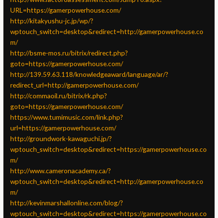
URL=https://gamerpowerhouse.com/
http://kitakyushu-jc.jp/wp/?
wptouch_switch=desktop&redirect=http://gamerpowerhouse.co
m/
http://bsme-mos.ru/bitrix/redirect.php?
goto=https://gamerpowerhouse.com/
http://139.59.63.118/knowledgeaward/language/ar/?
redirect_url=http://gamerpowerhouse.com/
http://commaoil.ru/bitrix/rk.php?
goto=https://gamerpowerhouse.com/
https://www.tumimusic.com/link.php?
url=https://gamerpowerhouse.com/
http://groundwork-kawaguchi.jp/?
wptouch_switch=desktop&redirect=https://gamerpowerhouse.co
m/
http://www.cameronacademy.ca/?
wptouch_switch=desktop&redirect=http://gamerpowerhouse.co
m/
http://kevinmarshallonline.com/blog/?
wptouch_switch=desktop&redirect=https://gamerpowerhouse.co