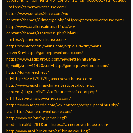
oaparams=2__bannerid=45__zoneid=12__cb=00b7c01792__oadest
=https://gamerpowerhouse.com/
https://www.quotes2love.com/wp-
content/themes/Grimag/go.php?https://gamerpowerhouse.com/
http://www.pavillonsaintmartin.lu/wp-
content/themes/eatery/nav.php?-Menu-
=https://gamerpowerhouse.com/
https://collector.tinybeans.com/r/tp2?aid=tinybeans-
server&u=https://gamerpowerhouse.com/
https://www.radicigroup.com/newsletter/hit?email=
{{Email}}&nid=41490&url=http://gamerpowerhouse.com/
https://lury.vn/redirect?
url=https%3A%2F%2Fgamerpowerhouse.com/
http://www.waschmaschinen-testportal.com/wp-
content/plugins/AND-AntiBounce/redirector.php?
url=https://gamerpowerhouse.com/
https://www.megaedd.com/wp-content/webpc-passthru.php?
src=https://gamerpowerhouse.com/
http://www.onionring.jp/rank.cgi?
mode=link&id=281&url=https://gamerpowerhouse.com/
http://www.eroticlinks.net/cgi-bin/atx/out.cgi?