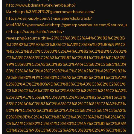
http://www.bdsmartwork.net/ba.php?
l&u=https%3A%2F%2Fgamerpowerhouse.com/
https://deai-apply.com/st-manager/click/track?
id=4836&type=raw&url=http://gamerpowerhouse.com/&source_u
rl=https://cutepix.info/sex/riley-
reyes.php&source_title=20%C3%83%C2%A4%C3%82%C2%BB
%C3%82%C2%A3%C3%83%C2%A3%C3%86%E2%80%99%C3
%82%C2%BB30%C3%83%C2%A4%C3%82%C2%BB%C3%82%
C2%A3%C3%83%C2%A3%C3%82%C2%81%C3%85%E2%80%
99%C3%83%C2%A5%C3%82%C2%A4%C3%82%C2%B1%C3%
83%C2%A6%C3%A2%E2%82%AC%C2%A2%C3%A2%E2%82%
AC%E2%80%9D%C3%83%C2%A3%C3%82%C2%81%C3%A2%
E2%82%AC%E2%80%9D%C3%83%C2%A3%C3%82%C2%81%
C3%82%C2%AA%C3%83%C2%A3%C3%82%C2%81%C3%A2%
E2%82%AC%C5%BE%C3%83%C2%A3%C3%82%C2%81%C3%
85%C2%A0%C3%83%C2%A3%C3%82%C2%81%C3%A2%E2%
80%9E%C2%A2%C3%83%C2%A3%C3%82%C2%81%C3%A2%
E2%80%9E%C2%A2%C3%83%C2%A3%C3%A2%E2%82%AC%
C5%A1%C3%82%C2%81%C3%83%C2%A7%C3%82%C2%B5%
C3%82%C2%90%C3%83%C2%A5%C3%82%C2%A9%C3%85%