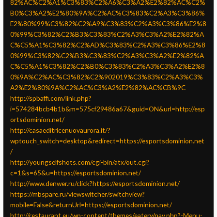
82%AC%C2%A1%C3%83%C2%A6%C3%A2%E2%82%AC%C2%
B0%C3%A2%E2%80%9A%C2%AC%C3%83%C2%A3%C3%86%
E2%80%99%C3%82%C2%A9%C3%83%C2%A3%C3%86%E2%8
0%99%C3%82%C2%B3%C3%83%C2%A3%C3%A2%E2%82%A
C%C5%A1%C3%82%C2%AD%C3%83%C2%A3%C3%86%E2%8
0%99%C3%82%C2%B3%C3%83%C2%A3%C3%A2%E2%82%A
C%C5%A1%C3%82%C2%B0%C3%83%C2%A3%C3%A2%E2%8
0%9A%C2%AC%C3%82%C2%902019%C3%83%C2%A3%C3%
A2%E2%80%9A%C2%AC%C3%A2%E2%82%AC%CB%9C
http://spbaffi.com/link.php?
i=574284bcb4b1b&m=575cf29486a67&guid=ON&url=http://esp
ortsdominion.net/
http://casaeditricenuovaurora.it/?
wptouch_switch=desktop&redirect=https://esportsdominion.net
/
http://youngselfshots.com/cgi-bin/atx/out.cgi?
c=1&s=65&u=https://esportsdominion.net/
http://www.denwer.ru/click?https://esportsdominion.net/
https://mbspare.ru/viewswitcher/switchview?
mobile=False&returnUrl=https://esportsdominion.net/
http://restaurant.eu/wp-content/themes/eatery/nav.php?-Menu-