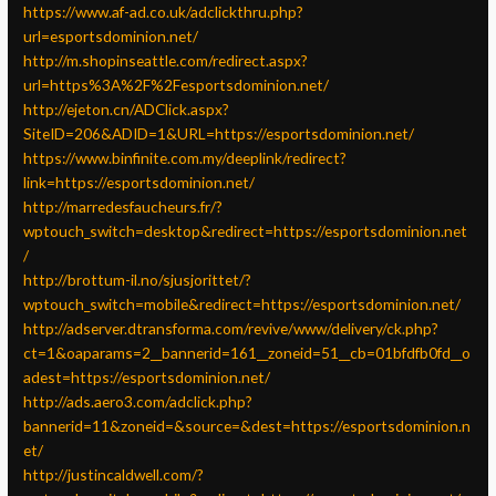
https://www.af-ad.co.uk/adclickthru.php?
url=esportsdominion.net/
http://m.shopinseattle.com/redirect.aspx?
url=https%3A%2F%2Fesportsdominion.net/
http://ejeton.cn/ADClick.aspx?
SiteID=206&ADID=1&URL=https://esportsdominion.net/
https://www.binfinite.com.my/deeplink/redirect?
link=https://esportsdominion.net/
http://marredesfaucheurs.fr/?
wptouch_switch=desktop&redirect=https://esportsdominion.net
/
http://brottum-il.no/sjusjorittet/?
wptouch_switch=mobile&redirect=https://esportsdominion.net/
http://adserver.dtransforma.com/revive/www/delivery/ck.php?
ct=1&oaparams=2__bannerid=161__zoneid=51__cb=01bfdfb0fd__o
adest=https://esportsdominion.net/
http://ads.aero3.com/adclick.php?
bannerid=11&zoneid=&source=&dest=https://esportsdominion.n
et/
http://justincaldwell.com/?