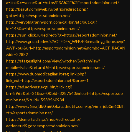
a=link&c=scene&url=https%3A%2F%2Fesportsdominion.net/
http://beauty.omniweb.ru/bitrix/redirect.php?
goto=https://esportsdominion.net/
http://veryoldgrannyporn.com/cgi-bin/atc/out.cgi?
id=145&u=https://esportsdominion.net/
https://sun-click.ru/redirect/?g=https://esportsdominion.net/
http://www.grcactedev.fr/ACTEDEV_WEB/FR/emailing_clique.awp?
AWP=oui&url=http://esportsdominion.net/&nombd=ACT_RACAN
&idr=22882
https://stagesflight.com/ViewSwitcher/SwitchView?
mobile=False&returnUrl=https://esportsdominion.net/
https://www.duomodicagliari.it/reg_link.php?
link_ext=http://esportsdominion.net/&prov=1
https://ad.adriver.ru/cgi-bin/click.cgi?
bn=8965&bt=21&pz=0&bid=3287543&rleurl=https://esportsdo
minion.net/&tuid=-5589560934
http://www.v6nsrjdb0m60bk.readnotify.com/tg/v6nsrjdb0m60blh
ttp/esportsdominion.net/
https://demertzidis.gr/shop/redirect.php?
action=url&goto=esportsdominion.net/