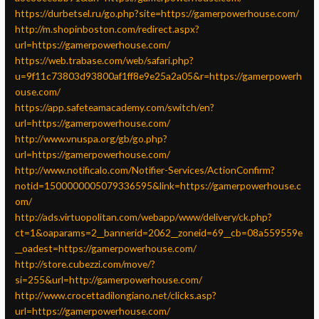
https://durbetsel.ru/go.php?site=https://gamerpowerhouse.com/
http://m.shopinboston.com/redirect.aspx?
url=https://gamerpowerhouse.com/
https://web.trabase.com/web/safari.php?
u=9f11c73803d93800af1ff8e9e25a2a05&r=https://gamerpowerh
ouse.com/
https://app.safeteamacademy.com/switch/en?
url=https://gamerpowerhouse.com/
http://www.vnuspa.org/gb/go.php?
url=https://gamerpowerhouse.com/
http://www.notificalo.com/Notifier-Services/ActionConfirm?
notid=1500000005079336595&link=https://gamerpowerhouse.c
om/
http://ads.virtuopolitan.com/webapp/www/delivery/ck.php?
ct=1&oaparams=2__bannerid=2062__zoneid=69__cb=08a559559e
__oadest=https://gamerpowerhouse.com/
http://store.cubezzi.com/move/?
si=255&url=http://gamerpowerhouse.com/
http://www.crocettadilongiano.net/clicks.asp?
url=https://gamerpowerhouse.com/