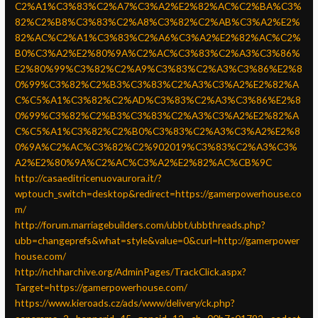
C2%A1%C3%83%C2%A7%C3%A2%E2%82%AC%C2%BA%C3%
82%C2%B8%C3%83%C2%A8%C3%82%C2%AB%C3%A2%E2%
82%AC%C2%A1%C3%83%C2%A6%C3%A2%E2%82%AC%C2%
B0%C3%A2%E2%80%9A%C2%AC%C3%83%C2%A3%C3%86%
E2%80%99%C3%82%C2%A9%C3%83%C2%A3%C3%86%E2%8
0%99%C3%82%C2%B3%C3%83%C2%A3%C3%A2%E2%82%A
C%C5%A1%C3%82%C2%AD%C3%83%C2%A3%C3%86%E2%8
0%99%C3%82%C2%B3%C3%83%C2%A3%C3%A2%E2%82%A
C%C5%A1%C3%82%C2%B0%C3%83%C2%A3%C3%A2%E2%8
0%9A%C2%AC%C3%82%C2%902019%C3%83%C2%A3%C3%
A2%E2%80%9A%C2%AC%C3%A2%E2%82%AC%CB%9C
http://casaeditricenuovaurora.it/?
wptouch_switch=desktop&redirect=https://gamerpowerhouse.co
m/
http://forum.marriagebuilders.com/ubbt/ubbthreads.php?
ubb=changeprefs&what=style&value=0&curl=http://gamerpower
house.com/
http://nchharchive.org/AdminPages/TrackClick.aspx?
Target=https://gamerpowerhouse.com/
https://www.kieroads.cz/ads/www/delivery/ck.php?