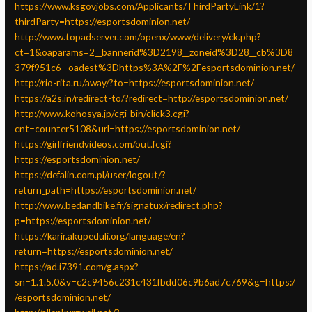
https://www.ksgovjobs.com/Applicants/ThirdPartyLink/1?
thirdParty=https://esportsdominion.net/
http://www.topadserver.com/openx/www/delivery/ck.php?
ct=1&oaparams=2__bannerid%3D2198__zoneid%3D28__cb%3D8
379f951c6__oadest%3Dhttps%3A%2F%2Fesportsdominion.net/
http://rio-rita.ru/away/?to=https://esportsdominion.net/
https://a2s.in/redirect-to/?redirect=http://esportsdominion.net/
http://www.kohosya.jp/cgi-bin/click3.cgi?
cnt=counter5108&url=https://esportsdominion.net/
https://girlfriendvideos.com/out.fcgi?
https://esportsdominion.net/
https://defalin.com.pl/user/logout/?
return_path=https://esportsdominion.net/
http://www.bedandbike.fr/signatux/redirect.php?
p=https://esportsdominion.net/
https://karir.akupeduli.org/language/en?
return=https://esportsdominion.net/
https://ad.i7391.com/g.aspx?
sn=1.1.5.0&v=c2c9456c231c431fbdd06c9b6ad7c769&g=https:/
/esportsdominion.net/