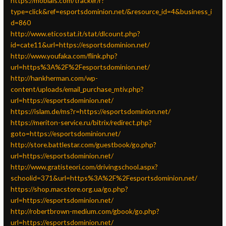
https://mobials.com/tracker/r?
type=click&ref=esportsdominion.net/&resource_id=4&business_i
d=860
http://www.eticostat.it/stat/dlcount.php?
id=cate11&url=https://esportsdominion.net/
http://www.youfaka.com/flink.php?
url=https%3A%2F%2Fesportsdominion.net/
http://hankherman.com/wp-
content/uploads/email_purchase_mtiv.php?
url=https://esportsdominion.net/
https://islam.de/ms?r=https://esportsdominion.net/
https://meriton-service.ru/bitrix/redirect.php?
goto=https://esportsdominion.net/
http://store.battlestar.com/guestbook/go.php?
url=https://esportsdominion.net/
http://www.gratisteori.com/drivingschool.aspx?
schoolid=371&url=https%3A%2F%2Fesportsdominion.net/
https://shop.macstore.org.ua/go.php?
url=https://esportsdominion.net/
http://robertbrown-medium.com/gbook/go.php?
url=https://esportsdominion.net/