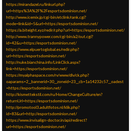
https://mirandazel.ru/linkurl.php?
url=https%3A%2F%2Fesportsdominion.net/
http://www.icemix.jp/cgi-bin/etclink/rank.cgi?
mode=link&id=5&url=https://esportsdominion.net/
https://a.biteight.xyz/redir/r.php?url=https://esportsdominion.net/
http://www.trannypower.com/cgi-bin/a2/out.cgi?
id=42&u=https://esportsdominion.net/
https://www.elpuertoglobal.es/redir.php?
url=https://esportsdominion.net/
http://nuke.bianchina.info/LinkClick.aspx?
link=https://esportsdominion.net/
https://myalphaspace.com/rv/www/dlv/ck.php?
oaparams=2__bannerid=30__zoneid=23__cb=1a14232c57__oadest
=https://esportsdominion.net/
http://kismettekstil.com/ru/Home/ChangeCulture/en?
returnUrl=https://esportsdominion.net/
http://promotool3.adultfotos.nl/klik.php?
id=83&url=http://esportsdominion.net/
https://www.invisalign-doctor.in/api/redirect?
url=https://esportsdominion.net/