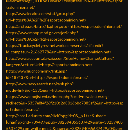
l=elerhetoseg:QR+Kod+olvaso+telepitese+hu&url=https://espor
tsdominion.net/
http://www.lecake.com/stat/goto.php?
url=https%3A%2F%2Fesportsdominion.net/
http://arctoa.ru/bitrix/rk.php?goto=https://esportsdominion.net/
https://www.mnop.mod.gov.rs/jezik.php?
url=https%3A%2F%2Fesportsdominion.net/
https://track.cycletyres-network.com/servlet/effi.redir?
id_compteur=21662778&url=https://esportsdominion.net/
http://www.account.dawaia.com/Site/Home/ChangeCulture?
lang=en&returnUrl=http://esportsdominion.net/
http://www.liucr.com/link/link.asp?
id=187437&url=https://esportsdominion.net/
http://ww.w.sexysearch.net/rank.php?
mode=link&id=1531&url=https://esportsdominion.net/
https://www.opojisteni.cz/index.php?cmd=newsletter.reg-
redirect&u=5357e8f4f26f210c2d8016bbc7885af2&url=http://esp
ortsdominion.net/
http://core1.adunity.com/click?spgid=0&__x1ts=&uhad=
[uhad]&xcrid=739497&pub=382594055637429&site=38259405
5637429.ron_white_media&pagecat=382594055637429./0/&zon