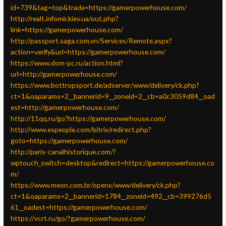
id=739&tag=top&trade=https://gamerpowerhouse.com/
http://realt.infomir.kiev.ua/out.php?
link=https://gamerpowerhouse.com/
http://passport.saga.com.vn/Services/Remote.aspx?
action=verify&url=https://gamerpowerhouse.com/
https://www.dom-pc.ru/action.html?
url=http://gamerpowerhouse.com/
https://www.bottropsport.de/adserver/www/delivery/ck.php?
ct=1&oaparams=2__bannerid=9__zoneid=2__cb=a0c3059d84__oad
est=http://gamerpowerhouse.com/
http://11qq.ru/go?https://gamerpowerhouse.com/
http://www.espeople.com/bitrix/redirect.php?
goto=https://gamerpowerhouse.com/
http://paris-canalhistorique.com/?
wptouch_switch=desktop&redirect=https://gamerpowerhouse.co
m/
https://www.meon.com.br/openx/www/delivery/ck.php?
ct=1&oaparams=2__bannerid=1784__zoneid=492__cb=399276d5
61__oadest=https://gamerpowerhouse.com/
https://vcrt.ru/go/?gamerpowerhouse.com/