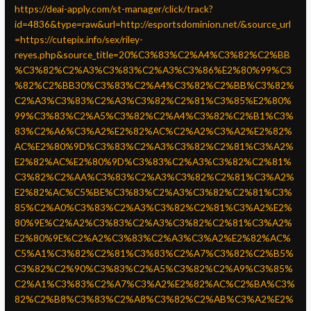
https://deai-apply.com/st-manager/click/track?
id=4836&type=raw&url=http://esportsdominion.net/&source_url
=https://cutepix.info/sex/riley-
reyes.php&source_title=20%C3%83%C2%A4%C3%82%C2%BB
%C3%82%C2%A3%C3%83%C2%A3%C3%86%E2%80%99%C3
%82%C2%BB30%C3%83%C2%A4%C3%82%C2%BB%C3%82%
C2%A3%C3%83%C2%A3%C3%82%C2%81%C3%85%E2%80%
99%C3%83%C2%A5%C3%82%C2%A4%C3%82%C2%B1%C3%
83%C2%A6%C3%A2%E2%82%AC%C2%A2%C3%A2%E2%82%
AC%E2%80%9D%C3%83%C2%A3%C3%82%C2%81%C3%A2%
E2%82%AC%E2%80%9D%C3%83%C2%A3%C3%82%C2%81%
C3%82%C2%AA%C3%83%C2%A3%C3%82%C2%81%C3%A2%
E2%82%AC%C5%BE%C3%83%C2%A3%C3%82%C2%81%C3%
85%C2%A0%C3%83%C2%A3%C3%82%C2%81%C3%A2%E2%
80%9E%C2%A2%C3%83%C2%A3%C3%82%C2%81%C3%A2%
E2%80%9E%C2%A2%C3%83%C2%A3%C3%A2%E2%82%AC%
C5%A1%C3%82%C2%81%C3%83%C2%A7%C3%82%C2%B5%
C3%82%C2%90%C3%83%C2%A5%C3%82%C2%A9%C3%85%
C2%A1%C3%83%C2%A7%C3%A2%E2%82%AC%C2%BA%C3%
82%C2%B8%C3%83%C2%A8%C3%82%C2%AB%C3%A2%E2%