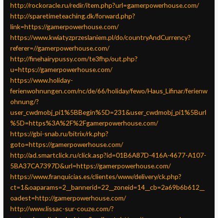
http://rockoracle.ru/redir/item.php?url=gamerpowerhouse.com/
http://sparetimeteaching.dk/forward.php?
link=https://gamerpowerhouse.com/
https://www.kwiatyzprzeslaniem.pl/do/countryAndCurrency?
referer=//gamerpowerhouse.com/
http://finehairypussy.com/te3fhp/out.php?
u=https://gamerpowerhouse.com/
https://www.holiday-
ferienwohnungen.com/nc/de/66/holiday/fewo/Haus_Lifinar/ferienw
ohnung/?
user_cwdmobj_pi1%5BBegin%5D=231&user_cwdmobj_pi1%5Burl
%5D=https%3A%2F%2Fgamerpowerhouse.com/
https://gbi-snab.ru/bitrix/rk.php?
goto=https://gamerpowerhouse.com/
http://ad.smartclick.ru/click.asp?id=01B6A87D-416A-4677-A107-
5BA37CA7397D&url=https://gamerpowerhouse.com/
https://www.franquicias.es/clientes/www/delivery/ck.php?
ct=1&oaparams=2__bannerid=22__zoneid=14__cb=2a69b6b612__
oadest=http://gamerpowerhouse.com/
http://www.lissac-sur-couze.com/?