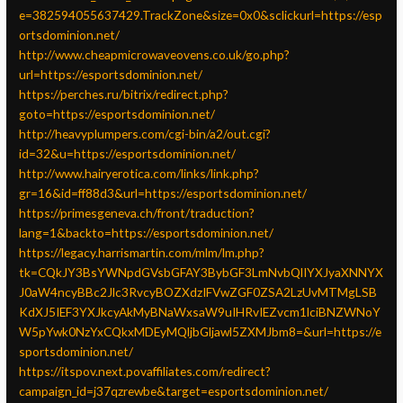
e=382594055637429.TrackZone&size=0x0&sclickurl=https://esp
ortsdominion.net/
http://www.cheapmicrowaveovens.co.uk/go.php?
url=https://esportsdominion.net/
https://perches.ru/bitrix/redirect.php?
goto=https://esportsdominion.net/
http://heavyplumpers.com/cgi-bin/a2/out.cgi?
id=32&u=https://esportsdominion.net/
http://www.hairyerotica.com/links/link.php?
gr=16&id=ff88d3&url=https://esportsdominion.net/
https://primesgeneva.ch/front/traduction?
lang=1&backto=https://esportsdominion.net/
https://legacy.harrismartin.com/mlm/lm.php?
tk=CQkJY3BsYWNpdGVsbGFAY3BybGF3LmNvbQlIYXJyaXNNYX
J0aW4ncyBBc2Jlc3RvcyBOZXdzIFVwZGF0ZSA2LzUvMTMgLSB
KdXJ5IEF3YXJkcyAkMyBNaWxsaW9uIHRvIEZvcm1lciBNZWNoY
W5pYwk0NzYxCQkxMDEyMQljbGljawl5ZXMJbm8=&url=https://e
sportsdominion.net/
https://itspov.next.povaffiliates.com/redirect?
campaign_id=j37qzrewbe&target=esportsdominion.net/