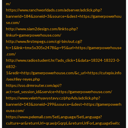
m/
https://www.ranchworldads.com/adserver/adclick.php?
bannerid=184&zoneid=3&source=&dest=https://gamerpowerhou
se.com/
http://www.siam2design.com/linkto.php?
linkurl=gamerpowerhouse.com/
http://www.firstmpegs.com/cgi-bin/out.cgi?
fc=1&link=tmx5x305x2478&p=95&url=https://gamerpowerhouse
.com/
http://www.radiostudent.hr/?ads_click=1&data=18324-18323-0-
6832-
1&redir=http://gamerpowerhouse.com/&c_url=https://cutepix.info
/sex/riley-reyes.php
https://sso.drmrouter.com/api/?
act=set_session_id&service=https://gamerpowerhouse.com/
https://www.veletrhyavystavy.cz/phpAds/adclick.php?
bannerid=143&zoneid=299&source=&dest=https://gamerpowerh
ouse.com/
https://www.pelemall.com/SetLanguage/SetLanguage?
culture=ar&returnUrl=qr.ae/pGqrpL&returnUrlForLanguageSwitc