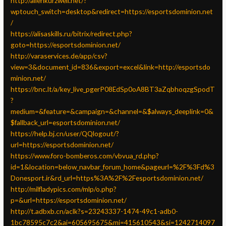
http://allenkurzweil.net/?
wptouch_switch=desktop&redirect=https://esportsdominion.net
/
https://alisaskills.ru/bitrix/redirect.php?
goto=https://esportsdominion.net/
http://varaservices.de/app/csv?
view=3&document_id=836&export=excel&link=http://esportsdo
minion.net/
https://bnc.lt/a/key_live_pgerP08EdSp0oA8BT3aZqbhoqzgSpodT
?
medium=&feature=&campaign=&channel=&$always_deeplink=0&
$fallback_url=esportsdominion.net/
https://help.bj.cn/user/QQlogout/?
url=https://esportsdominion.net/
https://www.foro-bomberos.com/vbvua_rd.php?
id=1&location=below_navbar_forum_home&pageurl=%2F%3Fd%3
Donesport.ir&rd_url=https%3A%2F%2Fesportsdominion.net/
http://milfladypics.com/mlp/o.php?
p=&url=https://esportsdominion.net/
http://t.adbxb.cn/aclk?s=23243337-1474-49c1-adb0-
1bc78595c7c2&ai=605695675&mi=415610543&si=1242714097