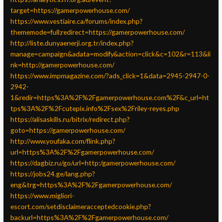
target=https://gamerpowerhouse.com/
https://www.vestiaire.ca/forums/index.php?
thememode=full;redirect=https://gamerpowerhouse.com/
http://liste.dunyaenerji.org.tr/index.php?
manage=campaign&adata=modify&action=click&c=102&r=113&li
nk=http://gamerpowerhouse.com/
https://www.impmagazine.com/?ads_click=1&data=2945-2947-0-
2942-
1&redir=https%3A%2F%2Fgamerpowerhouse.com%2F&c_url=ht
tps%3A%2F%2Fcutepix.info%2Fsex%2Friley-reyes.php
https://alisaskills.ru/bitrix/redirect.php?
goto=https://gamerpowerhouse.com/
http://www.youfaka.com/flink.php?
url=https%3A%2F%2Fgamerpowerhouse.com/
https://dagbiz.ru/go/url=http:/gamerpowerhouse.com/
https://jobs24.ge/lang.php?
eng&trg=https%3A%2F%2Fgamerpowerhouse.com/
https://www.migliori-
escort.com/setdisclaimeracceptedcookie.php?
backurl=https%3A%2F%2Fgamerpowerhouse.com/