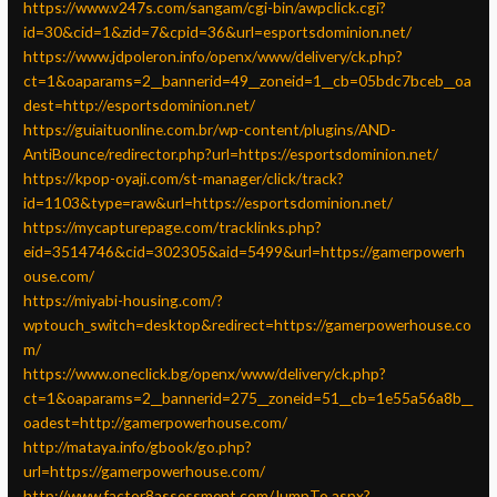
https://www.v247s.com/sangam/cgi-bin/awpclick.cgi?
id=30&cid=1&zid=7&cpid=36&url=esportsdominion.net/
https://www.jdpoleron.info/openx/www/delivery/ck.php?
ct=1&oaparams=2__bannerid=49__zoneid=1__cb=05bdc7bceb__oa
dest=http://esportsdominion.net/
https://guiaituonline.com.br/wp-content/plugins/AND-
AntiBounce/redirector.php?url=https://esportsdominion.net/
https://kpop-oyaji.com/st-manager/click/track?
id=1103&type=raw&url=https://esportsdominion.net/
https://mycapturepage.com/tracklinks.php?
eid=3514746&cid=302305&aid=5499&url=https://gamerpowerh
ouse.com/
https://miyabi-housing.com/?
wptouch_switch=desktop&redirect=https://gamerpowerhouse.co
m/
https://www.oneclick.bg/openx/www/delivery/ck.php?
ct=1&oaparams=2__bannerid=275__zoneid=51__cb=1e55a56a8b__
oadest=http://gamerpowerhouse.com/
http://mataya.info/gbook/go.php?
url=https://gamerpowerhouse.com/
http://www.factor8assessment.com/JumpTo.aspx?