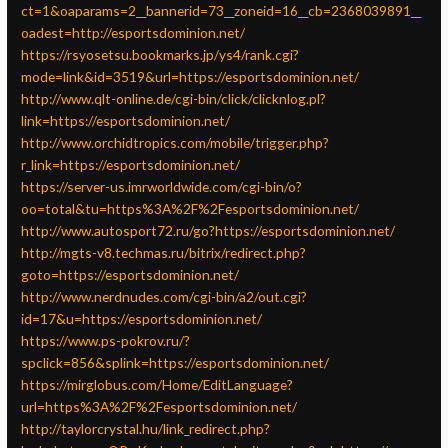
ct=1&oaparams=2__bannerid=73__zoneid=16__cb=2368039891__
oadest=http://esportsdominion.net/
https://rsyosetsu.bookmarks.jp/ys4/rank.cgi?
mode=link&id=3519&url=https://esportsdominion.net/
http://www.qlt-online.de/cgi-bin/click/clicknlog.pl?
link=https://esportsdominion.net/
http://www.orchidtropics.com/mobile/trigger.php?
r_link=https://esportsdominion.net/
https://server-us.imrworldwide.com/cgi-bin/o?
oo=total&tu=https%3A%2F%2Fesportsdominion.net/
http://www.autosport72.ru/go?https://esportsdominion.net/
http://mgts-v8.techmas.ru/bitrix/redirect.php?
goto=https://esportsdominion.net/
http://www.nerdnudes.com/cgi-bin/a2/out.cgi?
id=17&u=https://esportsdominion.net/
https://www.ps-pokrov.ru/?
spclick=856&splink=https://esportsdominion.net/
https://mirglobus.com/Home/EditLanguage?
url=https%3A%2F%2Fesportsdominion.net/
http://taylorcrystal.hu/link_redirect.php?