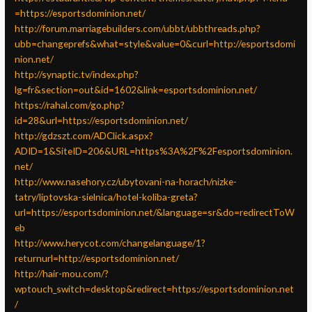
=https://esportsdominion.net/
http://forum.marriagebuilders.com/ubbt/ubbthreads.php?
ubb=changeprefs&what=style&value=0&curl=http://esportsdomi
nion.net/
http://synaptic.tv/index.php?
lg=fr&section=out&id=1602&link=esportsdominion.net/
https://rahal.com/go.php?
id=28&url=https://esportsdominion.net/
http://gdzszt.com/ADClick.aspx?
ADID=1&SiteID=206&URL=https%3A%2F%2Fesportsdominion.
net/
http://www.nasehory.cz/ubytovani-na-horach/nizke-
tatry/liptovska-sielnica/hotel-koliba-greta?
url=https://esportsdominion.net/&language=sr&do=redirectToW
eb
http://www.herycot.com/changelanguage/1?
returnurl=http://esportsdominion.net/
http://hair-mou.com/?
wptouch_switch=desktop&redirect=https://esportsdominion.net
/