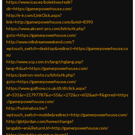
https://www.icav.es/boletines/redir?
dir=https://gamerpowerhouse.com/
http://e-ir.com/LinkClick.aspx?
link=http://gamerpowerhouse.com/&mid=8390
https://www.akcent-pro.com/bitrix/rk.php?
goto=https://gamerpowerhouse.com/
http://www.mlkdreamweekend.com/?
wptouch_switch=desktop&redirect=https://gamerpowerhouse.co
m/
http://www.scp.com.tn/lang/chglang.asp?
lang=fr&url=https://gamerpowerhouse.com/
https://patron-moto.ru/bitrix/rk.php?
goto=https://gamerpowerhouse.com/
https://www.golfnow.co.uk/dt/dtclick.aspx?
af=531&r=21797787&o=55&c=272&cr=602&ad=9&gnred=https
://gamerpowerhouse.com/
http://huisinabox.be/?
wptouch_switch=mobile&redirect=http://gamerpowerhouse.com/
http://gbtjordan.com/home/change?
langabb=en&ReturnUrl=http://gamerpowerhouse.com/
https://analytics.rrr.org.au/event?