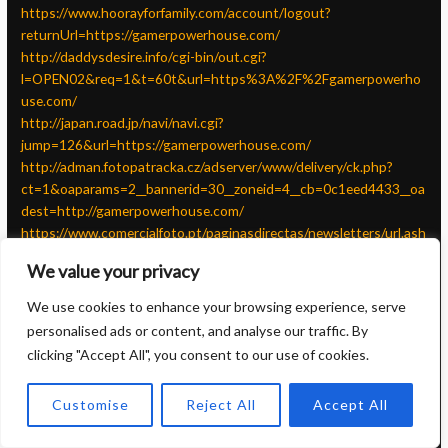
https://www.hoorayforfamily.com/account/logout?
returnUrl=https://gamerpowerhouse.com/
http://daddysdesire.info/cgi-bin/out.cgi?
l=OPEN02&req=1&t=60t&url=https%3A%2F%2Fgamerpowerho
use.com/
http://japan.road.jp/navi/navi.cgi?
jump=126&url=https://gamerpowerhouse.com/
http://adman.fotopatracka.cz/adserver/www/delivery/ck.php?
ct=1&oaparams=2__bannerid=30__zoneid=4__cb=0c1eed4433__oa
dest=http://gamerpowerhouse.com/
https://www.comercialfoto.pt/paginasdirectas/newsletters/url.ash
x?n=884&u=52086&p=0&r=https://gamerpowerhouse.com/
We value your privacy
https://diamondspraypainting.com/?
wptouch_switch=mobile&redirect=https://gamerpowerhouse.com
We use cookies to enhance your browsing experience, serve
/
personalised ads or content, and analyse our traffic. By
http://w2003.thenet.com.tw/LinkClick.aspx?
clicking "Accept All", you consent to our use of cookies.
link=https://gamerpowerhouse.com/
http://www.saecke.info/wbblite/linklist.php?
Customise
Reject All
Accept All
action=show_link_go&url=http://gamerpowerhouse.com/&id=34
http://forum.tamica.ru/go.php?https://gamerpowerhouse.com/