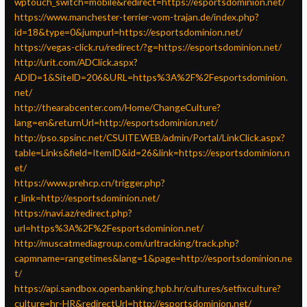
wptouch_switch=mobile&redirect=https://esportsdominion.net/
https://www.manchester-terrier-vom-trajan.de/index.php?
id=18&type=0&jumpurl=https://esportsdominion.net/
https://vegas-click.ru/redirect/?g=https://esportsdominion.net/
http://urit.com/ADClick.aspx?
ADID=1&SiteID=206&URL=https%3A%2F%2Fesportsdominion.
net/
http://thearabcenter.com/Home/ChangeCulture?
lang=en&returnUrl=http://esportsdominion.net/
http://pso.spsinc.net/CSUITE.WEB/admin/Portal/LinkClick.aspx?
table=Links&field=ItemID&id=26&link=https://esportsdominion.n
et/
https://www.prehcp.cn/trigger.php?
r_link=http://esportsdominion.net/
https://navi.az/redirect.php?
url=https%3A%2F%2Fesportsdominion.net/
http://muscatmediagroup.com/urltracking/track.php?
capmname=rangetimes&lang=1&page=http://esportsdominion.ne
t/
https://api.sandbox.openbanking.hpb.hr/cultures/setfixculture?
culture=hr-HR&redirectUrl=http://esportsdominion.net/