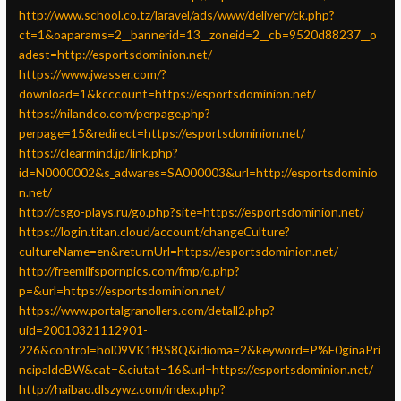
http://www.school.co.tz/laravel/ads/www/delivery/ck.php?
ct=1&oaparams=2__bannerid=13__zoneid=2__cb=9520d88237__o
adest=http://esportsdominion.net/
https://www.jwasser.com/?
download=1&kcccount=https://esportsdominion.net/
https://nilandco.com/perpage.php?
perpage=15&redirect=https://esportsdominion.net/
https://clearmind.jp/link.php?
id=N0000002&s_adwares=SA000003&url=http://esportsdominio
n.net/
http://csgo-plays.ru/go.php?site=https://esportsdominion.net/
https://login.titan.cloud/account/changeCulture?
cultureName=en&returnUrl=https://esportsdominion.net/
http://freemilfspornpics.com/fmp/o.php?
p=&url=https://esportsdominion.net/
https://www.portalgranollers.com/detall2.php?
uid=20010321112901-
226&control=hol09VK1fBS8Q&idioma=2&keyword=P%E0ginaPri
ncipaldeBW&cat=&ciutat=16&url=https://esportsdominion.net/
http://haibao.dlszywz.com/index.php?