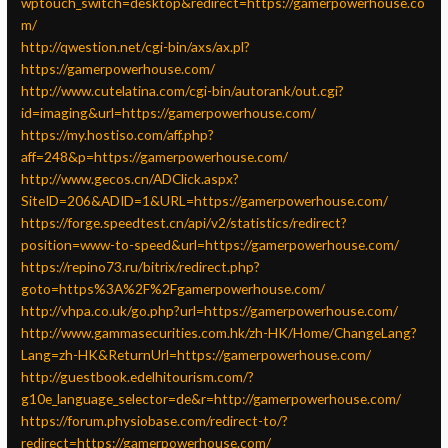
wptouch_switch=desktop&redirect=https://gamerpowerhouse.co
m/
http://qwestion.net/cgi-bin/axs/ax.pl?
https://gamerpowerhouse.com/
http://www.cutelatina.com/cgi-bin/autorank/out.cgi?
id=imaging&url=https://gamerpowerhouse.com/
https://my.hostiso.com/aff.php?
aff=248&p=https://gamerpowerhouse.com/
http://www.gecos.cn/ADClick.aspx?
SiteID=206&ADID=1&URL=https://gamerpowerhouse.com/
https://forge.speedtest.cn/api/v2/statistics/redirect?
position=www-to-speed&url=https://gamerpowerhouse.com/
https://repino73.ru/bitrix/redirect.php?
goto=https%3A%2F%2Fgamerpowerhouse.com/
http://vhpa.co.uk/go.php?url=https://gamerpowerhouse.com/
http://www.gammasecurities.com.hk/zh-HK/Home/ChangeLang?
Lang=zh-HK&ReturnUrl=https://gamerpowerhouse.com/
http://guestbook.edelhitourism.com/?
g10e_language_selector=de&r=http://gamerpowerhouse.com/
https://forum.physiobase.com/redirect-to/?
redirect=https://gamerpowerhouse.com/