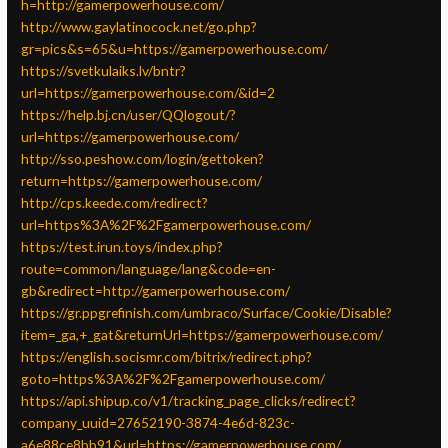
h=http://gamerpowerhouse.com/
http://www.gaylatinocock.net/go.php?
gr=pics&s=65&u=https://gamerpowerhouse.com/
https://svetkulaiks.lv/bntr?
url=https://gamerpowerhouse.com/&id=2
https://help.bj.cn/user/QQlogout/?
url=https://gamerpowerhouse.com/
http://sso.peshow.com/login/gettoken?
return=https://gamerpowerhouse.com/
http://cps.keede.com/redirect?
url=https%3A%2F%2Fgamerpowerhouse.com/
https://test.irun.toys/index.php?
route=common/language/lang&code=en-
gb&redirect=http://gamerpowerhouse.com/
https://gr.ppgrefinish.com/umbraco/Surface/Cookie/Disable?
item=_ga,+_gat&returnUrl=https://gamerpowerhouse.com/
https://english.socismr.com/bitrix/redirect.php?
goto=https%3A%2F%2Fgamerpowerhouse.com/
https://api.shipup.co/v1/tracking_page_clicks/redirect?
company_uuid=27652190-3874-4e6d-823c-
a6e88ce8bb91&url=https://gamerpowerhouse.com/