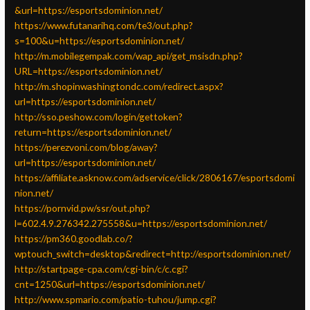
&url=https://esportsdominion.net/
https://www.futanarihq.com/te3/out.php?
s=100&u=https://esportsdominion.net/
http://m.mobilegempak.com/wap_api/get_msisdn.php?
URL=https://esportsdominion.net/
http://m.shopinwashingtondc.com/redirect.aspx?
url=https://esportsdominion.net/
http://sso.peshow.com/login/gettoken?
return=https://esportsdominion.net/
https://perezvoni.com/blog/away?
url=https://esportsdominion.net/
https://affiliate.asknow.com/adservice/click/2806167/esportsdomi
nion.net/
https://pornvid.pw/ssr/out.php?
l=602.4.9.276342.275558&u=https://esportsdominion.net/
https://pm360.goodlab.co/?
wptouch_switch=desktop&redirect=http://esportsdominion.net/
http://startpage-cpa.com/cgi-bin/c/c.cgi?
cnt=1250&url=https://esportsdominion.net/
http://www.spmario.com/patio-tuhou/jump.cgi?