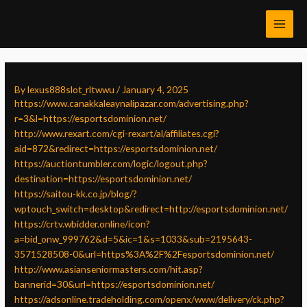
Skip
Post
MAI
to
navigation
MEN
content
By
lexus888slot_rltwwu
/
January 4, 2025
https://www.canakkaleaynalipazar.com/advertising.php?
r=3&l=https://esportsdominion.net/
http://www.rexart.com/cgi-rexart/al/affiliates.cgi?
aid=872&redirect=https://esportsdominion.net/
https://auctiontumbler.com/logic/logout.php?
destination=https://esportsdominion.net/
https://saitou-kk.co.jp/blog/?
wptouch_switch=desktop&redirect=http://esportsdominion.net/
https://crtv.wbidder.online/icon?
a=bid_onw_999762&d=5&ic=1&s=1033&sub=2195643-
3571528508-0&url=https%3A%2F%2Fesportsdominion.net/
http://www.asianseniormasters.com/hit.asp?
bannerid=30&url=https://esportsdominion.net/
https://adsonline.tradeholding.com/openx/www/delivery/ck.php?