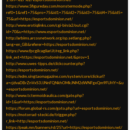
https://www.5figureday.com/monstermode.php?
ref0=1&ref1=75&pro=75&id1=75&id2=75&id3=75&id4=75&id5=
75&url=https://esportsdominion.net/
http://www.erotiqlinks.com/cgi-bin/a2/out.cgi?
id=70&u=https://www.esportsdominion.net/
http://arbims.arcosnetwork.org/op.setlang.php?
lang=en_GB&referer=https://esportsdominion.net/
https://www.fpcgilcagliari.it/reg_link.php?
link_ext=https://esportsdominion.net/&prov=1
http://www.uwes-tipps.de/clickcounter.php?
https://esportsdominion.net/
https://edm.singtaomagazine.com/system/core/clickurl?
a=cjdvaDBrZnVxS3JJNnFQNkhOMkJNM2dWNFgxQm9FUHY=&u
=esportsdominion.net/
http://www.tctermoidraulica.com/gate.php?
id=1&url=https://esportsdominion.net/
https://forum.global-rs.com/goto.php?url=esportsdominion.net/
https://motorrad-stecki.de/trigger.php?
r_link=http://esportsdominion.net/
https://peak.mn/banners/rd/25?url=https://esportsdominion.net/