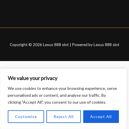
Copyright © 2026 Lexus 888 slot | Powered by Lexus 888 slot
We value your privacy
We use cookies to enhance your browsing experience, serve
personalised ads or content, and analyse our traffic. By
clicking "Accept All", you consent to our use of cookies.
Customise
Reject All
Accept All