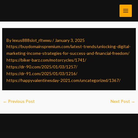
Skip
Post
MAI
to
navigation
MEN
content
By
lexus888slot_rltwwu
/
January 3, 2025
https://buydomainspremium.com/latest-trends/unlocking-digital-
marketing-income-strategies-for-success-and-financial-freedom/
https://biker-barz.com/motorcycles/1741/
https://dr-90.com/2025/01/03/1257/
https://dr-91.com/2025/01/03/1216/
https://happyvalentinesday-2021.com/uncategorized/1367/
←
Previous Post
Next Post
→