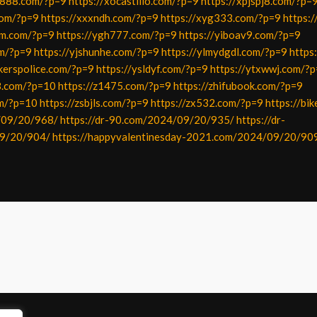
ls888.com/?p=9
https://xocastillo.com/?p=9
https://xpjspj8.com/?p=
com/?p=9
https://xxxndh.com/?p=9
https://xyg333.com/?p=9
https:
om.com/?p=9
https://ygh777.com/?p=9
https://yiboav9.com/?p=9
om/?p=9
https://yjshunhe.com/?p=9
https://ylmydgdl.com/?p=9
https
kerspolice.com/?p=9
https://ysldyf.com/?p=9
https://ytxwwj.com/?
8.com/?p=10
https://z1475.com/?p=9
https://zhifubook.com/?p=9
om/?p=10
https://zsbjls.com/?p=9
https://zx532.com/?p=9
https://bik
/09/20/968/
https://dr-90.com/2024/09/20/935/
https://dr-
9/20/904/
https://happyvalentinesday-2021.com/2024/09/20/90