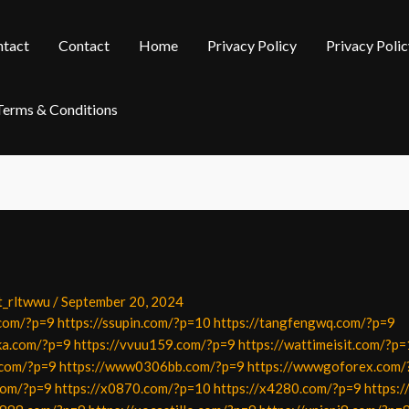
tact
Contact
Home
Privacy Policy
Privacy Polic
Terms & Conditions
t_rltwwu
/
September 20, 2024
.com/?p=9
https://ssupin.com/?p=10
https://tangfengwq.com/?p=9
jka.com/?p=9
https://vvuu159.com/?p=9
https://wattimeisit.com/?p
.com/?p=9
https://www0306bb.com/?p=9
https://wwwgoforex.com/
.com/?p=9
https://x0870.com/?p=10
https://x4280.com/?p=9
https:/