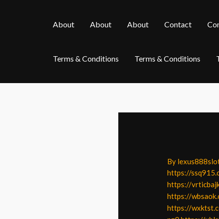
Skip
Post
to
navigation
About
About
About
Contact
Con
content
Terms & Conditions
Terms & Conditions
By
lexus888slo
https://ssq915
https://vrticba
https://wbsaok
https://wxktst