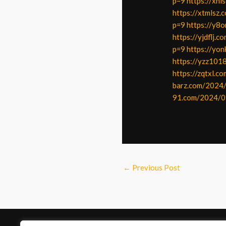
p=9
https://xh
https://xtmlsz.
p=9
https://y8
https://yjdflj.c
p=9
https://yon
https://yzz101
https://zqtxl.c
barz.com/2024
91.com/2024/0
←
Previous Post