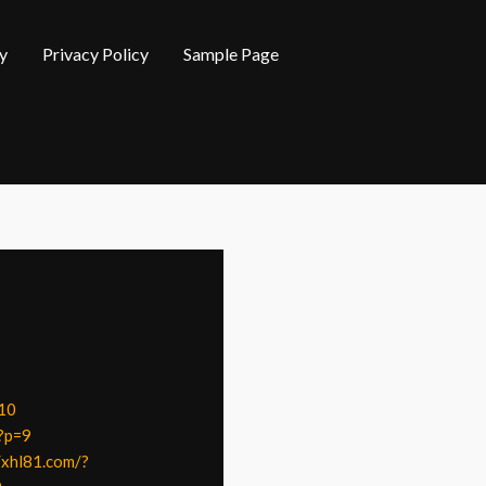
y
Privacy Policy
Sample Page
=10
?p=9
/xhl81.com/?