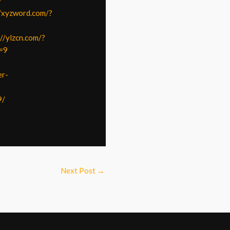
9
//xyzword.com/?
://ylzcn.com/?
p=9
er-
9/
Next Post
→