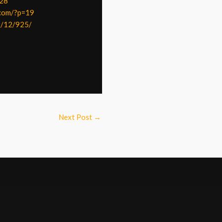
=28
.com/?p=19
9/12/925/
Next Post
→