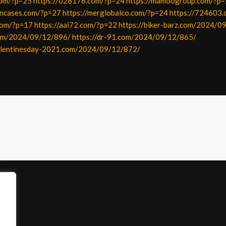
com/?p=25
https://028176.com/?p=24
https://mamoogroup.com/?p
igncases.com/?p=27
https://merglobalco.com/?p=24
https://724603
com/?p=17
https://aai72.com/?p=22
https://biker-barz.com/2024/0
com/2024/09/12/896/
https://dr-91.com/2024/09/12/865/
alentinesday-2021.com/2024/09/12/872/