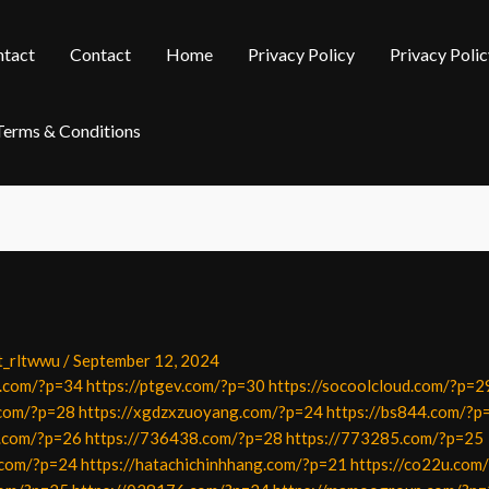
tact
Contact
Home
Privacy Policy
Privacy Polic
Terms & Conditions
t_rltwwu
/
September 12, 2024
e.com/?p=34
https://ptgev.com/?p=30
https://socoolcloud.com/?p=2
.com/?p=28
https://xgdzxzuoyang.com/?p=24
https://bs844.com/?p
.com/?p=26
https://736438.com/?p=28
https://773285.com/?p=25
d.com/?p=24
https://hatachichinhhang.com/?p=21
https://co22u.com