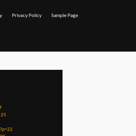
y
Privacy Policy
Sample Page
9
=25
/?p=22