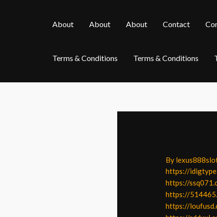
Skip
Post
to
navigation
About
About
About
Contact
Con
content
Terms & Conditions
Terms & Conditions
By
lexus888slo
https://idigtyp
https://ssq071
https://514465
https://loufus