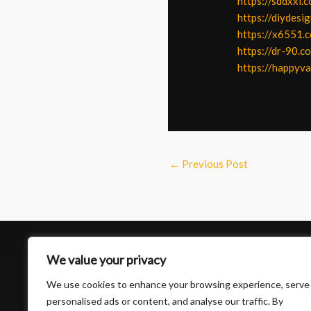
https://sddxxl.
https://diydes
https://x6551.
https://dr-90.
https://happyv
←
Previous Post
We value your privacy
We use cookies to enhance your browsing experience, serve
personalised ads or content, and analyse our traffic. By