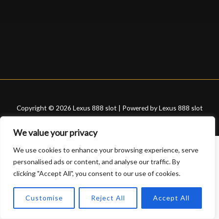
Copyright © 2026 Lexus 888 slot | Powered by Lexus 888 slot
We value your privacy
We use cookies to enhance your browsing experience, serve
personalised ads or content, and analyse our traffic. By
clicking "Accept All", you consent to our use of cookies.
Customise
Reject All
Accept All