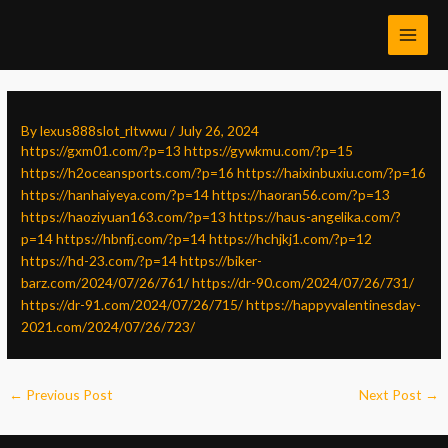
Skip
Post
MAI
to
navigation
MEN
content
By
lexus888slot_rltwwu
/
July 26, 2024
https://gxm01.com/?p=13
https://gywkmu.com/?p=15
https://h2oceansports.com/?p=16
https://haixinbuxiu.com/?p=16
https://hanhaiyeya.com/?p=14
https://haoran56.com/?p=13
https://haoziyuan163.com/?p=13
https://haus-angelika.com/?
p=14
https://hbnfj.com/?p=14
https://hchjkj1.com/?p=12
https://hd-23.com/?p=14
https://biker-
barz.com/2024/07/26/761/
https://dr-90.com/2024/07/26/731/
https://dr-91.com/2024/07/26/715/
https://happyvalentinesday-
2021.com/2024/07/26/723/
←
Previous Post
Next Post
→