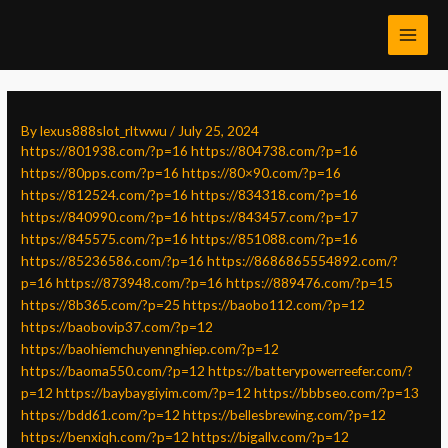
Skip
Post
MAI
to
navigation
MEN
content
By
lexus888slot_rltwwu
/
July 25, 2024
https://801938.com/?p=16
https://804738.com/?p=16
https://80pps.com/?p=16
https://80×90.com/?p=16
https://812524.com/?p=16
https://834318.com/?p=16
https://840990.com/?p=16
https://843457.com/?p=17
https://845575.com/?p=16
https://851088.com/?p=16
https://85236586.com/?p=16
https://8686865554892.com/?
p=16
https://873948.com/?p=16
https://889476.com/?p=15
https://8b365.com/?p=25
https://baobo112.com/?p=12
https://baobovip37.com/?p=12
https://baohiemchuyennghiep.com/?p=12
https://baoma550.com/?p=12
https://batterypowerreefer.com/?
p=12
https://baybaygiyim.com/?p=12
https://bbbseo.com/?p=13
https://bdd61.com/?p=12
https://bellesbrewing.com/?p=12
https://benxiqh.com/?p=12
https://bigallv.com/?p=12