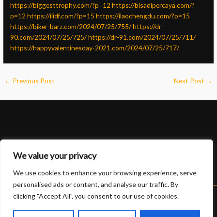
https://biggesttrophy.com/?p=12
https://bisadipercaya.com/?
p=12
https://iiidf.com/?p=15
https://ilaochengdu.com/?p=15
https://biker-barz.com/2024/07/25/755/
https://dr-
90.com/2024/07/25/725/
https://dr-91.com/2024/07/25/711/
https://happyvalentinesday-2021.com/2024/07/25/717/
←
Previous Post
Next Post
→
We value your privacy
We use cookies to enhance your browsing experience, serve
personalised ads or content, and analyse our traffic. By
clicking "Accept All", you consent to our use of cookies.
Copyright © 2026 Lexus 888 slot | Powered by Lexus 888 slot