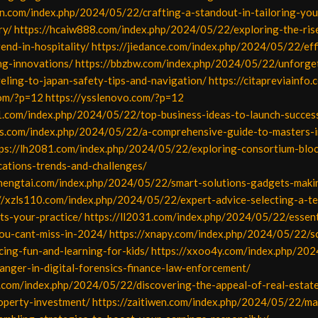
an.com/index.php/2024/05/22/crafting-a-standout-in-tailoring-yo
ry/
https://hcaiw888.com/index.php/2024/05/22/exploring-the-rise
end-in-hospitality/
https://jiedance.com/index.php/2024/05/22/eff
ng-innovations/
https://bbzbw.com/index.php/2024/05/22/unforge
eling-to-japan-safety-tips-and-navigation/
https://citapreviainfo
com/?p=12
https://ysslenovo.com/?p=12
1.com/index.php/2024/05/22/top-business-ideas-to-launch-success
izs.com/index.php/2024/05/22/a-comprehensive-guide-to-masters-i
ps://lh2081.com/index.php/2024/05/22/exploring-consortium-bloc
cations-trends-and-challenges/
shengtai.com/index.php/2024/05/22/smart-solutions-gadgets-makin
//xzls110.com/index.php/2024/05/22/expert-advice-selecting-a-te
its-your-practice/
https://ll2031.com/index.php/2024/05/22/essent
ou-cant-miss-in-2024/
https://xnapy.com/index.php/2024/05/22/s
cing-fun-and-learning-for-kids/
https://xxoo4y.com/index.php/202
nger-in-digital-forensics-finance-law-enforcement/
p.com/index.php/2024/05/22/discovering-the-appeal-of-real-estat
operty-investment/
https://zaitiwen.com/index.php/2024/05/22/ma