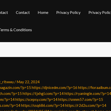
tact
Contact
Home
Privacy Policy
Privacy Polic
Terms & Conditions
t_rltwwu
/
May 22, 2024
tmagazin.com/?p=15
https://djnicedm.com/?p=16
https://fioraalbum
ch.com/?p=15
https://tjxhgl.com/?p=14
https://ryaningle.com/?p=1
com/?p=14
https://scepsy.com/?p=14
https://snmm57.com/?p=15
os.com/?p=14
https://ssq686.com/?p=14
https://r2d2u.com/?p=14