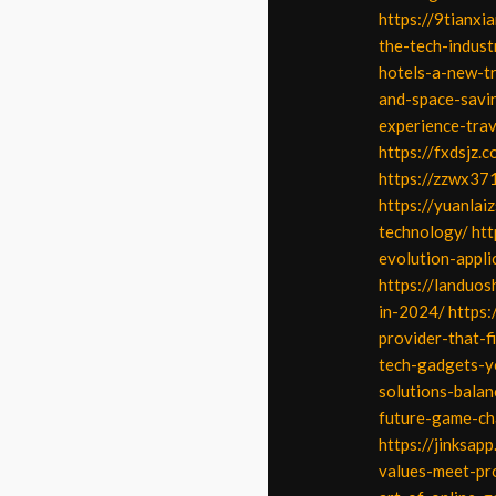
https://9tianxi
the-tech-indust
hotels-a-new-tr
and-space-savi
experience-trav
https://fxdsjz.
https://zzwx37
https://yuanla
technology/
htt
evolution-appli
https://landuo
in-2024/
https:
provider-that-f
tech-gadgets-y
solutions-balan
future-game-cha
https://jinksap
values-meet-pr