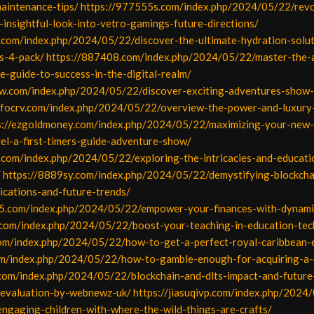
aintenance-tips/
https://977555s.com/index.php/2024/05/22/revo
-insightful-look-into-vetro-gamings-future-directions/
.com/index.php/2024/05/22/discover-the-ultimate-hydration-solut
s-4-pack/
https://887408.com/index.php/2024/05/22/master-the-a
-guide-to-success-in-the-digital-realm/
w.com/index.php/2024/05/22/discover-exciting-adventures-show-
/efocrv.com/index.php/2024/05/22/overview-the-power-and-luxury-
s://ezgoldmoney.com/index.php/2024/05/22/maximizing-your-new-
el-a-first-timers-guide-adventure-show/
.com/index.php/2024/05/22/exploring-the-intricacies-and-educati
/
https://8889sy.com/index.php/2024/05/22/demystifying-blockchai
ications-and-future-trends/
5.com/index.php/2024/05/22/empower-your-finances-with-dynamic
.com/index.php/2024/05/22/boost-your-teaching-in-education-tec
com/index.php/2024/05/22/how-to-get-a-perfect-royal-caribbean-
com/index.php/2024/05/22/how-to-gamble-enough-for-acquiring-a-
.com/index.php/2024/05/22/blockchain-and-dlts-impact-and-future
evaluation-by-webnewz-uk/
https://jiasuqivp.com/index.php/2024
engaging-children-with-where-the-wild-things-are-crafts/