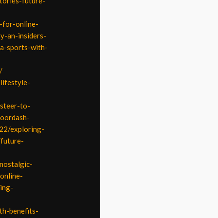
tories-future-
-for-online-
y-an-insiders-
a-sports-with-
/
ifestyle-
steer-to-
doordash-
22/exploring-
future-
nostalgic-
online-
ing-
th-benefits-