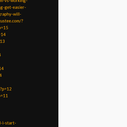
om-vs-working-
g-get-easier-
raphy-will-
custee.com/?
p=15
=14
=13
4
4
14
4
/?p=12
p=11
i-start-