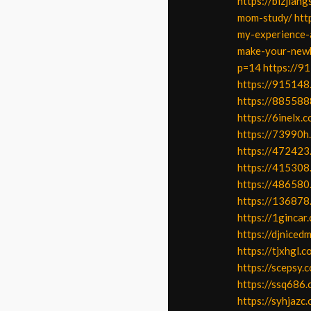
https://bizjia
mom-study/
htt
my-experience-
make-your-newb
p=14
https://9
https://915148
https://88558
https://6inelx.
https://73990h
https://472423
https://415308
https://486580
https://136878
https://1ginca
https://djnice
https://tjxhgl.
https://scepsy
https://ssq686
https://syhjazc