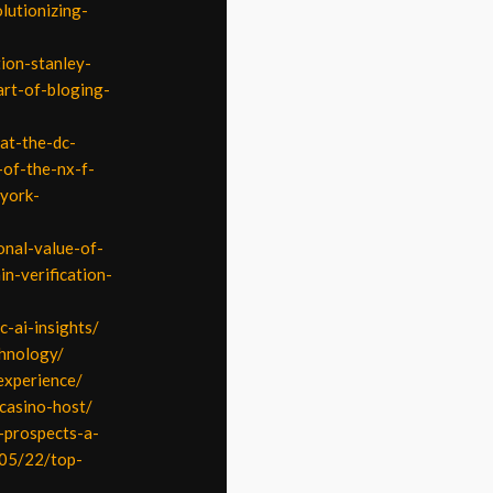
lutionizing-
ion-stanley-
rt-of-bloging-
at-the-dc-
of-the-nx-f-
york-
onal-value-of-
n-verification-
-ai-insights/
hnology/
experience/
casino-host/
-prospects-a-
/05/22/top-