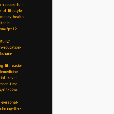
ur-resume-for-
-of-lifestyle-
iciency-health-
ttable-
.com/?p=12
fully/
n-education-
kchain-
g-life-easier-
lemedicine-
ial-travel-
creen-time-
4/05/22/a-
e-personal-
stering-the-