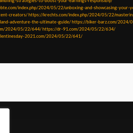
ambling-strategies-to-boost-your-earnings-responsibly/
ebte.com/index.php/2024/05/22/unboxing-and-showcasing-your-y
tent-creators/
https://krechts.com/index.php/2024/05/22/masterin
island-adventure-the-ultimate-guide/
https://biker-barz.com/2024/
com/2024/05/22/644/
https://dr-91.com/2024/05/22/634/
alentinesday-2021.com/2024/05/22/641/