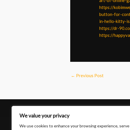
art-of-online-g
https://kobimw
button-for-con
in-hello-kitty-
https://dr-90.
https://happyv
←
Previous Post
We value your privacy
We use cookies to enhance your browsing experience, serve