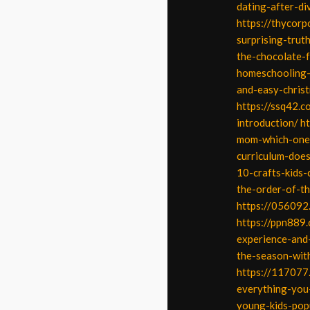
dating-after-d
https://thycor
surprising-trut
the-chocolate-f
homeschooling-
and-easy-chris
https://ssq42.
introduction/
h
mom-which-one
curriculum-doe
10-crafts-kids-
the-order-of-th
https://056092
https://ppn889
experience-and
the-season-with
https://117077
everything-you
young-kids-popu