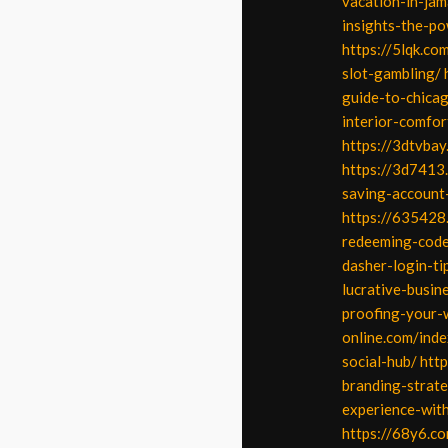
vacation-in-jam
insights-the-p
https://5lqk.co
slot-gambling/
guide-to-chica
interior-comfor
https://3dtvba
https://3d7413
saving-accoun
https://635428
redeeming-code
dasher-login-ti
lucrative-busin
proofing-your-
online.com/ind
social-hub/
htt
branding-strate
experience-with
https://68y6.co