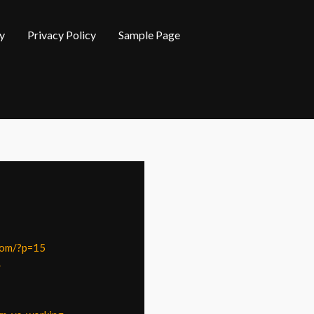
y
Privacy Policy
Sample Page
.com/?p=15
4