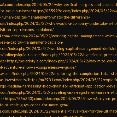
wai.com/index.php/2024/05/22/why-vertical-mergers-and-acquisit
or-your-business/
https://055999o.com/index.php/2024/05/22/w
human-capital-management-whats-the-difference/
.com/index.php/2024/05/22/why-would-a-company-undertake-a-hor
isition-top-reasons-explained/
4.com/index.php/2024/05/22/working-capital-management-which-
lves-a-capital-management-decision/
.com/index.php/2024/05/22/working-capital-management-decisio
://onlinepsiquiatria.com/index.php/2024/05/22/experience-premiu
nce/
https://polaristyle.com/index.php/2024/05/22/maximize-your-
vel-adventure-show-a-comprehensive-guide/
ysw.com/index.php/2024/05/22/exploring-the-completion-total-sto
se-investments/
https://m2981.com/index.php/2024/05/22/explori
rqo-medium-harnessing-blockchain-for-efficient-application-deve
.com/index.php/2024/05/22/traveling-as-a-registered-nurse-rn-ho
ts/
https://566333j.com/index.php/2024/05/22/flow-with-your-pot
to-stumble-guys-codes-for-more-gem/
.com/index.php/2024/05/22/essential-travel-tips-for-the-ultimate