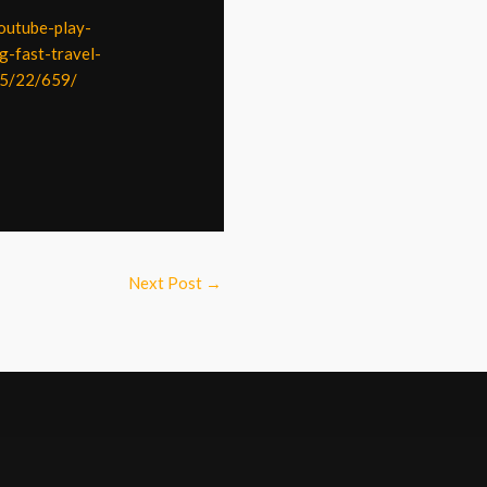
outube-play-
g-fast-travel-
05/22/659/
Next Post
→