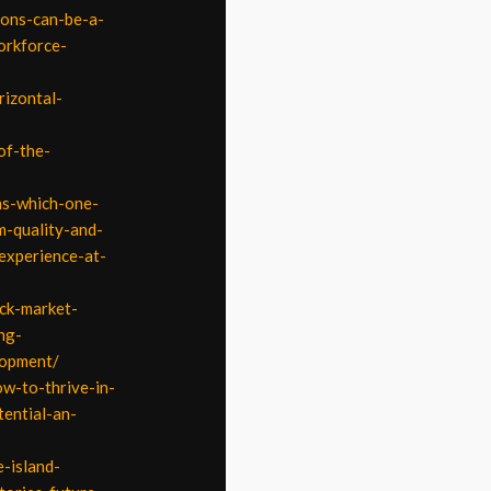
ions-can-be-a-
orkforce-
izontal-
of-the-
ns-which-one-
m-quality-and-
experience-at-
ck-market-
ng-
lopment/
w-to-thrive-in-
ential-an-
-island-