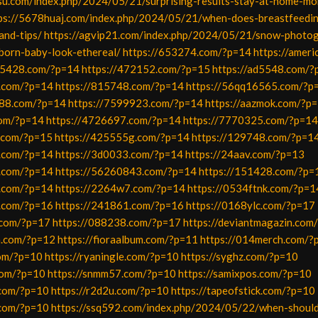
ngsu.com/index.php/2024/05/21/surprising-results-stay-at-home-m
ps://5678huaj.com/index.php/2024/05/21/when-does-breastfeedin
and-tips/
https://agvip21.com/index.php/2024/05/21/snow-photog
orn-baby-look-ethereal/
https://653274.com/?p=14
https://ameri
15428.com/?p=14
https://472152.com/?p=15
https://ad5548.com/?
.com/?p=14
https://815748.com/?p=14
https://56qq16565.com/?p
888.com/?p=14
https://7599923.com/?p=14
https://aazmok.com/?p
com/?p=14
https://4726697.com/?p=14
https://7770325.com/?p=1
.com/?p=15
https://425555g.com/?p=14
https://129748.com/?p=1
.com/?p=14
https://3d0033.com/?p=14
https://24aav.com/?p=13
.com/?p=14
https://56260843.com/?p=14
https://151428.com/?p=
.com/?p=14
https://2264w7.com/?p=14
https://0534ftnk.com/?p=1
.com/?p=16
https://241861.com/?p=16
https://0168ylc.com/?p=17
r.com/?p=17
https://088238.com/?p=17
https://deviantmagazin.com
dm.com/?p=12
https://fioraalbum.com/?p=11
https://014merch.com/?
com/?p=10
https://ryaningle.com/?p=10
https://syghz.com/?p=10
.com/?p=10
https://snmm57.com/?p=10
https://samixpos.com/?p=10
.com/?p=10
https://r2d2u.com/?p=10
https://tapeofstick.com/?p=10
.com/?p=10
https://ssq592.com/index.php/2024/05/22/when-should-