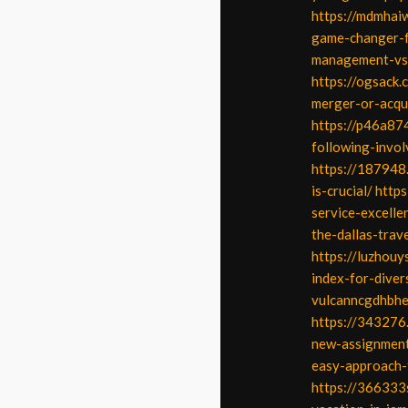
https://mdmhai
game-changer-f
management-vs-
https://ogsack
merger-or-acqu
https://p46a87
following-invo
https://187948
is-crucial/
https
service-excelle
the-dallas-tra
https://luzhou
index-for-diver
vulcanncgdhbhe
https://343276
new-assignmen
easy-approach-
https://366333s