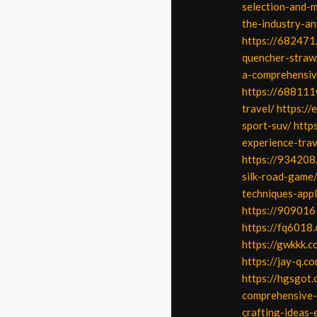
selection-and-m
the-industry-an
https://682471
quencher-straw
a-comprehensive
https://688111
travel/
https:/
sport-suv/
http
experience-trav
https://934208
silk-road-game
techniques-appl
https://909016
https://fq6018
https://gwkkk.
https://jay-q.
https://hgsgot
comprehensive-
crafting-ideas-