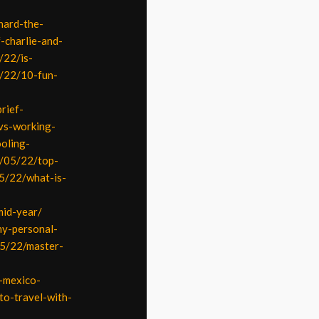
hard-the-
-charlie-and-
/22/is-
5/22/10-fun-
rief-
vs-working-
oling-
4/05/22/top-
05/22/what-is-
mid-year/
y-personal-
5/22/master-
-mexico-
o-travel-with-