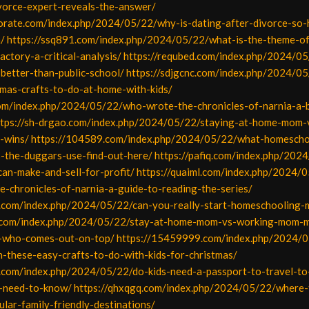
ivorce-expert-reveals-the-answer/
porate.com/index.php/2024/05/22/why-is-dating-after-divorce-so-
h/
https://ssq891.com/index.php/2024/05/22/what-is-the-theme-of
actory-a-critical-analysis/
https://requbed.com/index.php/2024/05
better-than-public-school/
https://sdjgcnc.com/index.php/2024/0
tmas-crafts-to-do-at-home-with-kids/
com/index.php/2024/05/22/who-wrote-the-chronicles-of-narnia-a-b
ttps://sh-drgao.com/index.php/2024/05/22/staying-at-home-mom-
-wins/
https://104589.com/index.php/2024/05/22/what-homescho
s-the-duggars-use-find-out-here/
https://pafiq.com/index.php/202
can-make-and-sell-for-profit/
https://quaiml.com/index.php/2024/
e-chronicles-of-narnia-a-guide-to-reading-the-series/
.com/index.php/2024/05/22/can-you-really-start-homeschooling-
.com/index.php/2024/05/22/stay-at-home-mom-vs-working-mom-m
-who-comes-out-on-top/
https://15459999.com/index.php/2024/0
-these-easy-crafts-to-do-with-kids-for-christmas/
.com/index.php/2024/05/22/do-kids-need-a-passport-to-travel-to
-need-to-know/
https://qhxqgq.com/index.php/2024/05/22/where-t
lar-family-friendly-destinations/