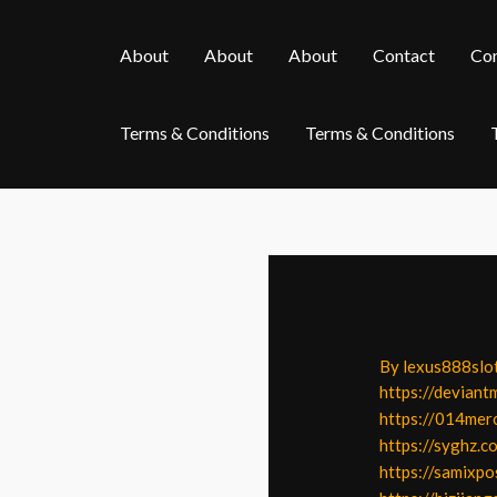
Skip
Post
to
navigation
About
About
About
Contact
Con
content
Terms & Conditions
Terms & Conditions
By
lexus888slo
https://devian
https://014mer
https://syghz.
https://samixp