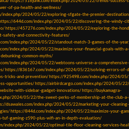
aica/
https://516junk.com/index.php/2024/05/22/trends-success-s
ower-of-pa-health-and-wellness/
m/index.php/2024/05/22/exploring-sfgate-the-premier-destination
https://644d.com/index.php/2024/05/22/discovering-the-windy-cit
go/
https://457276.com/index.php/2024/05/22/exploring-the-hond
t-safety-and-connectivity-features/
y.com/index.php/2024/05/22/standout-match-3-games-of-the-year
.com/index.php/2024/05/22/maximize-your-financial-goals-with-a-l
t-debunking-common-myths/
.com/index.php/2024/05/22/webtoons-universe-a-comprehensive-
s/
https://836167.com/index.php/2024/05/22/solving-errors-of-
ps-tricks-and-prevention/
https://925498.com/index.php/2024/05/
ess-opportunities/
https://airbirdcargo.com/index.php/2024/05/22/
website-with-sidebar-gadget-innovations/
https://buykamagra-
ex.php/2024/05/22/the-sweet-perks-of-membership-at-the-club-a-
ps://dsawales.com/index.php/2024/05/22/marketing-your-cleaning-
gies/
https://844d.com/index.php/2024/05/22/maximize-your-gam
-tuf-gaming-z590-plus-wifi-an-in-depth-evaluation/
m/index.php/2024/05/22/optimal-tile-floor-cleaning-services-heal