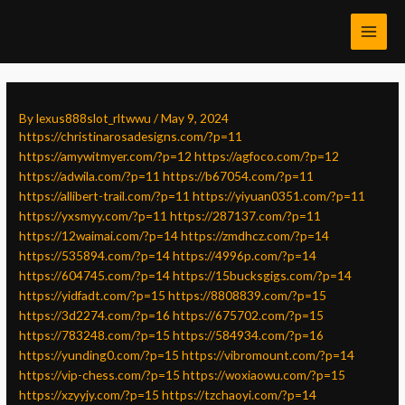
Skip
Post
MAI
to
navigation
MEN
content
By
lexus888slot_rltwwu
/
May 9, 2024
https://christinarosadesigns.com/?p=11
https://amywitmyer.com/?p=12
https://agfoco.com/?p=12
https://adwila.com/?p=11
https://b67054.com/?p=11
https://allibert-trail.com/?p=11
https://yiyuan0351.com/?p=11
https://yxsmyy.com/?p=11
https://287137.com/?p=11
https://12waimai.com/?p=14
https://zmdhcz.com/?p=14
https://535894.com/?p=14
https://4996p.com/?p=14
https://604745.com/?p=14
https://15bucksgigs.com/?p=14
https://yidfadt.com/?p=15
https://8808839.com/?p=15
https://3d2274.com/?p=16
https://675702.com/?p=15
https://783248.com/?p=15
https://584934.com/?p=16
https://yunding0.com/?p=15
https://vibromount.com/?p=14
https://vip-chess.com/?p=15
https://woxiaowu.com/?p=15
https://xzyyjy.com/?p=15
https://tzchaoyi.com/?p=14