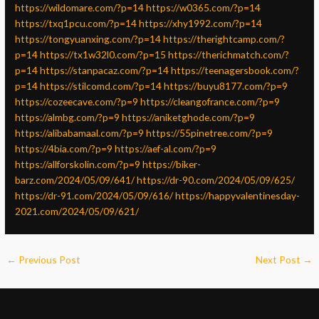
https://wildomare.com/?p=14
https://w0365.com/?p=14
https://txq1pcu.com/?p=14
https://xhy1992.com/?p=14
https://tongyuanxing.com/?p=14
https://therightcamp.com/?
p=14
https://tx1w32l0.com/?p=15
https://therichmatch.com/?
p=14
https://stanpacaz.com/?p=14
https://teenagersbook.com/?
p=14
https://stilcomd.com/?p=14
https://buyu8177.com/?p=9
https://cozeecave.com/?p=9
https://cleangofrance.com/?p=9
https://almbg.com/?p=9
https://aniketghode.com/?p=9
https://alibabamaal.com/?p=9
https://55pinetree.com/?p=9
https://4bia.com/?p=9
https://aef-al.com/?p=9
https://allforskolin.com/?p=9
https://biker-
barz.com/2024/05/09/641/
https://dr-90.com/2024/05/09/625/
https://dr-91.com/2024/05/09/616/
https://happyvalentinesday-
2021.com/2024/05/09/621/
←
Previous Post
Next Post
→