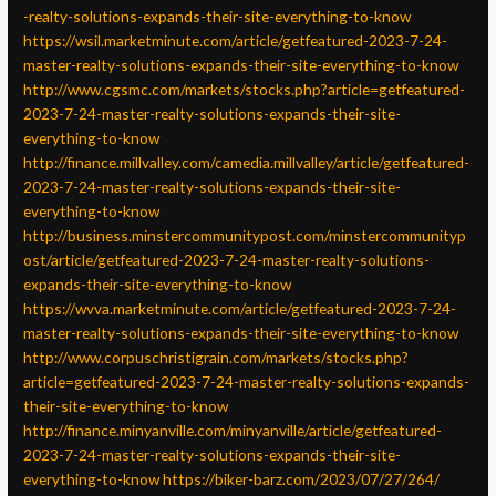
-realty-solutions-expands-their-site-everything-to-know
https://wsil.marketminute.com/article/getfeatured-2023-7-24-
master-realty-solutions-expands-their-site-everything-to-know
http://www.cgsmc.com/markets/stocks.php?article=getfeatured-
2023-7-24-master-realty-solutions-expands-their-site-
everything-to-know
http://finance.millvalley.com/camedia.millvalley/article/getfeatured-
2023-7-24-master-realty-solutions-expands-their-site-
everything-to-know
http://business.minstercommunitypost.com/minstercommunityp
ost/article/getfeatured-2023-7-24-master-realty-solutions-
expands-their-site-everything-to-know
https://wvva.marketminute.com/article/getfeatured-2023-7-24-
master-realty-solutions-expands-their-site-everything-to-know
http://www.corpuschristigrain.com/markets/stocks.php?
article=getfeatured-2023-7-24-master-realty-solutions-expands-
their-site-everything-to-know
http://finance.minyanville.com/minyanville/article/getfeatured-
2023-7-24-master-realty-solutions-expands-their-site-
everything-to-know
https://biker-barz.com/2023/07/27/264/