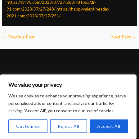
https://dr-90.com/2023/07/27/260/
https://dr-
91.com/2023/07/27/248/
https://happyvalentinesday-
2021.com/2023/07/27/251/
←
Previous Post
Next Post
→
We value your privacy
We use cookies to enhance your browsing experience, serve
personalised ads or content, and analyse our traffic. By
clicking "Accept All", you consent to our use of cookies.
Copyright © 2026 Lexus 888 slot | Powered by Lexus 888 slot
Customise
Reject All
Accept All