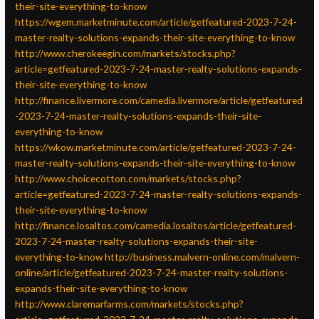
their-site-everything-to-know
https://wgem.marketminute.com/article/getfeatured-2023-7-24-
master-realty-solutions-expands-their-site-everything-to-know
http://www.cherokeegin.com/markets/stocks.php?
article=getfeatured-2023-7-24-master-realty-solutions-expands-
their-site-everything-to-know
http://finance.livermore.com/camedia.livermore/article/getfeatured
-2023-7-24-master-realty-solutions-expands-their-site-
everything-to-know
https://wkow.marketminute.com/article/getfeatured-2023-7-24-
master-realty-solutions-expands-their-site-everything-to-know
http://www.choicecotton.com/markets/stocks.php?
article=getfeatured-2023-7-24-master-realty-solutions-expands-
their-site-everything-to-know
http://finance.losaltos.com/camedia.losaltos/article/getfeatured-
2023-7-24-master-realty-solutions-expands-their-site-
everything-to-know
http://business.malvern-online.com/malvern-
online/article/getfeatured-2023-7-24-master-realty-solutions-
expands-their-site-everything-to-know
http://www.claremarfarms.com/markets/stocks.php?