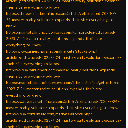
article=getfeatured-2023-7-24-master-realty-solutions-expands-
their-site-everything-to-know
https://thnews.marketminute.com/article/getfeatured-2023-7-
24-master-realty-solutions-expands-their-site-everything-to-
know
https://markets.financialcontent.com/gafri/article/getfeatured-
2023-7-24-master-realty-solutions-expands-their-site-
everything-to-know
http://www.camerongrain.com/markets/stocks.php?
article=getfeatured-2023-7-24-master-realty-solutions-expands-
their-site-everything-to-know
https://www.heraldport.com/master-realty-solutions-expands-
their-site-everything-to-know/
https://markets.financialcontent.com/ibtimes/article/getfeatured-
2023-7-24-master-realty-solutions-expands-their-site-
everything-to-know
https://waow.marketminute.com/article/getfeatured-2023-7-24-
master-realty-solutions-expands-their-site-everything-to-know
http://www.cdrfarmsllc.com/markets/stocks.php?
article=getfeatured-2023-7-24-master-realty-solutions-expands-
their-site-everything-to-know