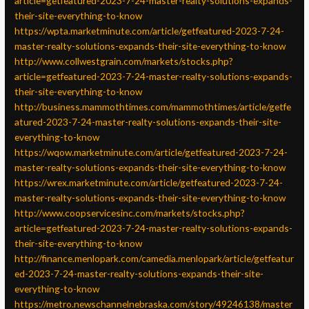
article=getfeatured-2023-7-24-master-realty-solutions-expands-
their-site-everything-to-know
https://wpta.marketminute.com/article/getfeatured-2023-7-24-
master-realty-solutions-expands-their-site-everything-to-know
http://www.collwestgrain.com/markets/stocks.php?
article=getfeatured-2023-7-24-master-realty-solutions-expands-
their-site-everything-to-know
http://business.mammothtimes.com/mammothtimes/article/getfe
atured-2023-7-24-master-realty-solutions-expands-their-site-
everything-to-know
https://wqow.marketminute.com/article/getfeatured-2023-7-24-
master-realty-solutions-expands-their-site-everything-to-know
https://wrex.marketminute.com/article/getfeatured-2023-7-24-
master-realty-solutions-expands-their-site-everything-to-know
http://www.coopservicesinc.com/markets/stocks.php?
article=getfeatured-2023-7-24-master-realty-solutions-expands-
their-site-everything-to-know
http://finance.menlopark.com/camedia.menlopark/article/getfeatur
ed-2023-7-24-master-realty-solutions-expands-their-site-
everything-to-know
https://metro.newschannelnebraska.com/story/49246138/master