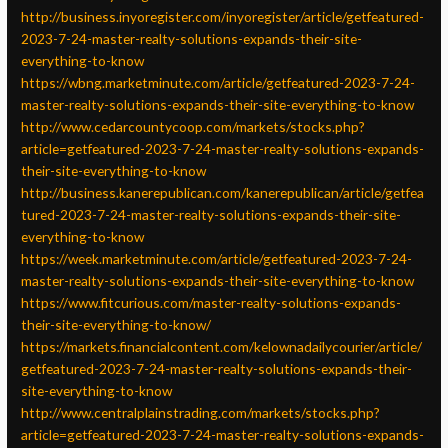
http://business.inyoregister.com/inyoregister/article/getfeatured-
2023-7-24-master-realty-solutions-expands-their-site-
everything-to-know
https://wbng.marketminute.com/article/getfeatured-2023-7-24-
master-realty-solutions-expands-their-site-everything-to-know
http://www.cedarcountycoop.com/markets/stocks.php?
article=getfeatured-2023-7-24-master-realty-solutions-expands-
their-site-everything-to-know
http://business.kanerepublican.com/kanerepublican/article/getfea
tured-2023-7-24-master-realty-solutions-expands-their-site-
everything-to-know
https://week.marketminute.com/article/getfeatured-2023-7-24-
master-realty-solutions-expands-their-site-everything-to-know
https://www.fitcurious.com/master-realty-solutions-expands-
their-site-everything-to-know/
https://markets.financialcontent.com/kelownadailycourier/article/
getfeatured-2023-7-24-master-realty-solutions-expands-their-
site-everything-to-know
http://www.centralplainstrading.com/markets/stocks.php?
article=getfeatured-2023-7-24-master-realty-solutions-expands-