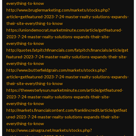
everything-to-know
http://www.bruglermarketing.com/markets/stocks.php?
article=getfeatured-2023-7-24-master-realty-solutions-expands-
their-site-everything-to-know
https://uniondemocrat.marketminute.com/article/getfeatured-
2023-7-24-master-realty-solutions-expands-their-site-
everything-to-know
http://quotes.fatpitchfinancials.com/fatpitch.financials/article/get
featured-2023-7-24-master-realty-solutions-expands-their-site-
everything-to-know
http://www.butterfieldgrain.com/markets/stocks.php?
article=getfeatured-2023-7-24-master-realty-solutions-expands-
their-site-everything-to-know
https://thewesterlysun.marketminute.com/article/getfeatured-
2023-7-24-master-realty-solutions-expands-their-site-
everything-to-know
http://markets.financialcontent.com/franklincredit/article/getfeat
ured-2023-7-24-master-realty-solutions-expands-their-site-
everything-to-know
http://www.cainagra.net/markets/stocks.php?