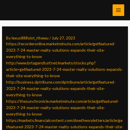
Skip
Post
MAI
to
navigation
MEN
content
By
lexus888slot_rltwwu
/
July 27, 2023
https://recorderonline.marketminute.com/article/getfeatured-
2023-7-24-master-realty-solutions-expands-their-site-
everything-to-know
http://www.brtagandturf.net/markets/stocks.php?
article=getfeatured-2023-7-24-master-realty-solutions-expands-
their-site-everything-to-know
http://business.dptribune.com/dptribune/article/getfeatured-
2023-7-24-master-realty-solutions-expands-their-site-
everything-to-know
https://thesunchronicle.marketminute.com/article/getfeatured-
2023-7-24-master-realty-solutions-expands-their-site-
everything-to-know
https://markets.financialcontent.com/dowtheoryletters/article/ge
tfeatured-2023-7-24-master-realty-solutions-expands-their-site-