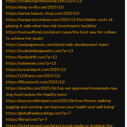
https://totallyunprofessional.com/2025/13/
https://drag-on-fly.com/2025/13/
https://karma-beauty-shop.com/2025/13/
https://hangersbychelsea.com/2025/11/the-hidden-costs-of-
playing-it-safe-when-low-risk-investments-backfire/
https://noonaofficiel.com/latest-news/the-best-way-for-colleen-
to-achieve-her-goals/
https://sampagemusic.com/latest/web-development-team/
https://lovekatiebeejewelry.com/?p=13
https://familydrift.com/?p=13
https://oddeeyee.com/?p=13
https://unsubdepot.com/2025/12/
https://123hans.com/2025/12/
https://88casinoth.com/2025/13/
https://okaztle.com/2025/06/top-vet-approved-homemade-raw-
dog-food-recipes-for-healthy-pets/
https://paynecreditrepair.com/2025/06/how-fitness-walking-
jogging-and-running-can-improve-your-health-and-well-being/
https://globalfreelanceblog.com/?p=7
https://iferrari.net/?p=7
https://ticketspread.com/latest/social-media-pr-bridging-the-