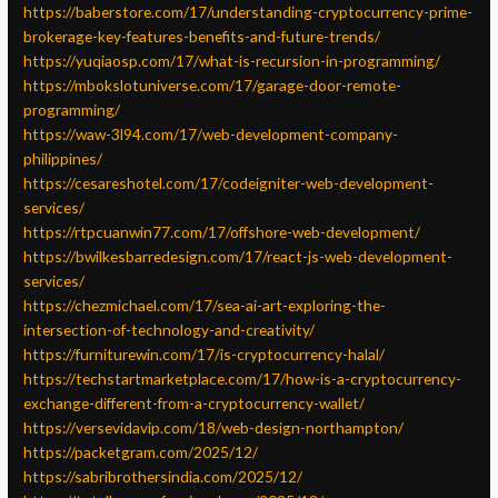
https://baberstore.com/17/understanding-cryptocurrency-prime-
brokerage-key-features-benefits-and-future-trends/
https://yuqiaosp.com/17/what-is-recursion-in-programming/
https://mbokslotuniverse.com/17/garage-door-remote-
programming/
https://waw-3l94.com/17/web-development-company-
philippines/
https://cesareshotel.com/17/codeigniter-web-development-
services/
https://rtpcuanwin77.com/17/offshore-web-development/
https://bwilkesbarredesign.com/17/react-js-web-development-
services/
https://chezmichael.com/17/sea-ai-art-exploring-the-
intersection-of-technology-and-creativity/
https://furniturewin.com/17/is-cryptocurrency-halal/
https://techstartmarketplace.com/17/how-is-a-cryptocurrency-
exchange-different-from-a-cryptocurrency-wallet/
https://versevidavip.com/18/web-design-northampton/
https://packetgram.com/2025/12/
https://sabribrothersindia.com/2025/12/