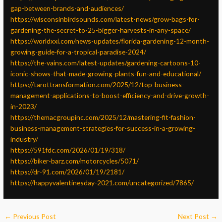
gap-between-brands-and-audiences/
https://wisconsinbirdsounds.com/latest-news/grow-bags-for-
gardening-the-secret-to-25-bigger-harvests-in-any-space/
https://worldxxi.com/news-updates/florida-gardening-12-month-
growing-guide-for-a-tropical-paradise-2024/
https://the-vains.com/latest-updates/gardening-cartoons-10-
iconic-shows-that-made-growing-plants-fun-and-educational/
https://tarottransformation.com/2025/12/top-business-
management-applications-to-boost-efficiency-and-drive-growth-
in-2023/
https://themacgroupinc.com/2025/12/mastering-fit-fashion-
business-management-strategies-for-success-in-a-growing-
industry/
https://591fdc.com/2026/01/19/318/
https://biker-barz.com/motorcycles/5071/
https://dr-91.com/2026/01/19/2181/
https://happyvalentinesday-2021.com/uncategorized/7865/
←
Previous Post
Next Post
→