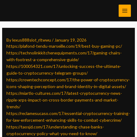
Skip
Post
MAI
to
navigation
MEN
content
By
lexus888slot_rltwwu
/
January 19, 2026
https://plafond-tendu-marseille.com/19/best-buy-gaming-pc/
https://technolinkkitchenequipments.com/17/gaming-chairs-
with-footrest-a-comprehensive-guide/
https://100054321.com/17/unlocking-success-the-ultimate-
guide-to-cryptocurrency-telegram-groups/
https://crowntechconcept.com/17/the-power-of-cryptocurrency-
icons-shaping-perception-and-brand-identity-in-digital-assets/
https://miartlo-cultures.com/17/latest-cryptocurrency-news-
ripple-xrps-impact-on-cross-border-payments-and-market-
trends/
https://reclamesucaso.com/17/essential-cryptocurrency-training-
for-law-enforcement-enhancing-skills-to-combat-cybercrime/
https://taosjd.com/17/understanding-chase-banks-
cryptocurrency-policy-what-you-need-to-know/