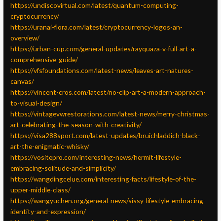
https://undiscovirtual.com/latest/quantum-computing-
cryptocurrency/
https://uranai-flora.com/latest/cryptocurrency-logos-an-
overview/
https://urban-cup.com/general-updates/rayquaza-v-full-art-a-
comprehensive-guide/
https://vfsfoundations.com/latest-news/leaves-art-natures-
canvas/
https://vincent-cros.com/latest/no-clip-art-a-modern-approach-
to-visual-design/
https://vintagevwrestorations.com/latest-news/merry-christmas-
art-celebrating-the-season-with-creativity/
https://visa288sport.com/latest-updates/bruichladdich-black-
art-the-enigmatic-whisky/
https://vositepro.com/interesting-news/hermit-lifestyle-
embracing-solitude-and-simplicity/
https://wangdingcelue.com/interesting-facts/lifestyle-of-the-
upper-middle-class/
https://wangyuchen.org/general-news/sissy-lifestyle-embracing-
identity-and-expression/