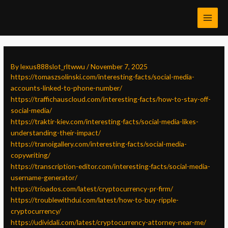
Skip
Post
MAI
to
navigation
MEN
content
By
lexus888slot_rltwwu
/
November 7, 2025
https://tomaszsolinski.com/interesting-facts/social-media-
accounts-linked-to-phone-number/
https://traffichauscloud.com/interesting-facts/how-to-stay-off-
social-media/
https://traktir-kiev.com/interesting-facts/social-media-likes-
understanding-their-impact/
https://tranoigallery.com/interesting-facts/social-media-
copywriting/
https://transcription-editor.com/interesting-facts/social-media-
username-generator/
https://trioados.com/latest/cryptocurrency-pr-firm/
https://troublewithdui.com/latest/how-to-buy-ripple-
cryptocurrency/
https://udividali.com/latest/cryptocurrency-attorney-near-me/