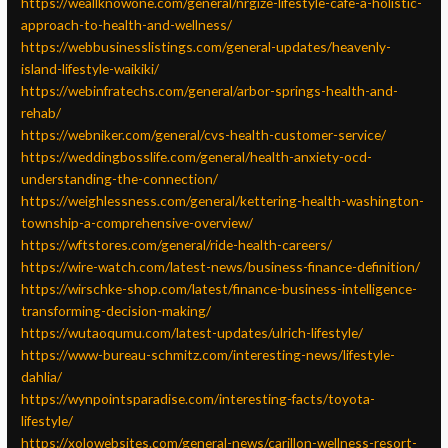
https://weallknowone.com/general/nrgize-lifestyle-cafe-a-holistic-
approach-to-health-and-wellness/
https://webbusinesslistings.com/general-updates/heavenly-
island-lifestyle-waikiki/
https://webinfratechs.com/general/arbor-springs-health-and-
rehab/
https://webniker.com/general/cvs-health-customer-service/
https://weddingbosslife.com/general/health-anxiety-ocd-
understanding-the-connection/
https://weighlessness.com/general/kettering-health-washington-
township-a-comprehensive-overview/
https://wftstores.com/general/ride-health-careers/
https://wire-watch.com/latest-news/business-finance-definition/
https://wirschke-shop.com/latest/finance-business-intelligence-
transforming-decision-making/
https://wutaoqumu.com/latest-updates/ulrich-lifestyle/
https://www-bureau-schmitz.com/interesting-news/lifestyle-
dahlia/
https://wynpointsparadise.com/interesting-facts/toyota-
lifestyle/
https://xolowebsites.com/general-news/carillon-wellness-resort-