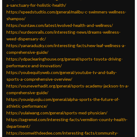
a-sanctuary-for-holistic-health/
https://xpeedstudtio.com/general/malibu-c-swimmers-wellness-
shampoo/
https://xuntaw.com/latest/evolved-health-and-wellness/
https://xurdeonrails.com/interesting-news/dreams-wellness-
weed-dispensary-dc/
https://yanaraduzky.com/interesting-facts/new-leaf-wellness-a-
comprehensive-guide/
https://ydpaclearinghouse.org/general/sports-toyota-driving-
performance-and-innovation/
https://youbequityweb.com/general/youtube-tv-and-bally-
sports-a-comprehensive-overview/
https://youneverhadit.org/general/sports-academy-jackson-tn-a-
comprehensive-guide/
https://youxiguojiu.com/general/alpha-sports-the-future-of-
athletic-performance/
https://yulaiwang.com/general/sports-med-physician/
https://zagremel.com/interesting-facts/vermilion-county-health-
department/
https://zoomwithdeedee.com/interesting-facts/community-