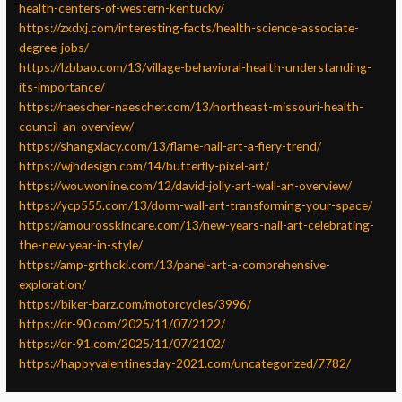
health-centers-of-western-kentucky/
https://zxdxj.com/interesting-facts/health-science-associate-
degree-jobs/
https://lzbbao.com/13/village-behavioral-health-understanding-
its-importance/
https://naescher-naescher.com/13/northeast-missouri-health-
council-an-overview/
https://shangxiacy.com/13/flame-nail-art-a-fiery-trend/
https://wjhdesign.com/14/butterfly-pixel-art/
https://wouwonline.com/12/david-jolly-art-wall-an-overview/
https://ycp555.com/13/dorm-wall-art-transforming-your-space/
https://amourosskincare.com/13/new-years-nail-art-celebrating-
the-new-year-in-style/
https://amp-grthoki.com/13/panel-art-a-comprehensive-
exploration/
https://biker-barz.com/motorcycles/3996/
https://dr-90.com/2025/11/07/2122/
https://dr-91.com/2025/11/07/2102/
https://happyvalentinesday-2021.com/uncategorized/7782/