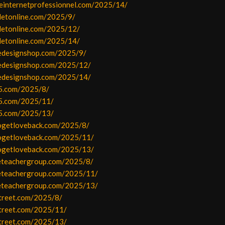
teinternetprofessionnel.com/2025/14/
tletonline.com/2025/9/
tletonline.com/2025/12/
tletonline.com/2025/14/
tedesignshop.com/2025/9/
tedesignshop.com/2025/12/
tedesignshop.com/2025/14/
65.com/2025/8/
65.com/2025/11/
65.com/2025/13/
togetloveback.com/2025/8/
togetloveback.com/2025/11/
togetloveback.com/2025/13/
eteachergroup.com/2025/8/
eteachergroup.com/2025/11/
eteachergroup.com/2025/13/
street.com/2025/8/
street.com/2025/11/
street.com/2025/13/