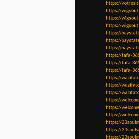
https://votresi
https://wigsou
https://wigsou
https://wigsou
https://baysta
https://baysta
https://baysta
https://fafa-3
https://fafa-3
https://fafa-3
https://wazifa
https://wazifa
https://wazifa
https://welcom
https://welcom
https://welcom
https://23soul
https://23soul
https://23soul