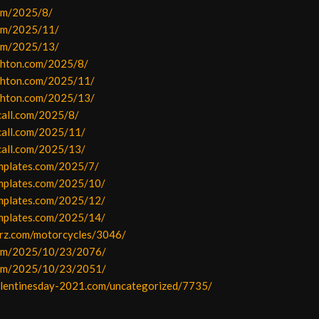
com/2025/8/
com/2025/11/
com/2025/13/
ighton.com/2025/8/
ighton.com/2025/11/
ighton.com/2025/13/
ycall.com/2025/8/
ycall.com/2025/11/
ycall.com/2025/13/
emplates.com/2025/7/
emplates.com/2025/10/
emplates.com/2025/12/
emplates.com/2025/14/
barz.com/motorcycles/3046/
com/2025/10/23/2076/
com/2025/10/23/2051/
alentinesday-2021.com/uncategorized/7735/