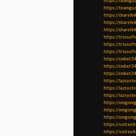
https://teamgu
https://teamgu
https://sharel
https://sharel
https://sharel
https://trioso
https://trioso
https://trioso
https://cmbet3
https://cmbet3
https://cmbet3
https://lazsys
https://lazsys
https://lazsys
https://omgom
https://omgom
https://omgom
https://votresi
https://votresi