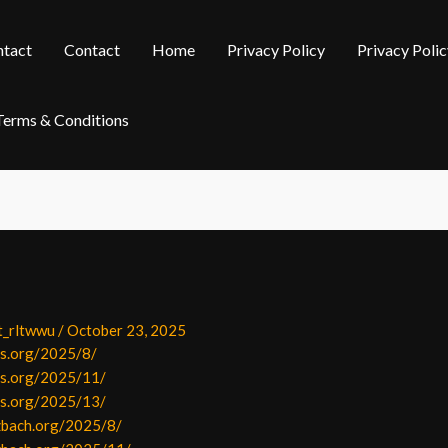
tact
Contact
Home
Privacy Policy
Privacy Polic
Terms & Conditions
t_rltwwu
/
October 23, 2025
ms.org/2025/8/
ms.org/2025/11/
ms.org/2025/13/
zbach.org/2025/8/