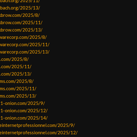
zbach.org/2025/11/
zbach.org/2025/13/
inkbrow.com/2025/8/
inkbrow.com/2025/11/
inkbrow.com/2025/13/
ftwarecorp.com/2025/8/
ftwarecorp.com/2025/11/
ftwarecorp.com/2025/13/
4.com/2025/8/
4.com/2025/11/
4.com/2025/13/
tems.com/2025/8/
tems.com/2025/11/
tems.com/2025/13/
g1-onion.com/2025/9/
g1-onion.com/2025/12/
g1-onion.com/2025/14/
teinternetprofessionnel.com/2025/9/
teinternetprofessionnel.com/2025/12/