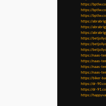
https://bptlw.
https://bptlw.
https://bptlw.
https://abrabr
https://abrabr
https://abrabr
https://betjoll
https://betjoll
https://betjoll
https://naas-t
https://naas-t
https://naas-t
https://naas-t
https://biker-
https://dr-90.
https://dr-91.
https://happyv