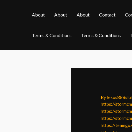
Skip
Post
to
navigation
About
About
About
Contact
Con
content
Terms & Conditions
Terms & Conditions
By
lexus888slo
https://stormc
https://stormc
https://stormc
https://teamgu