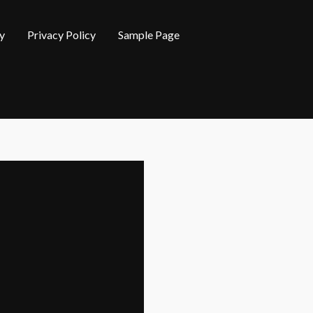
y
Privacy Policy
Sample Page