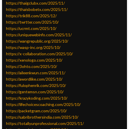
https://thaigclubx.com/2025/11/
https://thaisbobetx.com/2025/11/
https://trik88.com/2025/12/
https://twrtter.com/2025/10/
https://ucrmt.com/2025/10/
https://uniquewebinfo.com/2025/11/
https://wangrepublic.org/2025/10/
https://wasp-inc.org/2025/10/
https://x-collaboration.com/2025/10/
https://xenologo.com/2025/10/
https://3ohto.com/2025/10/
https://aileenkwun.com/2025/11/
https://awordlike.com/2025/10/
https://fulophenrik.com/2025/10/
https://gentemsn.com/2025/10/
https://krazykoding.com/2025/10/
https://lifechoicescoaching.com/2025/10/
https://packetgram.com/2025/10/
https://sabribrothersindia.com/2025/10/
https://totallyunprofessional.com/2025/11/