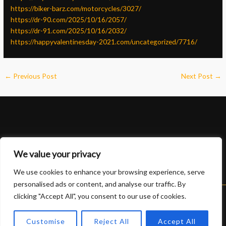
https://biker-barz.com/motorcycles/3027/
https://dr-90.com/2025/10/16/2057/
https://dr-91.com/2025/10/16/2032/
https://happyvalentinesday-2021.com/uncategorized/7716/
←
Previous Post
Next Post
→
We value your privacy
We use cookies to enhance your browsing experience, serve
personalised ads or content, and analyse our traffic. By
clicking "Accept All", you consent to our use of cookies.
Copyright © 2026 Lexus 888 slot | Powered by Lexus 888 slot
Customise
Reject All
Accept All