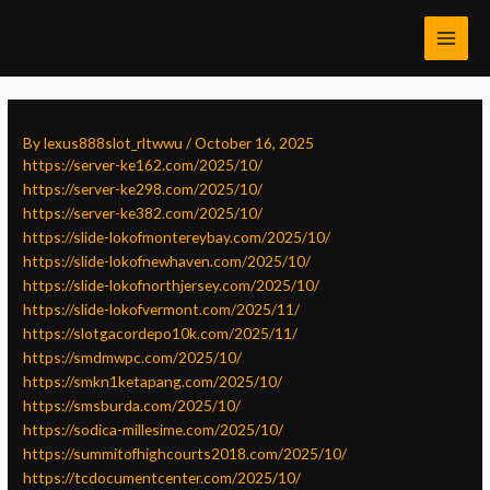
Skip
Post
MAI
to
navigation
MEN
content
By
lexus888slot_rltwwu
/
October 16, 2025
https://server-ke162.com/2025/10/
https://server-ke298.com/2025/10/
https://server-ke382.com/2025/10/
https://slide-lokofmontereybay.com/2025/10/
https://slide-lokofnewhaven.com/2025/10/
https://slide-lokofnorthjersey.com/2025/10/
https://slide-lokofvermont.com/2025/11/
https://slotgacordepo10k.com/2025/11/
https://smdmwpc.com/2025/10/
https://smkn1ketapang.com/2025/10/
https://smsburda.com/2025/10/
https://sodica-millesime.com/2025/10/
https://summitofhighcourts2018.com/2025/10/
https://tcdocumentcenter.com/2025/10/