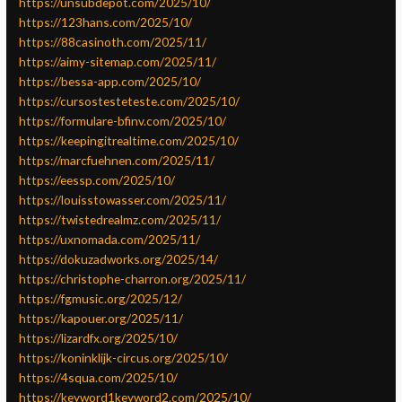
https://unsubdepot.com/2025/10/
https://123hans.com/2025/10/
https://88casinoth.com/2025/11/
https://aimy-sitemap.com/2025/11/
https://bessa-app.com/2025/10/
https://cursostesteteste.com/2025/10/
https://formulare-bfinv.com/2025/10/
https://keepingitrealtime.com/2025/10/
https://marcfuehnen.com/2025/11/
https://eessp.com/2025/10/
https://louisstowasser.com/2025/11/
https://twistedrealmz.com/2025/11/
https://uxnomada.com/2025/11/
https://dokuzadworks.org/2025/14/
https://christophe-charron.org/2025/11/
https://fgmusic.org/2025/12/
https://kapouer.org/2025/11/
https://lizardfx.org/2025/10/
https://koninklijk-circus.org/2025/10/
https://4squa.com/2025/10/
https://keyword1keyword2.com/2025/10/