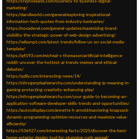
https://cryptoexads.com/business-to-business-digital-
marketing/
https://darvilworld.com/general/exploring-inspirational-
information-tech-quotes-from-industry-luminaries/
https://novadevel.com/general-updates/maximizing-brand-
visibility-the-strategic-power-of-web-design-advertising/
https://wileynpt.com/latest-trends/follow-us-on-social-media-
template/
https://q4193.com/micheal-s-thomason/artificial-intelligence-
reddit-uncover-the-hottest-ai-trends-memes-and-ethical-
debates/
https://qdily.com/interesting-news/14/
https://nitrogenpleahierarchy.com/understanding-ip-meaning-in-
gaming-protecting-creativity-enhancing-play/
https://nitrogenpleahierarchy.com/your-guide-to-becoming-an-
application-software-developer-skills-trends-and-opportunities/
https://autosdisplay.com/annette-h-arnold/mastering-knapsack-
dynamic-programming-optimize-resources-and-maximize-value-
efficiently/
https://536927.com/interesting-facts/2025/discover-the-best-
home-exterior-design-tool-for-stunning-curb-appeal/