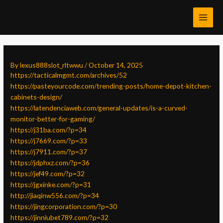
Skip
Post
MAI
to
navigation
MEN
content
By
lexus888slot_rltwwu
/
October 14, 2025
https://tacticalmgmt.com/archives/52
https://pasteyourcode.com/trending-posts/home-depot-kitchen-
cabinets-design/
https://latendenciaweb.com/general-updates/is-a-curved-
monitor-better-for-gaming/
https://j31ba.com/?p=34
https://j7669.com/?p=33
https://j7911.com/?p=37
https://jdphxz.com/?p=36
https://jef49.com/?p=32
https://jgxinke.com/?p=31
http://jiaqinw556.com/?p=34
https://jingcorporation.com/?p=30
https://jinniubet789.com/?p=32