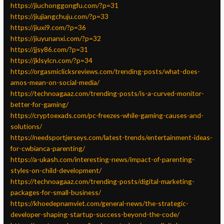
https://jiuchonggongfu.com/?p=31
https://jiujiangchuju.com/?p=33
https://jiuxi9.com/?p=36
https://jiuyunanxi.com/?p=32
https://jjsy86.com/?p=31
https://jklsylcn.com/?p=34
https://orgasmiclicksreviews.com/trending-posts/what-does-
amos-mean-on-social-media/
https://technoagaaz.com/trending-posts/is-a-curved-monitor-
better-for-gaming/
https://cryptoexads.com/pc-freezes-while-gaming-causes-and-
solutions/
https://needsportjerseys.com/latest-trends/entertainment-ideas-
for-cwbianca-parenting/
https://a-ukash.com/interesting-news/impact-of-parenting-
styles-on-child-development/
https://technoagaaz.com/trending-posts/digital-marketing-
packages-for-small-business/
https://khoedepnamviet.com/general-news/the-strategic-
developer-shaping-startup-success-beyond-the-code/