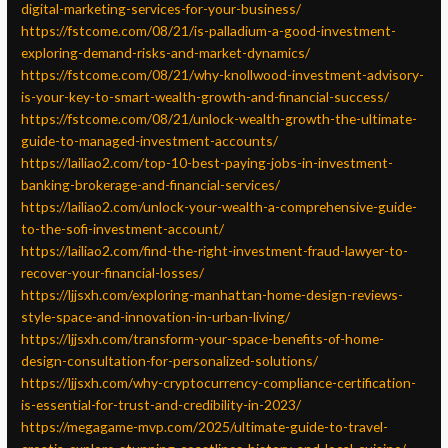
digital-marketing-services-for-your-business/
https://fstcome.com/08/21/is-palladium-a-good-investment-
exploring-demand-risks-and-market-dynamics/
https://fstcome.com/08/21/why-knollwood-investment-advisory-
is-your-key-to-smart-wealth-growth-and-financial-success/
https://fstcome.com/08/21/unlock-wealth-growth-the-ultimate-
guide-to-managed-investment-accounts/
https://lailiao2.com/top-10-best-paying-jobs-in-investment-
banking-brokerage-and-financial-services/
https://lailiao2.com/unlock-your-wealth-a-comprehensive-guide-
to-the-sofi-investment-account/
https://lailiao2.com/find-the-right-investment-fraud-lawyer-to-
recover-your-financial-losses/
https://ljjsxh.com/exploring-manhattan-home-design-reviews-
style-space-and-innovation-in-urban-living/
https://ljjsxh.com/transform-your-space-benefits-of-home-
design-consultation-for-personalized-solutions/
https://ljjsxh.com/why-cryptocurrency-compliance-certification-
is-essential-for-trust-and-credibility-in-2023/
https://megagame-mvp.com/2025/ultimate-guide-to-travel-