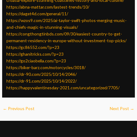
croatia-explore-stunning-coastlines-history-and-local-cuisine/
https://abna-mattar.com/lastest-trends/10/
https://daget4d.com/general/11/
https://wzos9.com/2025/ai-taylor-swift-photos-merging-music-
and-chiefs-magic-in-stunning-visuals/
https://congthongtinbds.com/09/30/easiest-country-to-get-
permanent-residency-in-europe-without-investment-top-picks/
https://gc86552.com/?p=23
https://ghanitricks.com/?p=23
https://go2ciaobella.com/?p=23
https://biker-barz.com/motorcycles/3018/
https://dr-90.com/2025/10/14/2046/
https://dr-91.com/2025/10/14/2022/
https://happyvalentinesday-2021.com/uncategorized/7705/
←
Previous Post
Next Post
→