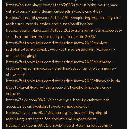
https://equranplayer.com/latest/2025/revolutionize-your-space-
with-exterior-home-design-ai-benefits-tools-and-tips/
https://equranplayer.com/latest/2025/exploring-home-design-in-
melbourne-trends-styles-and-sustainability-tips/
https://equranplayer.com/latest/2025/transform-your-space-top-
trends-in-modern-home-design-exterior-for-2023/
https://factoryretails.com/interesting-facts/2025/explore-
radiology-tech-aide-jobs-your-path-to-a-rewarding-career-in-
medical-imaging/
https://factoryretails.com/interesting-facts/2025/celebrate-
creativity-inspiring-beauty-and-the-beast-fan-art-community-
showcase/
https://factoryretails.com/interesting-facts/2025/discover-huda-
beauty-kayali-luxury-fragrances-that-evoke-emotions-and-
culture/
https://flsyk.com/08/21/discover-yes-beauty-embrace-self-
acceptance-and-celebrate-your-unique-beauty/
https://flsyk.com/08/21/mastering-manufacturing-digital-
marketing-strategies-for-growth-and-engagement/
https://flsyk.com/08/21/unlock-growth-top-manufacturing-