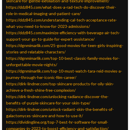
skincare-for-gentle-exfoliation-and-texture-improvement/
https://ddz845.com/what-does-a-rad-tech-do-discover-their-
role-in-medical-imaging-and-patient-care/
https://ddz845.com/understanding-cal-tech-acceptance-rate-
what-you-need-to-know-for-2023-admissions/
https://ddz845.com/maximize-efficiency-with-beverage-air-tech-
support-your-go-to-guide-for-expert-assistance/
https://dgnmimarlik.com/25-good-movies-for-teen-girls-inspiring-
stories-and-relatable-characters/
https://dgnmimarlik.com/top-10-best-classic-family-movies-for-
unforgettable-movie-nights/
https://dgnmimarlik.com/top-10-must-watch-tara-reid-movies-a-
journey-through-her-iconic-film-career/
https://dirk-lindner.com/top-skincare-products-for-oily-skin-
achieve-a-fresh-shine-free-complexion/
https://dirk-lindner.com/unlocking-radiance-discover-the-
benefits-of-purple-skincare-for-your-skin-type/
https://dirk-lindner.com/unlock-radiant-skin-the-benefits-of-
galactomyces-skincare-and-how-to-use-it/
https://dividingline.org/top-7-best-hr-software-for-small-
companies-in-2023-to-boost-efficiency-and-satisfaction/