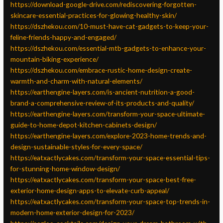
https://download-google-drive.com/rediscovering-forgotten-
skincare-essential-practices-for-glowing-healthy-skin/
https://dszhekou.com/10-must-have-cat-gadgets-to-keep-your-
feline-friends-happy-and-engaged/
https://dszhekou.com/essential-mtb-gadgets-to-enhance-your-
mountain-biking-experience/
https://dszhekou.com/embrace-rustic-home-design-create-
warmth-and-charm-with-natural-elements/
https://earthengine-layers.com/is-ancient-nutrition-a-good-
brand-a-comprehensive-review-of-its-products-and-quality/
https://earthengine-layers.com/transform-your-space-ultimate-
guide-to-home-depot-kitchen-cabinets-design/
https://earthengine-layers.com/explore-2023-home-trends-and-
design-sustainable-styles-for-every-space/
https://eatxactlycakes.com/transform-your-space-essential-tips-
for-stunning-home-window-design/
https://eatxactlycakes.com/transform-your-space-best-free-
exterior-home-design-apps-to-elevate-curb-appeal/
https://eatxactlycakes.com/transform-your-space-top-trends-in-
modern-home-exterior-design-for-2023/