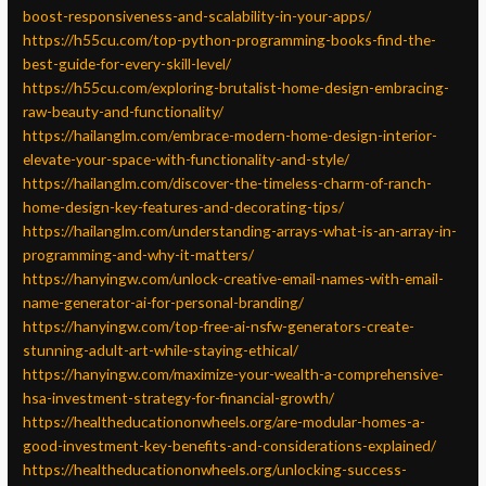
boost-responsiveness-and-scalability-in-your-apps/
https://h55cu.com/top-python-programming-books-find-the-
best-guide-for-every-skill-level/
https://h55cu.com/exploring-brutalist-home-design-embracing-
raw-beauty-and-functionality/
https://hailanglm.com/embrace-modern-home-design-interior-
elevate-your-space-with-functionality-and-style/
https://hailanglm.com/discover-the-timeless-charm-of-ranch-
home-design-key-features-and-decorating-tips/
https://hailanglm.com/understanding-arrays-what-is-an-array-in-
programming-and-why-it-matters/
https://hanyingw.com/unlock-creative-email-names-with-email-
name-generator-ai-for-personal-branding/
https://hanyingw.com/top-free-ai-nsfw-generators-create-
stunning-adult-art-while-staying-ethical/
https://hanyingw.com/maximize-your-wealth-a-comprehensive-
hsa-investment-strategy-for-financial-growth/
https://healtheducationonwheels.org/are-modular-homes-a-
good-investment-key-benefits-and-considerations-explained/
https://healtheducationonwheels.org/unlocking-success-