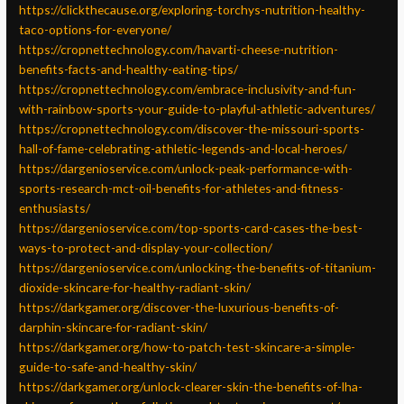
https://clickthecause.org/exploring-torchys-nutrition-healthy-
taco-options-for-everyone/
https://cropnettechnology.com/havarti-cheese-nutrition-
benefits-facts-and-healthy-eating-tips/
https://cropnettechnology.com/embrace-inclusivity-and-fun-
with-rainbow-sports-your-guide-to-playful-athletic-adventures/
https://cropnettechnology.com/discover-the-missouri-sports-
hall-of-fame-celebrating-athletic-legends-and-local-heroes/
https://dargenioservice.com/unlock-peak-performance-with-
sports-research-mct-oil-benefits-for-athletes-and-fitness-
enthusiasts/
https://dargenioservice.com/top-sports-card-cases-the-best-
ways-to-protect-and-display-your-collection/
https://dargenioservice.com/unlocking-the-benefits-of-titanium-
dioxide-skincare-for-healthy-radiant-skin/
https://darkgamer.org/discover-the-luxurious-benefits-of-
darphin-skincare-for-radiant-skin/
https://darkgamer.org/how-to-patch-test-skincare-a-simple-
guide-to-safe-and-healthy-skin/
https://darkgamer.org/unlock-clearer-skin-the-benefits-of-lha-