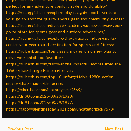
perfect-for-any-adventure-comfort-style-and-durability/
https://hoanggiallc.com/explore-play-it-again-sports-ventura-
your-go-to-spot-for-quality-sports-gear-and-community-events/
https://hoanggiallc.com/discover-academy-sports-conway-your-
go-to-store-for-sports-gear-and-outdoor-adventures/
https://hoanggiallc.com/explore-the-syracuse-indoor-sports-
center-your-year-round-destination-for-sports-and-fitness/
https://huibenbus.com/top-classic-movies-on-disney-plus-to-
relive-your-childhood-favorites/
https://huibenbus.com/discover-the-impactful-movies-from-the-
1960s-that-changed-cinema-forever/
https://huibenbus.com/top-10-unforgettable-1980s-action-
movies-that-shaped-the-genre/
https://biker-barz.com/motorcycles/2869/
https://dr-90.com/2025/08/29/1923/
https://dr-91.com/2025/08/29/1897/
https://happyvalentinesday-2021.com/uncategorized/7578/
←
Previous Post
Next Post
→