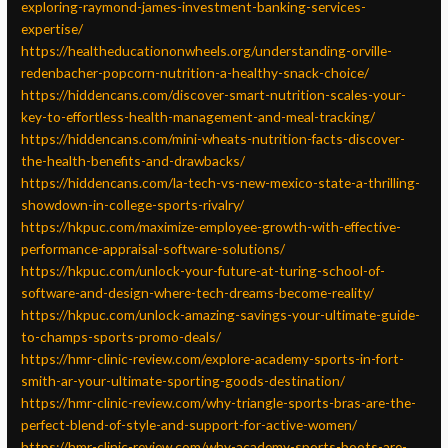
exploring-raymond-james-investment-banking-services-
expertise/
https://healtheducationonwheels.org/understanding-orville-
redenbacher-popcorn-nutrition-a-healthy-snack-choice/
https://hiddencans.com/discover-smart-nutrition-scales-your-
key-to-effortless-health-management-and-meal-tracking/
https://hiddencans.com/mini-wheats-nutrition-facts-discover-
the-health-benefits-and-drawbacks/
https://hiddencans.com/la-tech-vs-new-mexico-state-a-thrilling-
showdown-in-college-sports-rivalry/
https://hkpuc.com/maximize-employee-growth-with-effective-
performance-appraisal-software-solutions/
https://hkpuc.com/unlock-your-future-at-turing-school-of-
software-and-design-where-tech-dreams-become-reality/
https://hkpuc.com/unlock-amazing-savings-your-ultimate-guide-
to-champs-sports-promo-deals/
https://hmr-clinic-review.com/explore-academy-sports-in-fort-
smith-ar-your-ultimate-sporting-goods-destination/
https://hmr-clinic-review.com/why-triangle-sports-bras-are-the-
perfect-blend-of-style-and-support-for-active-women/
https://hmr-clinic-review.com/why-academy-sports-boots-are-