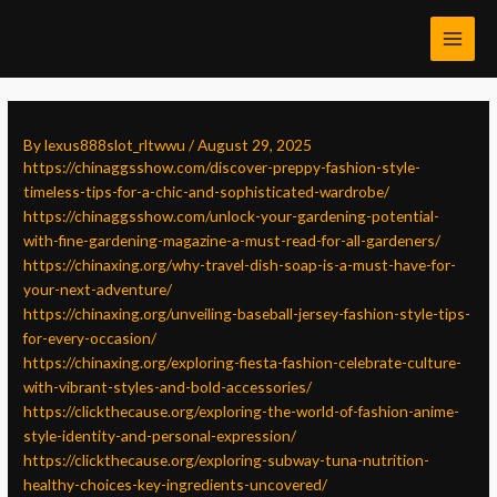
Skip
Post
MAI
to
navigation
MEN
content
By
lexus888slot_rltwwu
/
August 29, 2025
https://chinaggsshow.com/discover-preppy-fashion-style-
timeless-tips-for-a-chic-and-sophisticated-wardrobe/
https://chinaggsshow.com/unlock-your-gardening-potential-
with-fine-gardening-magazine-a-must-read-for-all-gardeners/
https://chinaxing.org/why-travel-dish-soap-is-a-must-have-for-
your-next-adventure/
https://chinaxing.org/unveiling-baseball-jersey-fashion-style-tips-
for-every-occasion/
https://chinaxing.org/exploring-fiesta-fashion-celebrate-culture-
with-vibrant-styles-and-bold-accessories/
https://clickthecause.org/exploring-the-world-of-fashion-anime-
style-identity-and-personal-expression/
https://clickthecause.org/exploring-subway-tuna-nutrition-
healthy-choices-key-ingredients-uncovered/