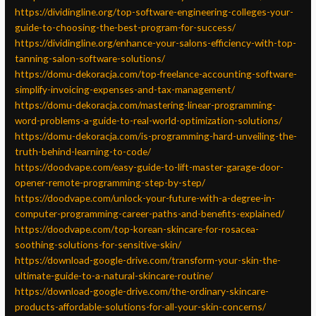
https://dividingline.org/top-software-engineering-colleges-your-
guide-to-choosing-the-best-program-for-success/
https://dividingline.org/enhance-your-salons-efficiency-with-top-
tanning-salon-software-solutions/
https://domu-dekoracja.com/top-freelance-accounting-software-
simplify-invoicing-expenses-and-tax-management/
https://domu-dekoracja.com/mastering-linear-programming-
word-problems-a-guide-to-real-world-optimization-solutions/
https://domu-dekoracja.com/is-programming-hard-unveiling-the-
truth-behind-learning-to-code/
https://doodvape.com/easy-guide-to-lift-master-garage-door-
opener-remote-programming-step-by-step/
https://doodvape.com/unlock-your-future-with-a-degree-in-
computer-programming-career-paths-and-benefits-explained/
https://doodvape.com/top-korean-skincare-for-rosacea-
soothing-solutions-for-sensitive-skin/
https://download-google-drive.com/transform-your-skin-the-
ultimate-guide-to-a-natural-skincare-routine/
https://download-google-drive.com/the-ordinary-skincare-
products-affordable-solutions-for-all-your-skin-concerns/