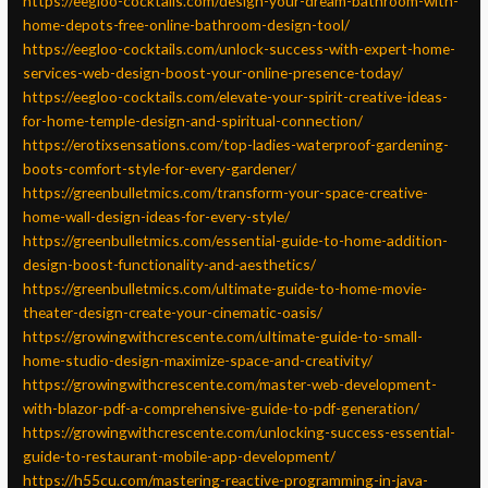
https://eegloo-cocktails.com/design-your-dream-bathroom-with-
home-depots-free-online-bathroom-design-tool/
https://eegloo-cocktails.com/unlock-success-with-expert-home-
services-web-design-boost-your-online-presence-today/
https://eegloo-cocktails.com/elevate-your-spirit-creative-ideas-
for-home-temple-design-and-spiritual-connection/
https://erotixsensations.com/top-ladies-waterproof-gardening-
boots-comfort-style-for-every-gardener/
https://greenbulletmics.com/transform-your-space-creative-
home-wall-design-ideas-for-every-style/
https://greenbulletmics.com/essential-guide-to-home-addition-
design-boost-functionality-and-aesthetics/
https://greenbulletmics.com/ultimate-guide-to-home-movie-
theater-design-create-your-cinematic-oasis/
https://growingwithcrescente.com/ultimate-guide-to-small-
home-studio-design-maximize-space-and-creativity/
https://growingwithcrescente.com/master-web-development-
with-blazor-pdf-a-comprehensive-guide-to-pdf-generation/
https://growingwithcrescente.com/unlocking-success-essential-
guide-to-restaurant-mobile-app-development/
https://h55cu.com/mastering-reactive-programming-in-java-