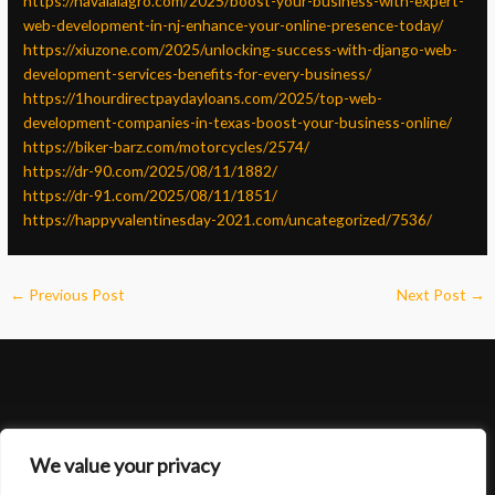
https://navalaiagro.com/2025/boost-your-business-with-expert-
web-development-in-nj-enhance-your-online-presence-today/
https://xiuzone.com/2025/unlocking-success-with-django-web-
development-services-benefits-for-every-business/
https://1hourdirectpaydayloans.com/2025/top-web-
development-companies-in-texas-boost-your-business-online/
https://biker-barz.com/motorcycles/2574/
https://dr-90.com/2025/08/11/1882/
https://dr-91.com/2025/08/11/1851/
https://happyvalentinesday-2021.com/uncategorized/7536/
←
Previous Post
Next Post
→
We value your privacy