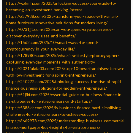
https://wxkmh.com/2025/unlocking-success-your-guide-to-
becoming-an-investment-banking-intern/
https://x37988.com/2025/transform-your-space-with-smart-
home-furniture-innovative-solutions-for-modern-living/
https://0731jjt.com/2025/can-you-spend-cryptocurrency-
discover-everyday-uses-and-benefits/
https://15d2.com/2025/10-smart-ways-to-spend-
cryptocurrency-in-your-everyday-life/
https://1789805.com/2025/what-is-a-lifestyle-photographer-
capturing-everyday-moments-with-authenticity/
https://2021fafafa03.com/2025/top-10-best-franchises-to-own-
with-low-investment-for-aspiring-entrepreneurs/
https://240272.com/2025/unlocking-success-the-rise-of-rapid-
finance-business-solutions-for-modern-entrepreneurs/
https://51jfkf.com/2025/essential-guide-to-business-finance-in-
nz-strategies-for-entrepreneurs-and-startups/
https://5386kk.com/2025/is-business-finance-hard-simplifying-
challenges-for-entrepreneurs-to-achieve-success/
https://6669978.com/2025/understanding-business-commercial-
finance-mortgages-key-insights-for-entrepreneurs/