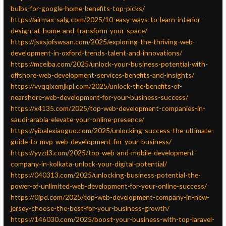
bulbs-for-google-home-benefits-top-picks/
https://airmax-salg.com/2025/10-easy-ways-to-learn-interior-
design-at-home-and-transform-your-space/
https://jsxsjofswsan.com/2025/exploring-the-thriving-web-
development-in-oxford-trends-talent-and-innovations/
https://mceiba.com/2025/unlock-your-business-potential-with-
offshore-web-development-services-benefits-and-insights/
https://vvqqlxemjkpl.com/2025/unlock-the-benefits-of-
nearshore-web-development-for-your-business-success/
https://x4135.com/2025/top-web-development-companies-in-
saudi-arabia-elevate-your-online-presence/
https://yibalexiaoguo.com/2025/unlocking-success-the-ultimate-
guide-to-mvp-web-development-for-your-business/
https://yyzd3.com/2025/top-web-and-mobile-development-
company-in-kolkata-unlock-your-digital-potential/
https://040313.com/2025/unlocking-business-potential-the-
power-of-unlimited-web-development-for-your-online-success/
https://0ipd.com/2025/top-web-development-company-in-new-
jersey-choose-the-best-for-your-business-growth/
https://146030.com/2025/boost-your-business-with-top-laravel-