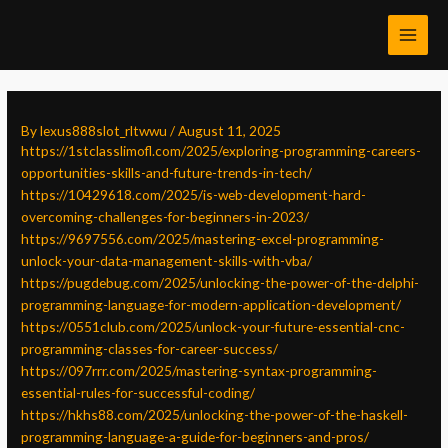
Skip
Post
MAI
to
navigation
MEN
content
By
lexus888slot_rltwwu
/
August 11, 2025
https://1stclasslimofl.com/2025/exploring-programming-careers-
opportunities-skills-and-future-trends-in-tech/
https://10429618.com/2025/is-web-development-hard-
overcoming-challenges-for-beginners-in-2023/
https://9697556.com/2025/mastering-excel-programming-
unlock-your-data-management-skills-with-vba/
https://pugdebug.com/2025/unlocking-the-power-of-the-delphi-
programming-language-for-modern-application-development/
https://0551club.com/2025/unlock-your-future-essential-cnc-
programming-classes-for-career-success/
https://097rrr.com/2025/mastering-syntax-programming-
essential-rules-for-successful-coding/
https://hkhs88.com/2025/unlocking-the-power-of-the-haskell-
programming-language-a-guide-for-beginners-and-pros/