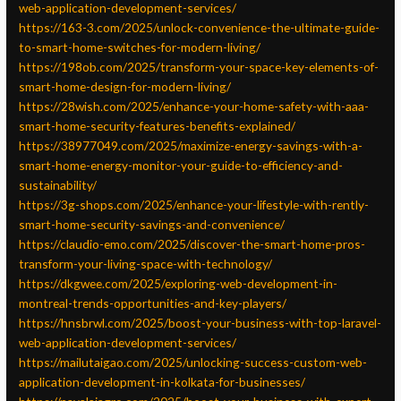
web-application-development-services/
https://163-3.com/2025/unlock-convenience-the-ultimate-guide-
to-smart-home-switches-for-modern-living/
https://198ob.com/2025/transform-your-space-key-elements-of-
smart-home-design-for-modern-living/
https://28wish.com/2025/enhance-your-home-safety-with-aaa-
smart-home-security-features-benefits-explained/
https://38977049.com/2025/maximize-energy-savings-with-a-
smart-home-energy-monitor-your-guide-to-efficiency-and-
sustainability/
https://3g-shops.com/2025/enhance-your-lifestyle-with-rently-
smart-home-security-savings-and-convenience/
https://claudio-emo.com/2025/discover-the-smart-home-pros-
transform-your-living-space-with-technology/
https://dkgwee.com/2025/exploring-web-development-in-
montreal-trends-opportunities-and-key-players/
https://hnsbrwl.com/2025/boost-your-business-with-top-laravel-
web-application-development-services/
https://mailutaigao.com/2025/unlocking-success-custom-web-
application-development-in-kolkata-for-businesses/