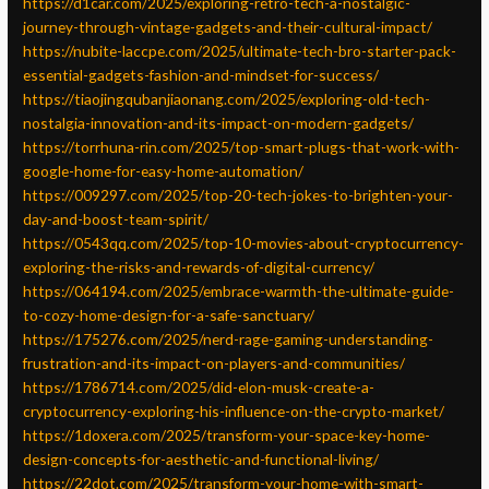
https://d1car.com/2025/exploring-retro-tech-a-nostalgic-
journey-through-vintage-gadgets-and-their-cultural-impact/
https://nubite-laccpe.com/2025/ultimate-tech-bro-starter-pack-
essential-gadgets-fashion-and-mindset-for-success/
https://tiaojingqubanjiaonang.com/2025/exploring-old-tech-
nostalgia-innovation-and-its-impact-on-modern-gadgets/
https://torrhuna-rin.com/2025/top-smart-plugs-that-work-with-
google-home-for-easy-home-automation/
https://009297.com/2025/top-20-tech-jokes-to-brighten-your-
day-and-boost-team-spirit/
https://0543qq.com/2025/top-10-movies-about-cryptocurrency-
exploring-the-risks-and-rewards-of-digital-currency/
https://064194.com/2025/embrace-warmth-the-ultimate-guide-
to-cozy-home-design-for-a-safe-sanctuary/
https://175276.com/2025/nerd-rage-gaming-understanding-
frustration-and-its-impact-on-players-and-communities/
https://1786714.com/2025/did-elon-musk-create-a-
cryptocurrency-exploring-his-influence-on-the-crypto-market/
https://1doxera.com/2025/transform-your-space-key-home-
design-concepts-for-aesthetic-and-functional-living/
https://22dot.com/2025/transform-your-home-with-smart-