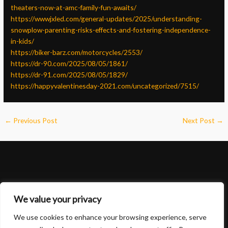
theaters-now-at-amc-family-fun-awaits/
https://wwwjxled.com/general-updates/2025/understanding-
snowplow-parenting-risks-effects-and-fostering-independence-
in-kids/
https://biker-barz.com/motorcycles/2553/
https://dr-90.com/2025/08/05/1861/
https://dr-91.com/2025/08/05/1829/
https://happyvalentinesday-2021.com/uncategorized/7515/
←
Previous Post
Next Post
→
We value your privacy
We use cookies to enhance your browsing experience, serve