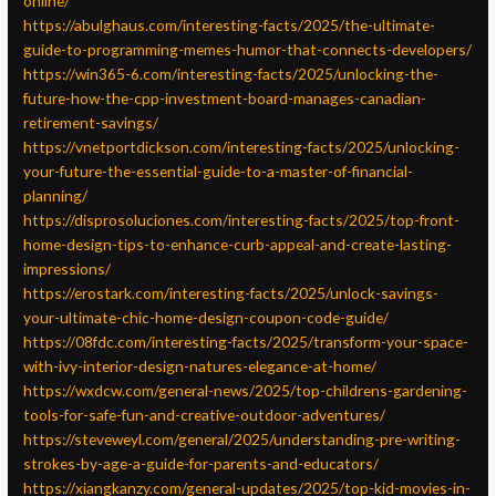
online/
https://abulghaus.com/interesting-facts/2025/the-ultimate-
guide-to-programming-memes-humor-that-connects-developers/
https://win365-6.com/interesting-facts/2025/unlocking-the-
future-how-the-cpp-investment-board-manages-canadian-
retirement-savings/
https://vnetportdickson.com/interesting-facts/2025/unlocking-
your-future-the-essential-guide-to-a-master-of-financial-
planning/
https://disprosoluciones.com/interesting-facts/2025/top-front-
home-design-tips-to-enhance-curb-appeal-and-create-lasting-
impressions/
https://erostark.com/interesting-facts/2025/unlock-savings-
your-ultimate-chic-home-design-coupon-code-guide/
https://08fdc.com/interesting-facts/2025/transform-your-space-
with-ivy-interior-design-natures-elegance-at-home/
https://wxdcw.com/general-news/2025/top-childrens-gardening-
tools-for-safe-fun-and-creative-outdoor-adventures/
https://steveweyl.com/general/2025/understanding-pre-writing-
strokes-by-age-a-guide-for-parents-and-educators/
https://xiangkanzy.com/general-updates/2025/top-kid-movies-in-