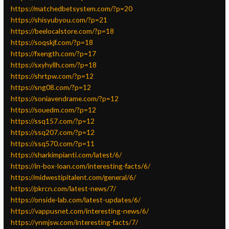
https://matchedbetsystem.com/?p=20
https://shisyubyou.com/?p=21
https://beelocalstore.com/?p=18
https://soqskjf.com/?p=18
https://fxength.com/?p=17
https://sxyhyllh.com/?p=18
https://shrtpw.com/?p=12
https://sng08.com/?p=12
https://soniavendrame.com/?p=12
https://souedm.com/?p=12
https://ssq157.com/?p=12
https://ssq207.com/?p=12
https://ssq570.com/?p=11
https://sharkimpianti.com/latest/6/
https://in-box-loan.com/interesting-facts/6/
https://midwestipitalent.com/general/6/
https://pkrcn.com/latest-news/7/
https://onside-lab.com/latest-updates/6/
https://vappusnet.com/interesting-news/6/
https://ynmjsw.com/interesting-facts/7/