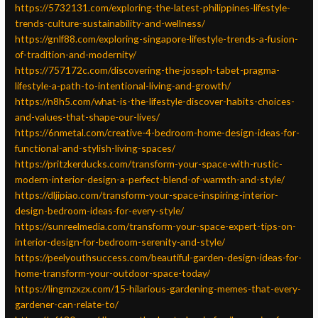
https://5732131.com/exploring-the-latest-philippines-lifestyle-
trends-culture-sustainability-and-wellness/
https://gnlf88.com/exploring-singapore-lifestyle-trends-a-fusion-
of-tradition-and-modernity/
https://757172c.com/discovering-the-joseph-tabet-pragma-
lifestyle-a-path-to-intentional-living-and-growth/
https://n8h5.com/what-is-the-lifestyle-discover-habits-choices-
and-values-that-shape-our-lives/
https://6nmetal.com/creative-4-bedroom-home-design-ideas-for-
functional-and-stylish-living-spaces/
https://pritzkerducks.com/transform-your-space-with-rustic-
modern-interior-design-a-perfect-blend-of-warmth-and-style/
https://dljipiao.com/transform-your-space-inspiring-interior-
design-bedroom-ideas-for-every-style/
https://sunreelmedia.com/transform-your-space-expert-tips-on-
interior-design-for-bedroom-serenity-and-style/
https://peelyouthsuccess.com/beautiful-garden-design-ideas-for-
home-transform-your-outdoor-space-today/
https://lingmzxzx.com/15-hilarious-gardening-memes-that-every-
gardener-can-relate-to/