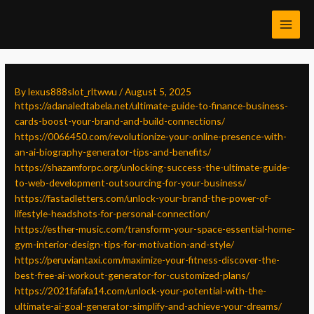
Skip
Post
MAI
to
navigation
MEN
content
By
lexus888slot_rltwwu
/
August 5, 2025
https://adanaledtabela.net/ultimate-guide-to-finance-business-
cards-boost-your-brand-and-build-connections/
https://0066450.com/revolutionize-your-online-presence-with-
an-ai-biography-generator-tips-and-benefits/
https://shazamforpc.org/unlocking-success-the-ultimate-guide-
to-web-development-outsourcing-for-your-business/
https://fastadletters.com/unlock-your-brand-the-power-of-
lifestyle-headshots-for-personal-connection/
https://esther-music.com/transform-your-space-essential-home-
gym-interior-design-tips-for-motivation-and-style/
https://peruviantaxi.com/maximize-your-fitness-discover-the-
best-free-ai-workout-generator-for-customized-plans/
https://2021fafafa14.com/unlock-your-potential-with-the-
ultimate-ai-goal-generator-simplify-and-achieve-your-dreams/