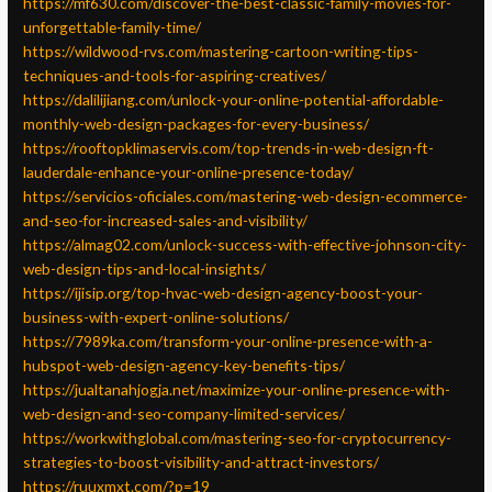
https://mf630.com/discover-the-best-classic-family-movies-for-
unforgettable-family-time/
https://wildwood-rvs.com/mastering-cartoon-writing-tips-
techniques-and-tools-for-aspiring-creatives/
https://dalilijiang.com/unlock-your-online-potential-affordable-
monthly-web-design-packages-for-every-business/
https://rooftopklimaservis.com/top-trends-in-web-design-ft-
lauderdale-enhance-your-online-presence-today/
https://servicios-oficiales.com/mastering-web-design-ecommerce-
and-seo-for-increased-sales-and-visibility/
https://almag02.com/unlock-success-with-effective-johnson-city-
web-design-tips-and-local-insights/
https://ijisip.org/top-hvac-web-design-agency-boost-your-
business-with-expert-online-solutions/
https://7989ka.com/transform-your-online-presence-with-a-
hubspot-web-design-agency-key-benefits-tips/
https://jualtanahjogja.net/maximize-your-online-presence-with-
web-design-and-seo-company-limited-services/
https://workwithglobal.com/mastering-seo-for-cryptocurrency-
strategies-to-boost-visibility-and-attract-investors/
https://ruuxmxt.com/?p=19