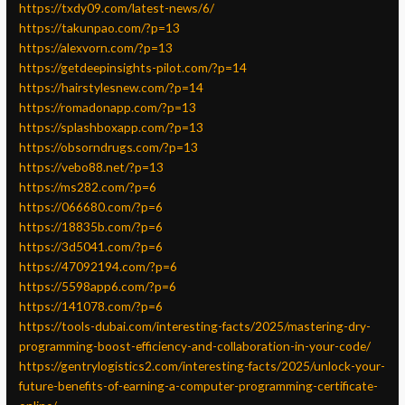
https://txdy09.com/latest-news/6/
https://takunpao.com/?p=13
https://alexvorn.com/?p=13
https://getdeepinsights-pilot.com/?p=14
https://hairstylesnew.com/?p=14
https://romadonapp.com/?p=13
https://splashboxapp.com/?p=13
https://obsorndrugs.com/?p=13
https://vebo88.net/?p=13
https://ms282.com/?p=6
https://066680.com/?p=6
https://18835b.com/?p=6
https://3d5041.com/?p=6
https://47092194.com/?p=6
https://5598app6.com/?p=6
https://141078.com/?p=6
https://tools-dubai.com/interesting-facts/2025/mastering-dry-
programming-boost-efficiency-and-collaboration-in-your-code/
https://gentrylogistics2.com/interesting-facts/2025/unlock-your-
future-benefits-of-earning-a-computer-programming-certificate-