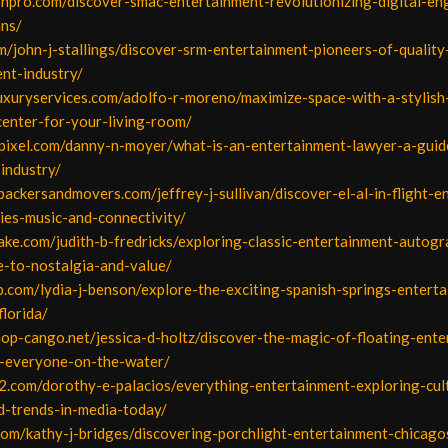
onpro.com/discover-smac-entertainment-revolutionizing-digital-e
ans/
om/john-j-stallings/discover-srm-entertainment-pioneers-of-quality
nt-industry/
luxuryservices.com/adolfo-r-moreno/maximize-space-with-a-stylish
center-for-your-living-room/
apixel.com/danny-n-moyer/what-is-an-entertainment-lawyer-a-guide
-industry/
packersandmovers.com/jeffrey-j-sullivan/discover-el-al-in-flight-e
ies-music-and-connectivity/
ake.com/judith-b-fredricks/exploring-classic-entertainment-autogr
e-to-nostalgia-and-value/
b.com/lydia-j-benson/explore-the-exciting-spanish-springs-entert
florida/
op-cango.net/jessica-d-holtz/discover-the-magic-of-floating-ente
r-everyone-on-the-water/
2.com/dorothy-e-palacios/everything-entertainment-exploring-cul
d-trends-in-media-today/
com/kathy-j-bridges/discovering-porchlight-entertainment-chicago