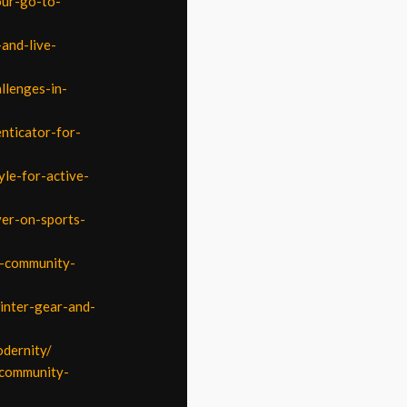
our-go-to-
and-live-
llenges-in-
nticator-for-
yle-for-active-
ver-on-sports-
d-community-
inter-gear-and-
odernity/
-community-