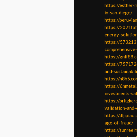
https://esther-
in-san-diego/
https://peruvia
https://2021faf
energy-solutio
https://573213
comprehensive-
https://gnlf88.
https://757172c
and-sustainabili
https://n8h5.co
https://6nmeta
investments-saf
https://pritzke
validation-and-
https://dljipia
age-of-fraud/
https://sunreel