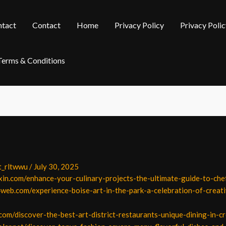
tact
Contact
Home
Privacy Policy
Privacy Polic
Terms & Conditions
t_rltwwu
/
July 30, 2025
xin.com/enhance-your-culinary-projects-the-ultimate-guide-to-chef
web.com/experience-boise-art-in-the-park-a-celebration-of-creati
com/discover-the-best-art-district-restaurants-unique-dining-in-c