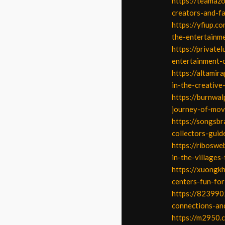
https://teamaz
creators-and-f
https://yfiup.c
the-entertainme
https://private
entertainment-
https://altamir
in-the-creative
https://burnwal
journey-of-mov
https://songsbr
collectors-guid
https://riboswe
in-the-villages-
https://xuongkh
centers-fun-fo
https://823990
connections-an
https://m2950.