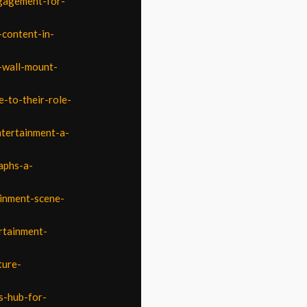
ngagement-for-
-content-in-
-wall-mount-
-to-their-role-
ntertainment-a-
aphs-a-
ainment-scene-
rtainment-
ture-
s-hub-for-