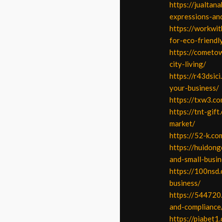
https://jualtan
expressions-and
https://workwit
for-eco-friendl
https://cometow
city-living/
https://r43dsic
your-business/
https://txw3.co
https://tnt-gif
market/
https://52-k.c
https://huidon
and-small-busin
https://100nsd
business/
https://544720
and-compliance
https://piabet1