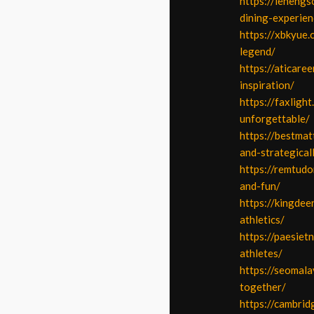
https://lenengs
dining-experien
https://xbkyue.
legend/
https://aticare
inspiration/
https://faxlig
unforgettable/
https://bestmat
and-strategical
https://remtudo
and-fun/
https://kingdee
athletics/
https://paesiet
athletes/
https://seomal
together/
https://cambri