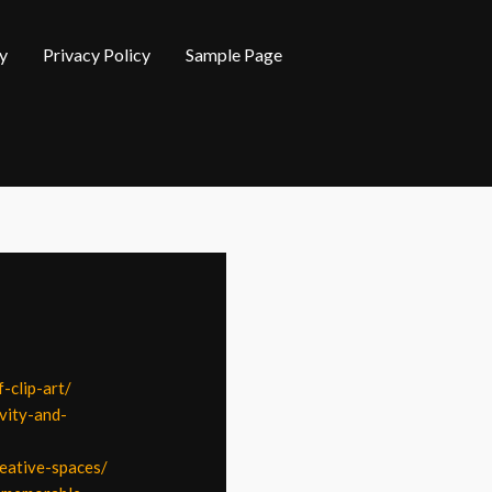
y
Privacy Policy
Sample Page
-clip-art/
vity-and-
reative-spaces/