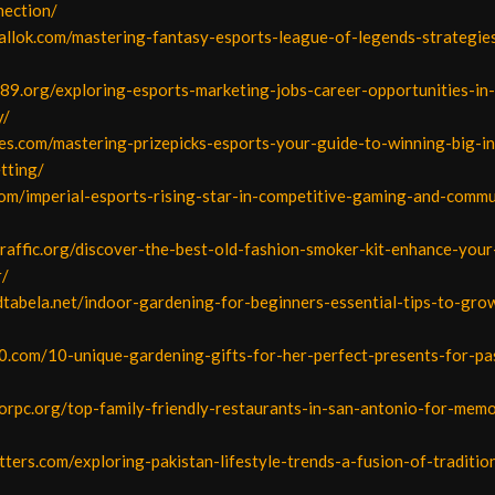
ection/
allok.com/mastering-fantasy-esports-league-of-legends-strategie
789.org/exploring-esports-marketing-jobs-career-opportunities-in
y/
es.com/mastering-prizepicks-esports-your-guide-to-winning-big-in
tting/
com/imperial-esports-rising-star-in-competitive-gaming-and-commu
traffic.org/discover-the-best-old-fashion-smoker-kit-enhance-you
r/
dtabela.net/indoor-gardening-for-beginners-essential-tips-to-grow
0.com/10-unique-gardening-gifts-for-her-perfect-presents-for-pa
orpc.org/top-family-friendly-restaurants-in-san-antonio-for-memo
etters.com/exploring-pakistan-lifestyle-trends-a-fusion-of-traditio