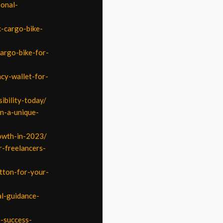
sonal-
c-cargo-bike-
cargo-bike-for-
ncy-wallet-for-
ibility-today/
in-a-unique-
rowth-in-2023/
-freelancers-
tton-for-your-
l-guidance-
e-success-