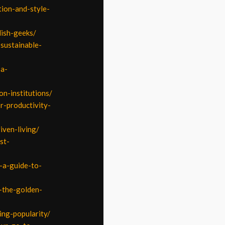
tion-and-style-
lish-geeks/
sustainable-
-a-
on-institutions/
r-productivity-
iven-living/
st-
n-a-guide-to-
-the-golden-
ing-popularity/