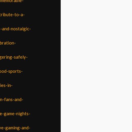
d-memorable-
tribute-to-a-
s-and-nostalgic-
bration-
gering-safely-
ood-sports-
ies-in-
on-fans-and-
le-game-nights-
ive-gaming-and-