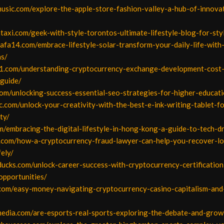
music.com/explore-the-apple-store-fashion-valley-a-hub-of-innova
ntaxi.com/geek-with-style-torontos-ultimate-lifestyle-blog-for-sty
afa14.com/embrace-lifestyle-solar-transform-your-daily-life-with-
ns/
1.com/understanding-cryptocurrency-exchange-development-cost
guide/
com/unlocking-success-essential-seo-strategies-for-higher-educati
.com/unlock-your-creativity-with-the-best-e-ink-writing-tablet-fo
ty/
m/embracing-the-digital-lifestyle-in-hong-kong-a-guide-to-tech-dr
l.com/how-a-cryptocurrency-fraud-lawyer-can-help-you-recover-lo
ely/
rducks.com/unlock-career-success-with-cryptocurrency-certificatio
opportunities/
o.com/easy-money-navigating-cryptocurrency-casino-capitalism-and
media.com/are-esports-real-sports-exploring-the-debate-and-grow