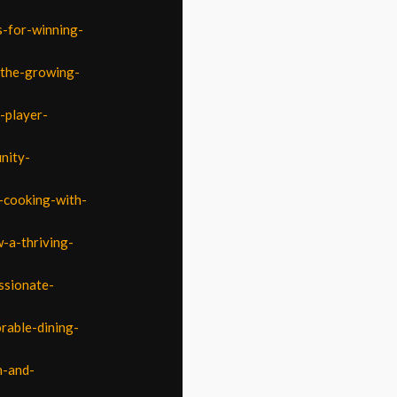
s-for-winning-
-the-growing-
-player-
nity-
r-cooking-with-
-a-thriving-
ssionate-
rable-dining-
n-and-