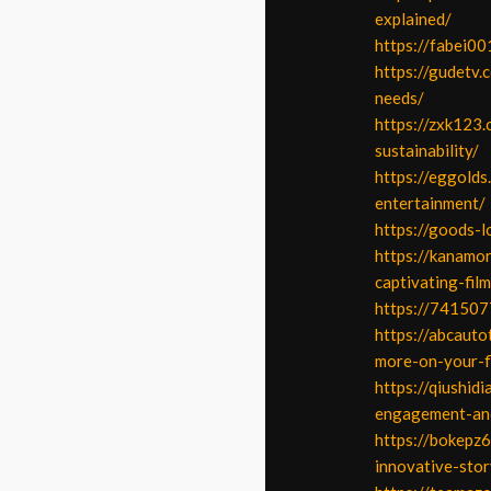
explained/
https://fabei00
https://gudetv
needs/
https://zxk123
sustainability/
https://eggold
entertainment/
https://goods-l
https://kanamor
captivating-fil
https://741507
https://abcauto
more-on-your-f
https://qiushid
engagement-and
https://bokepz6
innovative-stor