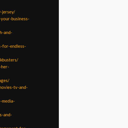
-jersey/
-your-business-
th-and-
-for-endless-
ckbusters/
-her-
ages/
movies-tv-and-
e-media-
s-and-