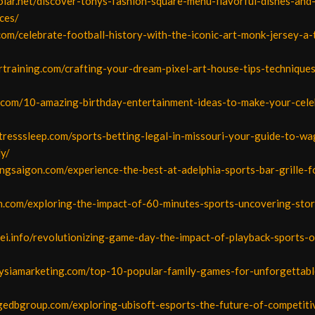
olar.net/discover-tonys-fashion-square-menu-flavorful-dishes-an
ces/
com/celebrate-football-history-with-the-iconic-art-monk-jersey-a-
ertraining.com/crafting-your-dream-pixel-art-house-tips-technique
ht.com/10-amazing-birthday-entertainment-ideas-to-make-your-cele
tresssleep.com/sports-betting-legal-in-missouri-your-guide-to-wa
ly/
ngsaigon.com/experience-the-best-at-adelphia-sports-bar-grille-f
n.com/exploring-the-impact-of-60-minutes-sports-uncovering-stor
nei.info/revolutionizing-game-day-the-impact-of-playback-sports-
aysiamarketing.com/top-10-popular-family-games-for-unforgettab
dgedbgroup.com/exploring-ubisoft-esports-the-future-of-competit