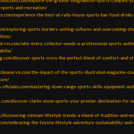
uthsuccess.com/explore-the-greater-binghamton-sports-complex-y
-sports-and-recreation/
zx.com/experience-the-best-at-rally-house-sports-bar-food-drinks-
om/exploring-sports-borders-uniting-cultures-and-overcoming-cha
ition/
od-rvs.com/why-every-collector-needs-a-professional-sports-authe
bilia/
iang.com/discover-sports-crocs-the-perfect-blend-of-comfort-and-st
klimaservis.com/the-impact-of-the-sports-illustrated-magazine-co
ture/
os-oficiales.com/mastering-down-range-sports-skills-equipment-an
2.com/discover-clarks-snow-sports-your-premier-destination-for-w
org/discovering-vietnam-lifestyle-trends-a-blend-of-tradition-and-m
.com/embracing-the-toyota-lifestyle-adventure-sustainability-and