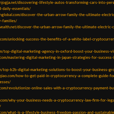
ahjogja.net/discovering-lifestyle-autos-transforming-cars-into-per
-daily-essentials/
hglobal.com/discover-the-urban-arrow-family-the-ultimate-electri
y-families/
ealth.net/discover-the-urban-arrow-family-the-ultimate-electric-
i.com/unlocking-success-the-benefits-of-a-white-label-cryptocurre
m/top-digital-marketing-agency-in-oxford-boost-your-business-vis
t.com/mastering-digital-marketing-in-japan-strategies-for-success-
om/top-b2b-digital-marketing-solutions-to-boost-your-business-g
gqiao.com/how-to-get-paid-in-cryptocurrency-a-complete-guide-for
esses/
.com/revolutionize-online-sales-with-a-cryptocurrency-payment-bu
.com/why-your-business-needs-a-cryptocurrency-law-firm-for-lega
/
.com/what-is-a-lifestyle-business-freedom-passion-and-sustainabl