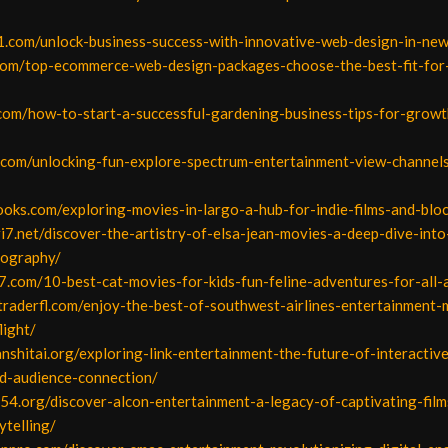
1.com/unlock-business-success-with-innovative-web-design-in-new
.com/top-ecommerce-web-design-packages-choose-the-best-fit-for
.com/how-to-start-a-successful-gardening-business-tips-for-grow
s.com/unlocking-fun-explore-spectrum-entertainment-view-channels
ooks.com/exploring-movies-in-largo-a-hub-for-indie-films-and-blo
i7.net/discover-the-artistry-of-elsa-jean-movies-a-deep-dive-into
mography/
7.com/10-best-cat-movies-for-kids-fun-feline-adventures-for-all-
traderfl.com/enjoy-the-best-of-southwest-airlines-entertainment-
light/
ianshitai.org/exploring-link-entertainment-the-future-of-interactiv
-audience-connection/
54.org/discover-alcon-entertainment-a-legacy-of-captivating-film
ytelling/