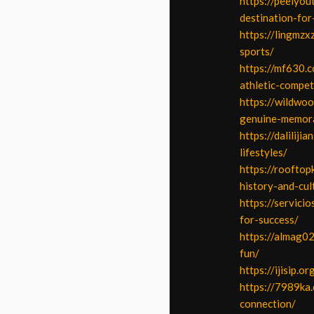
https://peelyo
destination-for
https://lingmzx
sports/
https://mf630.c
athletic-compet
https://wildwo
genuine-memora
https://dalilij
lifestyles/
https://rooftop
history-and-cul
https://servici
for-success/
https://almag0
fun/
https://ijisip.
https://7989ka
connection/