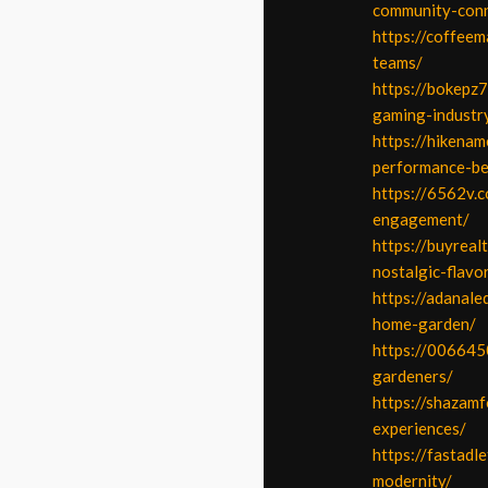
community-conn
https://coffeem
teams/
https://bokepz
gaming-industr
https://hikenam
performance-be
https://6562v.
engagement/
https://buyreal
nostalgic-flavo
https://adanale
home-garden/
https://006645
gardeners/
https://shazamf
experiences/
https://fastadl
modernity/