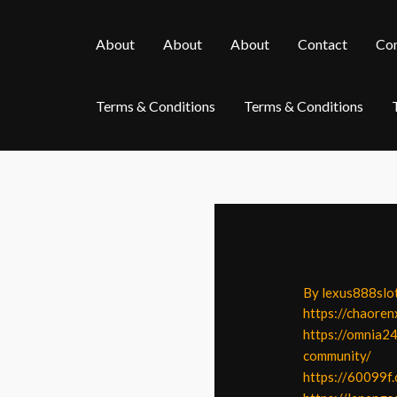
Skip
Post
to
navigation
About
About
About
Contact
Con
content
Terms & Conditions
Terms & Conditions
By
lexus888slo
https://chaoren
https://omnia24
community/
https://60099f.