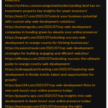
investors/
https://tychinsc.com/uncategorized/understanding-land-tax-on-
investment-property-key-insights-for-smart-investors/
https://nmzc17.com/2025/07/unlock-your-business-potential-
with-custom-php-web-development-solutions/
https://nomenegozio.com/2025/07/top-web-development-
companies-in-bowling-green-ky-elevate-your-online-presence/
https://nugugirl.com/2025/07/unlocking-success-web-
development-in-orange-county-for-thriving-businesses/
https://ocasionstravel.com/2025/07/top-web-development-
strategies-for-building-engaging-and-efficient-websites/
https://offerwayz.com/2025/07/unlocking-success-the-ultimate-
guide-to-orange-county-web-development/
https://onlineapplicanttracking.com/2025/07/exploring-web-
development-in-florida-trends-talent-and-opportunities-for-
growth/
https://pao164.com/2025/07/top-web-development-firms-in-
new-york-boost-your-online-presence-today/
https://paspartu-aps.com/2025/07/top-insights-into-web-
development-in-leeds-boost-your-online-presence-today/
https://mackayapi.com/2025/07/choosing-the-right-