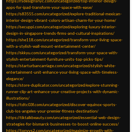
https://rsdesignsnyc.com/uncategorized/top-interior-design-
apps-for-ipad-transform-your-space-with-ease/
https://s83555.com/uncategorized/explore-traditional-mexican-
interior-design-vibrant-colors-artisan-charm-for-your-home/
https://secuppi.com/uncategorized/exploring-luxury-interior-
design-in-singapore-trends-firms-and-cultural-inspirations/
https://she118.com/uncategorized/transform-your-living-space-
with-a-stylish-wall-mount-entertainment-center/
https://skkyu.com/uncategorized/transform-your-space-with-
stylish-entertainment-furniture-units-top-picks-tips/
https://starturbancarriage.com/uncategorized/stylish-white-
entertainment-unit-enhance-your-living-space-with-timeless-
elegance/
https://store-duplicator.com/uncategorized/explore-stunning-
runner-clip-art-enhance-your-creative-projects-with-dynamic-
illustrations/
https://tdtc03f.com/uncategorized/discover-equinox-sports-
club-los-angeles-your-premier-fitness-destination/
https://tiktalkbeauty.com/uncategorized/essential-web-design-
strategies-for-bismarck-businesses-to-boost-online-success/
https://tonyvs2.com/uncategorized/maximize-growth-with-