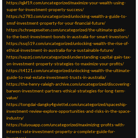
https://qjkf19.com/uncategorized/maximize-your-wealth-using-
super-for-investment-property-success/
https://s2783.com/uncategorized/unlocking-wealth-a-guide-to-
smsf-investment-property-for-your-financial-future/
https://schraegeseiten.com/uncategorized/the-ultimate-guide-
to-the-best-investment-bonds-in-australia-for-smart-investors/
https://ssq519.com/uncategorized/unlocking-wealth-the-rise-of-
ethical-investment-in-australia-for-a-sustainable-future/
https://sxpzrj.com/uncategorized/understanding-capital-gain-tax-
on-investment-property-strategies-to-maximize-your-profits/
https://t4121.com/uncategorized/unlocking-wealth-the-ultimate-
guide-to-real-estate-investment-trusts-in-australia/
https://the-henry-raleigh-archive.com/uncategorized/discovering-
barwon-investment-partners-ethical-strategies-for-long-term-
value/
https://tongdai-dangky4gviettel.com/uncategorized/spaceship-
investment-review-explore-opportunities-and-risks-in-the-space-
industry/
https://tuiyouapp.com/uncategorized/maximizing-profits-with-
interest-rate-investment-property-a-complete-guide-for-