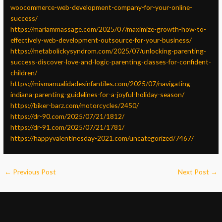
woocommerce-web-development-company-for-your-online-
success/
https://mariammassage.com/2025/07/maximize-growth-how-to-
effectively-web-development-outsource-for-your-business/
https://metabolickysyndrom.com/2025/07/unlocking-parenting-
success-discover-love-and-logic-parenting-classes-for-confident-
children/
https://mismanualidadesinfantiles.com/2025/07/navigating-
indiana-parenting-guidelines-for-a-joyful-holiday-season/
https://biker-barz.com/motorcycles/2450/
https://dr-90.com/2025/07/21/1812/
https://dr-91.com/2025/07/21/1781/
https://happyvalentinesday-2021.com/uncategorized/7467/
←
Previous Post
Next Post
→