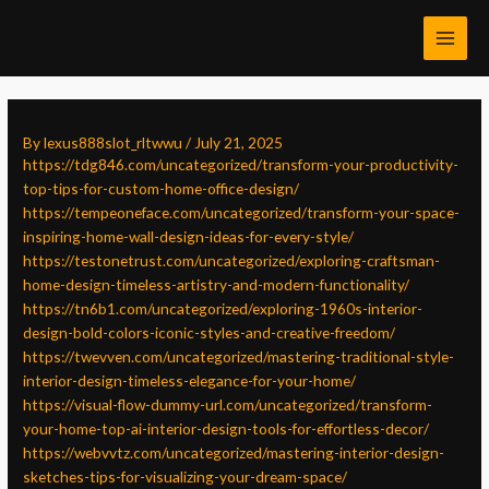
Skip
Post
MAI
to
navigation
MEN
content
By
lexus888slot_rltwwu
/
July 21, 2025
https://tdg846.com/uncategorized/transform-your-productivity-
top-tips-for-custom-home-office-design/
https://tempeoneface.com/uncategorized/transform-your-space-
inspiring-home-wall-design-ideas-for-every-style/
https://testonetrust.com/uncategorized/exploring-craftsman-
home-design-timeless-artistry-and-modern-functionality/
https://tn6b1.com/uncategorized/exploring-1960s-interior-
design-bold-colors-iconic-styles-and-creative-freedom/
https://twevven.com/uncategorized/mastering-traditional-style-
interior-design-timeless-elegance-for-your-home/
https://visual-flow-dummy-url.com/uncategorized/transform-
your-home-top-ai-interior-design-tools-for-effortless-decor/
https://webvvtz.com/uncategorized/mastering-interior-design-
sketches-tips-for-visualizing-your-dream-space/