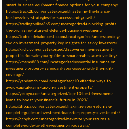
smart-business-equipment-finance-options-for-your-company/
https://track2b.com/uncategorized/mastering-the-finance-
business-key-strategies-for-success-and-growth/
https://tradingonline365.com/uncategorized/unlocking-profits-
the-promising-future-of-defence-housing-investment/
https://trofeosdebaloncesto.com/uncategorized/understanding-
tax-on-investment-property-key-insights-for-savvy-investors/
https://xjjcfc.com/uncategorized/discover-prime-investment-
properties-for-sale-your-guide-to-smart-real-estate-investing/
https://xmsms888.com/uncategorized/essential-insurance-on-
investment-property-safeguard-your-assets-with-the-right-
coverage/
https://yandamch.com/uncategorized/10-effective-ways-to-
avoid-capital-gains-tax-on-investment-property/
https://yekoyo.com/uncategorized/top-10-best-investment-
loans-to-boost-your-financial-future-in-2023/
https://zhtcpa.com/uncategorized/maximize-your-returns-a-
complete-guide-to-investment-loans-for-property-investments/
https://qchyh.com/uncategorized/maximize-your-returns-a-
complete-guide-to-etf-investment-in-australia/