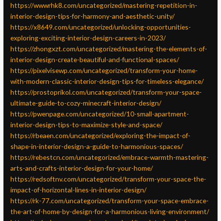
https://wwwrhk8.com/uncategorized/mastering-repetition-in-
interior-design-tips-for-harmony-and-aesthetic-unity/
https://x8649.com/uncategorized/unlocking-opportunities-
exploring-exciting-interior-design-careers-in-2023/
https://zhongxzt.com/uncategorized/mastering-the-elements-of-
interior-design-create-beautiful-and-functional-spaces/
https://pixelvisewp.com/uncategorized/transform-your-home-
with-modern-classic-interior-design-tips-for-timeless-elegance/
https://prostoprikol.com/uncategorized/transform-your-space-
ultimate-guide-to-cozy-minecraft-interior-design/
https://pwenpage.com/uncategorized/10-small-apartment-
interior-design-tips-to-maximize-style-and-space/
https://rbeaen.com/uncategorized/exploring-the-impact-of-
shape-in-interior-design-a-guide-to-harmonious-spaces/
https://rebestcn.com/uncategorized/embrace-warmth-mastering-
arts-and-crafts-interior-design-for-your-home/
https://redsoftnv.com/uncategorized/transform-your-space-the-
impact-of-horizontal-lines-in-interior-design/
https://rk-77.com/uncategorized/transform-your-space-embrace-
the-art-of-home-by-design-for-a-harmonious-living-environment/