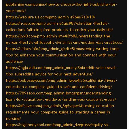
publishing-companies-how-to-choose-the-right-publisher-for-
your-book/
https://web-are-us.com/pmp_admin_e9beu7s0/10/
https://h-app.net/pmp_admin_v6qjc987/christian-lifestyle-
collections-faith-inspired-products-to-enrich-your-daily-life/
https://jjyx0.com/pmp_admin_im443fo8/understanding-the-
gorean-lifestyle-philosophy-dynamics-and-modern-day-practices/
https://didaxs.info/pmp_admin_xjcdte5t/mastering-writing-tone-
tips-to-enhance-your-communication-and-connect-with-your-
audience/
https://jogja-asli.com/pmp_admin_mumyi3oi/reddit-solo-travel-
tips-subreddits-advice-for-your-next-adventure/
https://bobosewo.com/pmp_admin_iwop4j25/california-drivers-
education-a-complete-guide-to-safe-and-confident-driving/
https://789sebo.com/pmp_admin_bmqzrgsn/understanding-
loans-for-education-a-guide-to-funding-your-academic-goals/
https://affsave.com/pmp_admin_8q5vqae4/nursing-education-
requirements-your-complete-guide-to-starting-a-career-in-
nursing/
https://myjohnnycool.com/pmp_admin_4zeptezv/equity-vs-