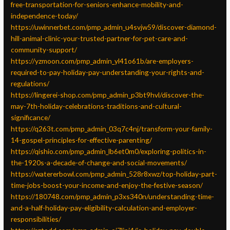
free-transportation-for-seniors-enhance-mobility-and-
independence-today/
https://uwinnerbet.com/pmp_admin_u4svjw59/discover-diamond-
hill-animal-clinic-your-trusted-partner-for-pet-care-and-
community-support/
https://yzmoon.com/pmp_admin_yl41o61b/are-employers-
required-to-pay-holiday-pay-understanding-your-rights-and-
regulations/
https://lingerei-shop.com/pmp_admin_p3bt9hvl/discover-the-
may-7th-holiday-celebrations-traditions-and-cultural-
significance/
https://q263t.com/pmp_admin_03q7c4nj/transform-your-family-
14-gospel-principles-for-effective-parenting/
https://qishio.com/pmp_admin_lb6et0m0/exploring-politics-in-
the-1920s-a-decade-of-change-and-social-movements/
https://watererbowl.com/pmp_admin_528r8xwz/top-holiday-part-
time-jobs-boost-your-income-and-enjoy-the-festive-season/
https://180748.com/pmp_admin_p3xs340n/understanding-time-
and-a-half-holiday-pay-eligibility-calculation-and-employer-
responsibilities/