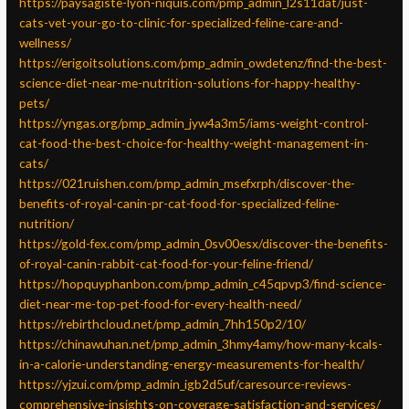
https://paysagiste-lyon-niquis.com/pmp_admin_l2s11dat/just-
cats-vet-your-go-to-clinic-for-specialized-feline-care-and-
wellness/
https://erigoitsolutions.com/pmp_admin_owdetenz/find-the-best-
science-diet-near-me-nutrition-solutions-for-happy-healthy-
pets/
https://yngas.org/pmp_admin_jyw4a3m5/iams-weight-control-
cat-food-the-best-choice-for-healthy-weight-management-in-
cats/
https://021ruishen.com/pmp_admin_msefxrph/discover-the-
benefits-of-royal-canin-pr-cat-food-for-specialized-feline-
nutrition/
https://gold-fex.com/pmp_admin_0sv00esx/discover-the-benefits-
of-royal-canin-rabbit-cat-food-for-your-feline-friend/
https://hopquyphanbon.com/pmp_admin_c45qpvp3/find-science-
diet-near-me-top-pet-food-for-every-health-need/
https://rebirthcloud.net/pmp_admin_7hh150p2/10/
https://chinawuhan.net/pmp_admin_3hmy4amy/how-many-kcals-
in-a-calorie-understanding-energy-measurements-for-health/
https://yjzui.com/pmp_admin_igb2d5uf/caresource-reviews-
comprehensive-insights-on-coverage-satisfaction-and-services/