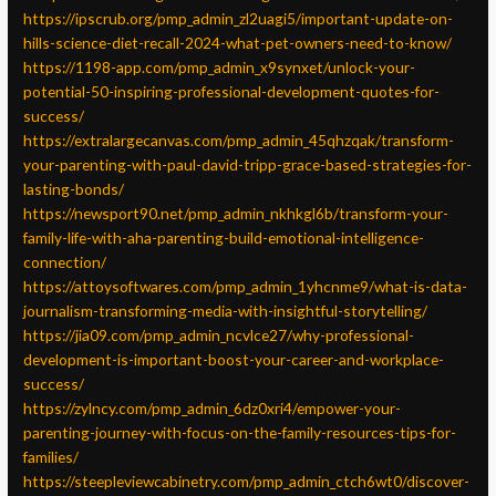
https://ipscrub.org/pmp_admin_zl2uagi5/important-update-on-
hills-science-diet-recall-2024-what-pet-owners-need-to-know/
https://1198-app.com/pmp_admin_x9synxet/unlock-your-
potential-50-inspiring-professional-development-quotes-for-
success/
https://extralargecanvas.com/pmp_admin_45qhzqak/transform-
your-parenting-with-paul-david-tripp-grace-based-strategies-for-
lasting-bonds/
https://newsport90.net/pmp_admin_nkhkgl6b/transform-your-
family-life-with-aha-parenting-build-emotional-intelligence-
connection/
https://attoysoftwares.com/pmp_admin_1yhcnme9/what-is-data-
journalism-transforming-media-with-insightful-storytelling/
https://jia09.com/pmp_admin_ncvlce27/why-professional-
development-is-important-boost-your-career-and-workplace-
success/
https://zylncy.com/pmp_admin_6dz0xri4/empower-your-
parenting-journey-with-focus-on-the-family-resources-tips-for-
families/
https://steepleviewcabinetry.com/pmp_admin_ctch6wt0/discover-