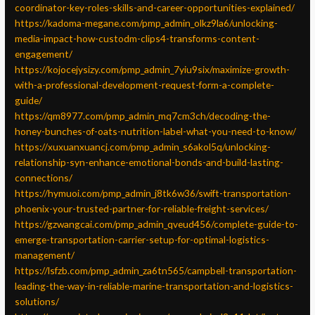
coordinator-key-roles-skills-and-career-opportunities-explained/
https://kadoma-megane.com/pmp_admin_olkz9la6/unlocking-
media-impact-how-custodm-clips4-transforms-content-
engagement/
https://kojocejysizy.com/pmp_admin_7yiu9six/maximize-growth-
with-a-professional-development-request-form-a-complete-
guide/
https://qm8977.com/pmp_admin_mq7cm3ch/decoding-the-
honey-bunches-of-oats-nutrition-label-what-you-need-to-know/
https://xuxuanxuancj.com/pmp_admin_s6akol5q/unlocking-
relationship-syn-enhance-emotional-bonds-and-build-lasting-
connections/
https://hymuoi.com/pmp_admin_j8tk6w36/swift-transportation-
phoenix-your-trusted-partner-for-reliable-freight-services/
https://gzwangcai.com/pmp_admin_qveud456/complete-guide-to-
emerge-transportation-carrier-setup-for-optimal-logistics-
management/
https://lsfzb.com/pmp_admin_za6tn565/campbell-transportation-
leading-the-way-in-reliable-marine-transportation-and-logistics-
solutions/