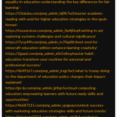
equality-in-education-understanding-the-key-differences-for-fair-
learning/
https://51luluba.com/pmp_admin_ldj9k7w3/master-academic-
reading-with-avid-for-higher-education-strategies-in-the-epub-
format/
https://irzuservices.com/pmp_admin_0w4j0vq4/writing-in-asl-
exploring-systems-challenges-and-cultural-significance/
https://i7ycp49f.com/pmp_admin_tv70q68t/best-mod-for-
minecraft-education-edition-enhance-learning-creativity/
https://2gaad.com/pmp_admin_e0v5x8oq/master-habit-
education-transform-your-routines-for-personal-and-
professional-success/
https://4649167.com/pmp_admin_irxgr3w1/what-is-trump-doing-
to-the-department-of-education-policy-changes-their-impact-
explained/
https://gs-lp.com/pmp_admin_ijr8qn5o/cloud-computing-
education-empowering-learners-with-future-ready-skills-and-
opportunities/
https://46687215.com/pmp_admin_vpqjuqvs/unlock-success-
with-marketing-education-strategies-skills-and-future-trends/
https://datatogel2021.com/pmp_admin_xjg3h1uq/what-is-