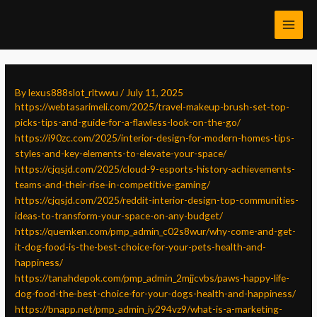
Skip
Post
MAI
to
navigation
MEN
content
By
lexus888slot_rltwwu
/
July 11, 2025
https://webtasarimeli.com/2025/travel-makeup-brush-set-top-
picks-tips-and-guide-for-a-flawless-look-on-the-go/
https://i90zc.com/2025/interior-design-for-modern-homes-tips-
styles-and-key-elements-to-elevate-your-space/
https://cjqsjd.com/2025/cloud-9-esports-history-achievements-
teams-and-their-rise-in-competitive-gaming/
https://cjqsjd.com/2025/reddit-interior-design-top-communities-
ideas-to-transform-your-space-on-any-budget/
https://quemken.com/pmp_admin_c02s8wur/why-come-and-get-
it-dog-food-is-the-best-choice-for-your-pets-health-and-
happiness/
https://tanahdepok.com/pmp_admin_2mjjcvbs/paws-happy-life-
dog-food-the-best-choice-for-your-dogs-health-and-happiness/
https://bnapp.net/pmp_admin_iy294vz9/what-is-a-marketing-