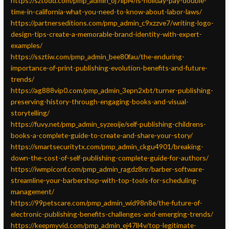
https://sztodd.com/pmp_admin_oj7lipi4/is-holiday-pay-double-
time-in-california-what-you-need-to-know-about-labor-laws/
https://partnerseditions.com/pmp_admin_c9xzzve7/writing-logo-
design-tips-create-a-memorable-brand-identity-with-expert-
examples/
https://ssztiw.com/pmp_admin_bee80fau/the-enduring-
importance-of-print-publishing-evolution-benefits-and-future-
trends/
https://ag888vip0.com/pmp_admin_3epn2xbt/turner-publishing-
preserving-history-through-engaging-books-and-visual-
storytelling/
https://fuvy.net/pmp_admin_syzeoije/self-publishing-childrens-
books-a-complete-guide-to-create-and-share-your-story/
https://smartsecuritytx.com/pmp_admin_ckgu4901/breaking-
down-the-cost-of-self-publishing-complete-guide-for-authors/
https://iwmpiconf.com/pmp_admin_ragdz8nr/barber-software-
streamline-your-barbershop-with-top-tools-for-scheduling-
management/
https://99petscare.com/pmp_admin_wid98n8e/the-future-of-
electronic-publishing-benefits-challenges-and-emerging-trends/
https://keepmyvid.com/pmp_admin_ej47ll4v/top-legitimate-