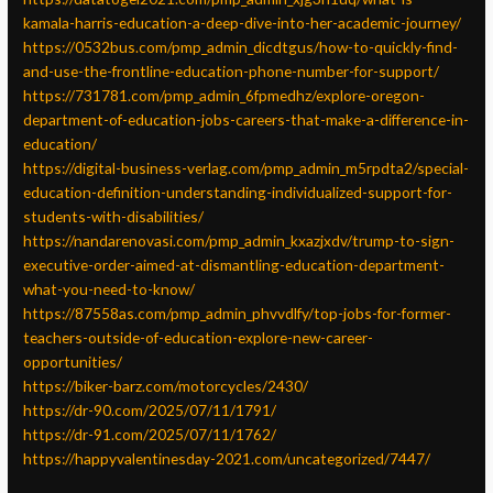
kamala-harris-education-a-deep-dive-into-her-academic-journey/
https://0532bus.com/pmp_admin_dicdtgus/how-to-quickly-find-
and-use-the-frontline-education-phone-number-for-support/
https://731781.com/pmp_admin_6fpmedhz/explore-oregon-
department-of-education-jobs-careers-that-make-a-difference-in-
education/
https://digital-business-verlag.com/pmp_admin_m5rpdta2/special-
education-definition-understanding-individualized-support-for-
students-with-disabilities/
https://nandarenovasi.com/pmp_admin_kxazjxdv/trump-to-sign-
executive-order-aimed-at-dismantling-education-department-
what-you-need-to-know/
https://87558as.com/pmp_admin_phvvdlfy/top-jobs-for-former-
teachers-outside-of-education-explore-new-career-
opportunities/
https://biker-barz.com/motorcycles/2430/
https://dr-90.com/2025/07/11/1791/
https://dr-91.com/2025/07/11/1762/
https://happyvalentinesday-2021.com/uncategorized/7447/