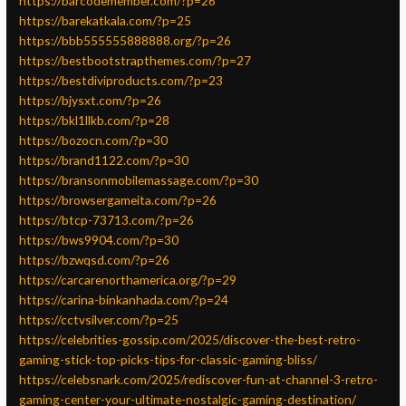
https://barcodemember.com/?p=26
https://barekatkala.com/?p=25
https://bbb555555888888.org/?p=26
https://bestbootstrapthemes.com/?p=27
https://bestdiviproducts.com/?p=23
https://bjysxt.com/?p=26
https://bkl1llkb.com/?p=28
https://bozocn.com/?p=30
https://brand1122.com/?p=30
https://bransonmobilemassage.com/?p=30
https://browsergameita.com/?p=26
https://btcp-73713.com/?p=26
https://bws9904.com/?p=30
https://bzwqsd.com/?p=26
https://carcarenorthamerica.org/?p=29
https://carina-binkanhada.com/?p=24
https://cctvsilver.com/?p=25
https://celebrities-gossip.com/2025/discover-the-best-retro-
gaming-stick-top-picks-tips-for-classic-gaming-bliss/
https://celebsnark.com/2025/rediscover-fun-at-channel-3-retro-
gaming-center-your-ultimate-nostalgic-gaming-destination/