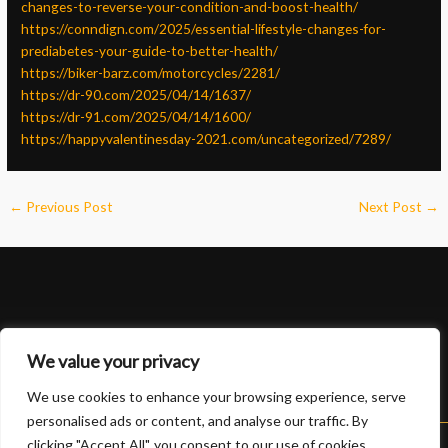
changes-to-reverse-your-condition-and-boost-health/
https://conndign.com/2025/essential-lifestyle-changes-for-
prediabetes-your-guide-to-better-health/
https://biker-barz.com/motorcycles/2281/
https://dr-90.com/2025/04/14/1637/
https://dr-91.com/2025/04/14/1600/
https://happyvalentinesday-2021.com/uncategorized/7289/
←
Previous Post
Next Post
→
We value your privacy
We use cookies to enhance your browsing experience, serve
personalised ads or content, and analyse our traffic. By
clicking "Accept All", you consent to our use of cookies.