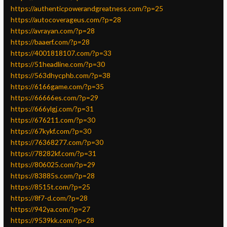
https://authenticpowerandgreatness.com/?p=25
https://autocoverageus.com/?p=28
https://avrayan.com/?p=28
https://baaerf.com/?p=28
https://4001818107.com/?p=33
https://51headline.com/?p=30
https://563dhycphb.com/?p=38
https://6166game.com/?p=35
https://66666es.com/?p=29
https://666ylgj.com/?p=31
https://676211.com/?p=30
https://67kykf.com/?p=30
https://76368277.com/?p=30
https://78282kf.com/?p=31
https://806025.com/?p=29
https://83885s.com/?p=28
https://8515t.com/?p=25
https://8f7-d.com/?p=28
https://942ya.com/?p=27
https://9539kk.com/?p=28