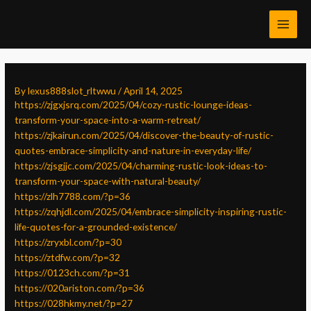
Skip
Post
MAI
to
navigation
MEN
content
By
lexus888slot_rltwwu
/
April 14, 2025
https://zjgxjsrq.com/2025/04/cozy-rustic-lounge-ideas-
transform-your-space-into-a-warm-retreat/
https://zjkairun.com/2025/04/discover-the-beauty-of-rustic-
quotes-embrace-simplicity-and-nature-in-everyday-life/
https://zjsgjjc.com/2025/04/charming-rustic-look-ideas-to-
transform-your-space-with-natural-beauty/
https://zlh7788.com/?p=36
https://zqhjdl.com/2025/04/embrace-simplicity-inspiring-rustic-
life-quotes-for-a-grounded-existence/
https://zryxbl.com/?p=30
https://ztdfw.com/?p=32
https://0123ch.com/?p=31
https://020ariston.com/?p=36
https://028hkmy.net/?p=27