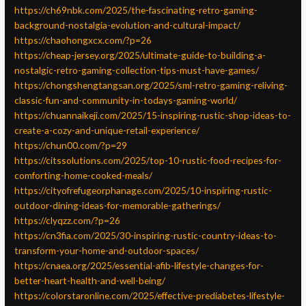
https://ch69nbk.com/2025/the-fascinating-retro-gaming-
background-nostalgia-evolution-and-cultural-impact/
https://chaohongxcx.com/?p=26
https://cheap-jersey.org/2025/ultimate-guide-to-building-a-
nostalgic-retro-gaming-collection-tips-must-have-games/
https://chongshengtangsan.org/2025/sml-retro-gaming-reliving-
classic-fun-and-community-in-todays-gaming-world/
https://chuannaikeji.com/2025/15-inspiring-rustic-shop-ideas-to-
create-a-cozy-and-unique-retail-experience/
https://chun00.com/?p=29
https://citssolutions.com/2025/top-10-rustic-food-recipes-for-
comforting-home-cooked-meals/
https://cityofrefugeorphanage.com/2025/10-inspiring-rustic-
outdoor-dining-ideas-for-memorable-gatherings/
https://clyqzz.com/?p=26
https://cn3fia.com/2025/30-inspiring-rustic-country-ideas-to-
transform-your-home-and-outdoor-spaces/
https://cnaea.org/2025/essential-afib-lifestyle-changes-for-
better-heart-health-and-well-being/
https://colorstaronline.com/2025/effective-prediabetes-lifestyle-