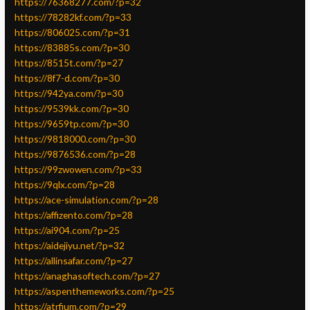
https://76368277.com/?p=32
https://78282kf.com/?p=33
https://806025.com/?p=31
https://83885s.com/?p=30
https://8515t.com/?p=27
https://8f7-d.com/?p=30
https://942ya.com/?p=30
https://9539kk.com/?p=30
https://9659tp.com/?p=30
https://9818000.com/?p=30
https://9876536.com/?p=28
https://99zwowen.com/?p=33
https://9qlx.com/?p=28
https://ace-simulation.com/?p=28
https://affizento.com/?p=28
https://ai904.com/?p=25
https://aidejiyu.net/?p=32
https://allinsafar.com/?p=27
https://anaghasoftech.com/?p=27
https://aspenthemeworks.com/?p=25
https://atrfium.com/?p=29