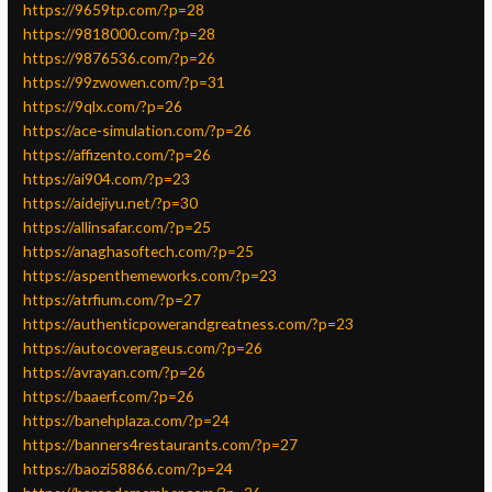
https://9659tp.com/?p=28
https://9818000.com/?p=28
https://9876536.com/?p=26
https://99zwowen.com/?p=31
https://9qlx.com/?p=26
https://ace-simulation.com/?p=26
https://affizento.com/?p=26
https://ai904.com/?p=23
https://aidejiyu.net/?p=30
https://allinsafar.com/?p=25
https://anaghasoftech.com/?p=25
https://aspenthemeworks.com/?p=23
https://atrfium.com/?p=27
https://authenticpowerandgreatness.com/?p=23
https://autocoverageus.com/?p=26
https://avrayan.com/?p=26
https://baaerf.com/?p=26
https://banehplaza.com/?p=24
https://banners4restaurants.com/?p=27
https://baozi58866.com/?p=24