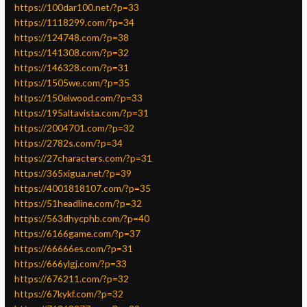
https://100dar100.net/?p=33
https://1118299.com/?p=34
https://124748.com/?p=38
https://141308.com/?p=32
https://146328.com/?p=31
https://1505we.com/?p=35
https://150elwood.com/?p=33
https://195altavista.com/?p=31
https://2004701.com/?p=32
https://2782s.com/?p=34
https://27characters.com/?p=31
https://365xigua.net/?p=39
https://4001818107.com/?p=35
https://51headline.com/?p=32
https://563dhycphb.com/?p=40
https://6166game.com/?p=37
https://66666es.com/?p=31
https://666ylgj.com/?p=33
https://676211.com/?p=32
https://67kykf.com/?p=32