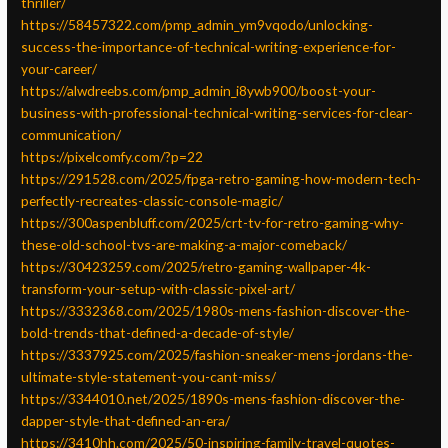
thriller/
https://58457322.com/pmp_admin_ym9vqodo/unlocking-
success-the-importance-of-technical-writing-experience-for-
your-career/
https://alwdreebs.com/pmp_admin_i8ywb900/boost-your-
business-with-professional-technical-writing-services-for-clear-
communication/
https://pixelcomfy.com/?p=22
https://291528.com/2025/fpga-retro-gaming-how-modern-tech-
perfectly-recreates-classic-console-magic/
https://300aspenbluff.com/2025/crt-tv-for-retro-gaming-why-
these-old-school-tvs-are-making-a-major-comeback/
https://30423259.com/2025/retro-gaming-wallpaper-4k-
transform-your-setup-with-classic-pixel-art/
https://3332368.com/2025/1980s-mens-fashion-discover-the-
bold-trends-that-defined-a-decade-of-style/
https://3337925.com/2025/fashion-sneaker-mens-jordans-the-
ultimate-style-statement-you-cant-miss/
https://3344010.net/2025/1890s-mens-fashion-discover-the-
dapper-style-that-defined-an-era/
https://3410hh.com/2025/50-inspiring-family-travel-quotes-