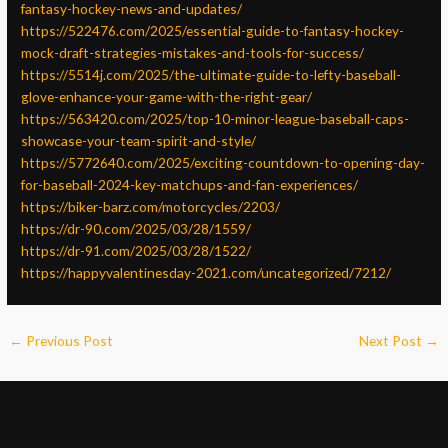
fantasy-hockey-news-and-updates/
https://522476.com/2025/essential-guide-to-fantasy-hockey-
mock-draft-strategies-mistakes-and-tools-for-success/
https://5514j.com/2025/the-ultimate-guide-to-lefty-baseball-
glove-enhance-your-game-with-the-right-gear/
https://563420.com/2025/top-10-minor-league-baseball-caps-
showcase-your-team-spirit-and-style/
https://5772640.com/2025/exciting-countdown-to-opening-day-
for-baseball-2024-key-matchups-and-fan-experiences/
https://biker-barz.com/motorcycles/2203/
https://dr-90.com/2025/03/28/1559/
https://dr-91.com/2025/03/28/1522/
https://happyvalentinesday-2021.com/uncategorized/7212/
←
Previous Post
Next Post
→