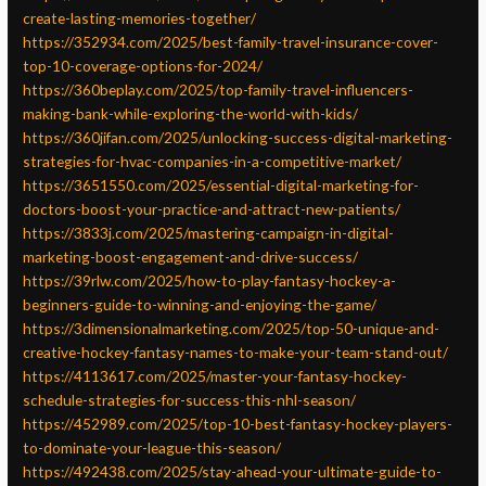
create-lasting-memories-together/
https://352934.com/2025/best-family-travel-insurance-cover-
top-10-coverage-options-for-2024/
https://360beplay.com/2025/top-family-travel-influencers-
making-bank-while-exploring-the-world-with-kids/
https://360jifan.com/2025/unlocking-success-digital-marketing-
strategies-for-hvac-companies-in-a-competitive-market/
https://3651550.com/2025/essential-digital-marketing-for-
doctors-boost-your-practice-and-attract-new-patients/
https://3833j.com/2025/mastering-campaign-in-digital-
marketing-boost-engagement-and-drive-success/
https://39rlw.com/2025/how-to-play-fantasy-hockey-a-
beginners-guide-to-winning-and-enjoying-the-game/
https://3dimensionalmarketing.com/2025/top-50-unique-and-
creative-hockey-fantasy-names-to-make-your-team-stand-out/
https://4113617.com/2025/master-your-fantasy-hockey-
schedule-strategies-for-success-this-nhl-season/
https://452989.com/2025/top-10-best-fantasy-hockey-players-
to-dominate-your-league-this-season/
https://492438.com/2025/stay-ahead-your-ultimate-guide-to-