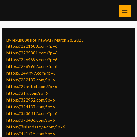
Skip
Post
MAI
to
navigation
MEN
content
By
lexus888slot_rltwwu
/
March 28, 2025
https://2221683.com/?p=6
https://2225881.com/?p=6
https://2264695.com/?p=6
https://2289962.com/?p=6
https://24yin99.com/?p=6
https://282137.com/?p=6
https://29arzbet.com/?p=6
https://31iv.com/?p=6
https://322952.com/?p=6
https://324107.com/?p=6
https://3336312.com/?p=6
https://373436.com/?p=6
https://3islandsstyle.com/?p=6
https://421715.com/?p=6