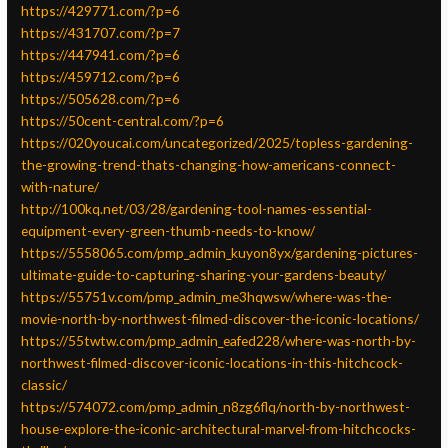
https://429771.com/?p=6
https://431707.com/?p=7
https://447941.com/?p=6
https://459712.com/?p=6
https://505628.com/?p=6
https://50cent-central.com/?p=6
https://020youcai.com/uncategorized/2025/topless-gardening-
the-growing-trend-thats-changing-how-americans-connect-
with-nature/
http://100kq.net/03/28/gardening-tool-names-essential-
equipment-every-green-thumb-needs-to-know/
https://5558065.com/pmp_admin_kuyon8yx/gardening-pictures-
ultimate-guide-to-capturing-sharing-your-gardens-beauty/
https://55751v.com/pmp_admin_me3hqwsw/where-was-the-
movie-north-by-northwest-filmed-discover-the-iconic-locations/
https://55twtw.com/pmp_admin_eafed228/where-was-north-by-
northwest-filmed-discover-iconic-locations-in-this-hitchcock-
classic/
https://574072.com/pmp_admin_n8zg6flq/north-by-northwest-
house-explore-the-iconic-architectural-marvel-from-hitchcocks-