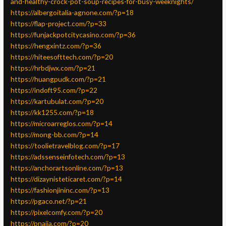
and-healthy-crock-pot-soup-recipes-for-busy-weeknights/
https://albergoitalia-agnone.com/?p=18
https://flap-project.com/?p=33
https://funjackpotcitycasino.com/?p=36
https://hengxintz.com/?p=36
https://hiteesofttech.com/?p=20
https://hrbdjwx.com/?p=21
https://huangpudk.com/?p=21
https://indoft95.com/?p=22
https://kartubulat.com/?p=20
https://kk1255.com/?p=18
https://microarreglos.com/?p=14
https://mong-bb.com/?p=14
https://toolietravelblog.com/?p=17
https://adssenseinfotech.com/?p=13
https://anchorartsonline.com/?p=13
https://dizaynisteticaret.com/?p=14
https://fashionjininc.com/?p=13
https://pgaco.net/?p=21
https://pixelcomfy.com/?p=20
https://pnaija.com/?p=20