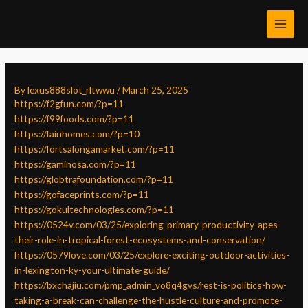
Skip
Post
MAI
to
navigation
MEN
content
By
lexus888slot_rltwwu
/
March 25, 2025
https://f2gfun.com/?p=11
https://f99foods.com/?p=11
https://fainhomes.com/?p=10
https://fortsalongamarket.com/?p=11
https://gaminosa.com/?p=11
https://globtrafoundation.com/?p=11
https://gofaceprints.com/?p=11
https://gokultechnologies.com/?p=11
https://0524v.com/03/25/exploring-primary-productivity-apes-
their-role-in-tropical-forest-ecosystems-and-conservation/
https://0579love.com/03/25/explore-exciting-outdoor-activities-
in-lexington-ky-your-ultimate-guide/
https://bxchajiu.com/pmp_admin_vo8q4gvs/rest-is-politics-how-
taking-a-break-can-challenge-the-hustle-culture-and-promote-