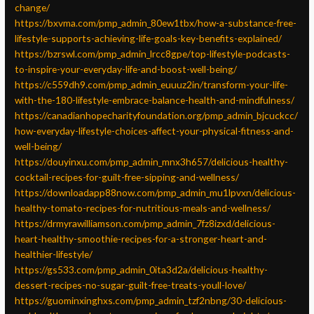
change/
https://bxvma.com/pmp_admin_80ew1tbx/how-a-substance-free-
lifestyle-supports-achieving-life-goals-key-benefits-explained/
https://bzrswl.com/pmp_admin_lrcc8gpe/top-lifestyle-podcasts-
to-inspire-your-everyday-life-and-boost-well-being/
https://c559dh9.com/pmp_admin_euuuz2in/transform-your-life-
with-the-180-lifestyle-embrace-balance-health-and-mindfulness/
https://canadianhopecharityfoundation.org/pmp_admin_bjcuckcc/
how-everyday-lifestyle-choices-affect-your-physical-fitness-and-
well-being/
https://douyinxu.com/pmp_admin_mnx3h657/delicious-healthy-
cocktail-recipes-for-guilt-free-sipping-and-wellness/
https://downloadapp88now.com/pmp_admin_mu1lpvxn/delicious-
healthy-tomato-recipes-for-nutritious-meals-and-wellness/
https://drmyrawilliamson.com/pmp_admin_7fz8izxd/delicious-
heart-healthy-smoothie-recipes-for-a-stronger-heart-and-
healthier-lifestyle/
https://gs533.com/pmp_admin_0ita3d2a/delicious-healthy-
dessert-recipes-no-sugar-guilt-free-treats-youll-love/
https://guominxinghxs.com/pmp_admin_tzf2nbng/30-delicious-