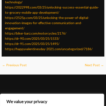
technology/
https://2022998.com/03/25/unlocking-success-essential-guide-
to-grocery-mobile-app-development/
https://2525p.com/03/25/unlocking-the-power-of-digital-
innovation-images-for-effective-communication-and-
engagement/
https://biker-barz.com/motorcycles/2176/
https://dr-90.com/2025/03/25/1533/
https://dr-91.com/2025/03/25/1495/
https://happyvalentinesday-2021.com/uncategorized/7186/
←
Previous Post
Next Post
→
We value your privacy