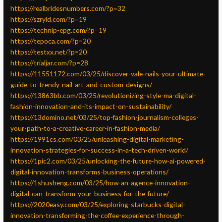
https://realbridesnumbers.com/?p=32
https://szryld.com/?p=19
https://technip-epg.com/?p=19
https://tepoca.com/?p=20
https://testxx.net/?p=20
https://trialjar.com/?p=28
https://11551172.com/03/25/discover-vale-nails-your-ultimate-
guide-to-trendy-nail-art-and-custom-designs/
https://13863bb.com/03/25/revolutionizing-style-ma-digital-
fashion-innovation-and-its-impact-on-sustainability/
https://13domino.net/03/25/top-fashion-journalism-colleges-
your-path-to-a-creative-career-in-fashion-media/
https://1991cs.com/03/25/unleashing-digital-marketing-
innovation-strategies-for-success-in-a-tech-driven-world/
https://1pic2.com/03/25/unlocking-the-future-how-ai-powered-
digital-innovation-transforms-business-operations/
https://1shusheng.com/03/25/how-an-agence-innovation-
digital-can-transform-your-business-for-the-future/
https://2020easy.com/03/25/exploring-starbucks-digital-
innovation-transforming-the-coffee-experience-through-