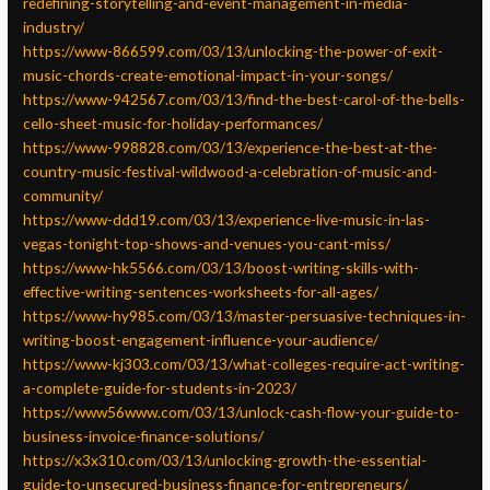
redefining-storytelling-and-event-management-in-media-
industry/
https://www-866599.com/03/13/unlocking-the-power-of-exit-
music-chords-create-emotional-impact-in-your-songs/
https://www-942567.com/03/13/find-the-best-carol-of-the-bells-
cello-sheet-music-for-holiday-performances/
https://www-998828.com/03/13/experience-the-best-at-the-
country-music-festival-wildwood-a-celebration-of-music-and-
community/
https://www-ddd19.com/03/13/experience-live-music-in-las-
vegas-tonight-top-shows-and-venues-you-cant-miss/
https://www-hk5566.com/03/13/boost-writing-skills-with-
effective-writing-sentences-worksheets-for-all-ages/
https://www-hy985.com/03/13/master-persuasive-techniques-in-
writing-boost-engagement-influence-your-audience/
https://www-kj303.com/03/13/what-colleges-require-act-writing-
a-complete-guide-for-students-in-2023/
https://www56www.com/03/13/unlock-cash-flow-your-guide-to-
business-invoice-finance-solutions/
https://x3x310.com/03/13/unlocking-growth-the-essential-
guide-to-unsecured-business-finance-for-entrepreneurs/