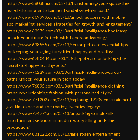
https://www-58038m.com/03/13/transforming-your-space-the-
rise-of-cleaning-entertainment-and-its-joyful-impact/
https://www-609999.com/03/13/unlock-success-with-mobile-
app-marketing-services-strategies-for-growth-and-engagement/
https://www-62575.com/03/13/artificial-intelligence-bootcamp-
unlock-your-future-in-tech-with-hands-on-learning/
https://www-638555.com/03/13/senior-pet-care-essential-tips-
for-keeping-your-aging-furry-friend-happy-and-healthy/
https://www-6780444.com/03/13/tlc-pet-care-unlocking-the-
secret-to-happy-healthy-pets/
https://www-70229.com/03/13/artificial-intelligence-career-
paths-unlock-your-future-in-tech-today/
https://www-76895.com/03/13/artificial-intelligence-clothing-
brand-revolutionizing-fashion-with-personalized-style/
https://www-771202.com/03/13/exploring-1920s-entertainment-
jazz-film-dance-and-the-roaring-twenties-legacy/
https://www-774771.com/03/13/unpacking-temple-hill-
entertainment-a-leader-in-modern-storytelling-and-film-
production/
https://www-831122.com/03/13/jake-rosen-entertainment-