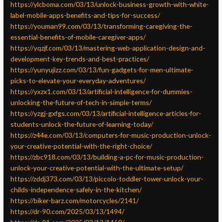
https://ylcboma.com/03/13/unlock-business-growth-with-white-
label-mobile-apps-benefits-and-tips-for-success/
https://youman99.com/03/13/transforming-caregiving-the-
essential-benefits-of-mobile-caregiver-apps/
https://yqzjf.com/03/13/mastering-web-application-design-and-
development-key-trends-and-best-practices/
https://yunyujizz.com/03/13/fun-gadgets-for-men-ultimate-
picks-to-elevate-your-everyday-adventures/
https://yxzx1.com/03/13/artificial-intelligence-for-dummies-
unlocking-the-future-of-tech-in-simple-terms/
https://yzgj-gxfgs.com/03/13/artificial-intelligence-articles-for-
students-unlock-the-future-of-learning-today/
https://z44e.com/03/13/computers-for-music-production-unlock-
your-creative-potential-with-the-right-choice/
https://zbc918.com/03/13/building-a-pc-for-music-production-
unlock-your-creative-potential-with-the-ultimate-setup/
https://zddj373.com/03/13/piccolo-toddler-tower-unlock-your-
childs-independence-safely-in-the-kitchen/
https://biker-barz.com/motorcycles/2141/
https://dr-90.com/2025/03/13/1494/