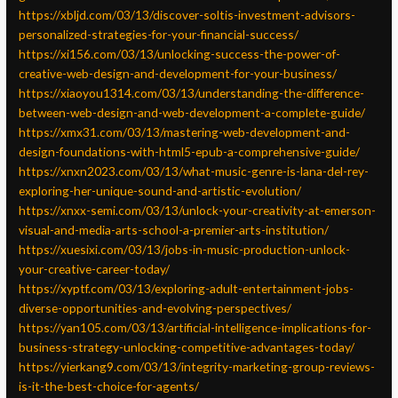
https://xbljd.com/03/13/discover-soltis-investment-advisors-
personalized-strategies-for-your-financial-success/
https://xi156.com/03/13/unlocking-success-the-power-of-
creative-web-design-and-development-for-your-business/
https://xiaoyou1314.com/03/13/understanding-the-difference-
between-web-design-and-web-development-a-complete-guide/
https://xmx31.com/03/13/mastering-web-development-and-
design-foundations-with-html5-epub-a-comprehensive-guide/
https://xnxn2023.com/03/13/what-music-genre-is-lana-del-rey-
exploring-her-unique-sound-and-artistic-evolution/
https://xnxx-semi.com/03/13/unlock-your-creativity-at-emerson-
visual-and-media-arts-school-a-premier-arts-institution/
https://xuesixi.com/03/13/jobs-in-music-production-unlock-
your-creative-career-today/
https://xyptf.com/03/13/exploring-adult-entertainment-jobs-
diverse-opportunities-and-evolving-perspectives/
https://yan105.com/03/13/artificial-intelligence-implications-for-
business-strategy-unlocking-competitive-advantages-today/
https://yierkang9.com/03/13/integrity-marketing-group-reviews-
is-it-the-best-choice-for-agents/