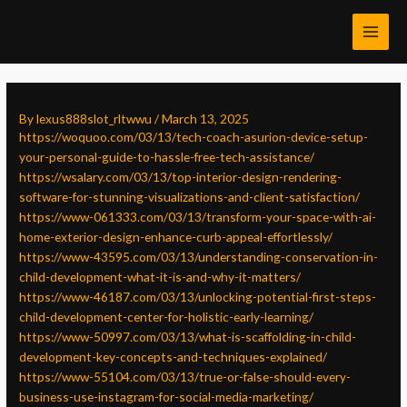
Skip
Post
MAI
to
navigation
MEN
content
By
lexus888slot_rltwwu
/
March 13, 2025
https://woquoo.com/03/13/tech-coach-asurion-device-setup-
your-personal-guide-to-hassle-free-tech-assistance/
https://wsalary.com/03/13/top-interior-design-rendering-
software-for-stunning-visualizations-and-client-satisfaction/
https://www-061333.com/03/13/transform-your-space-with-ai-
home-exterior-design-enhance-curb-appeal-effortlessly/
https://www-43595.com/03/13/understanding-conservation-in-
child-development-what-it-is-and-why-it-matters/
https://www-46187.com/03/13/unlocking-potential-first-steps-
child-development-center-for-holistic-early-learning/
https://www-50997.com/03/13/what-is-scaffolding-in-child-
development-key-concepts-and-techniques-explained/
https://www-55104.com/03/13/true-or-false-should-every-
business-use-instagram-for-social-media-marketing/