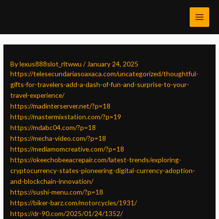
Skip
Post
MAI
to
navigation
MEN
content
By
lexus888slot_rltwwu
/
January 24, 2025
https://telesecundariasoaxaca.com/uncategorized/thoughtful-
gifts-for-travelers-add-a-dash-of-fun-and-surprise-to-your-
travel-experience/
https://madinterserver.net/?p=18
https://mastermixstation.com/?p=19
https://mdabc04.com/?p=18
https://mecha-video.com/?p=18
https://mediamomcreative.com/?p=18
https://okeechobeeacrepair.com/latest-trends/exploring-
cryptocurrency-states-pioneering-digital-currency-adoption-
and-blockchain-innovation/
https://sushi-menu.com/?p=18
https://biker-barz.com/motorcycles/1931/
https://dr-90.com/2025/01/24/1352/