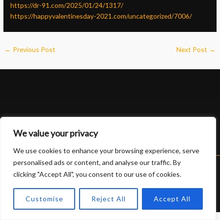
https://dr-91.com/2025/01/24/1317/
https://happyvalentinesday-2021.com/uncategorized/7006/
←
Previous Post
Next Post
→
We value your privacy
We use cookies to enhance your browsing experience, serve
personalised ads or content, and analyse our traffic. By
clicking "Accept All", you consent to our use of cookies.
Copyright © 2026 Lexus 888 slot | Powered by Lexus 888 slot
Customise
Reject All
Accept All