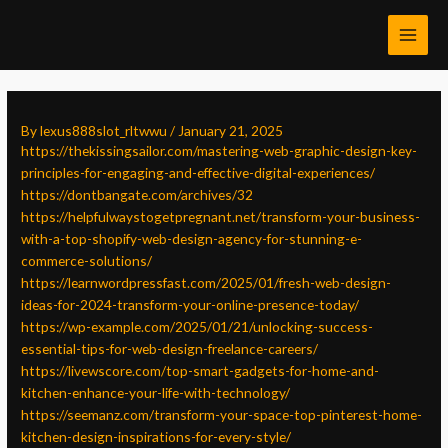
Skip
Post
MAI
to
navigation
MEN
content
By
lexus888slot_rltwwu
/
January 21, 2025
https://thekissingsailor.com/mastering-web-graphic-design-key-
principles-for-engaging-and-effective-digital-experiences/
https://dontbangate.com/archives/32
https://helpfulwaystogetpregnant.net/transform-your-business-
with-a-top-shopify-web-design-agency-for-stunning-e-
commerce-solutions/
https://learnwordpressfast.com/2025/01/fresh-web-design-
ideas-for-2024-transform-your-online-presence-today/
https://wp-example.com/2025/01/21/unlocking-success-
essential-tips-for-web-design-freelance-careers/
https://livewscore.com/top-smart-gadgets-for-home-and-
kitchen-enhance-your-life-with-technology/
https://seemanz.com/transform-your-space-top-pinterest-home-
kitchen-design-inspirations-for-every-style/