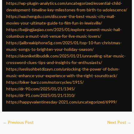
https://wp-plugin-analytics.com/uncategorized/essential-child-
development-timeline-key-milestones-from-birth-to-adolescence/
https://wachengdu.com/discover-the-best-music-city-mall-
movies-your-ultimate-guide-to-film-fun-in-lewisville/
https://beijingjiaqiao.com/2025/01/explore-summit-music-hall-
columbus-a-must-visit-venue-for-live-music-lovers/
https://jailbreakiphone5g.com/2025/01/top-10-fun-christmas-
music-songs-to-brighten-your-holiday-season/
https://skoniketilbuddk.com/2025/01/21/unraveling-sitar-music-
crossword-clues-tips-and-insights-for-enthusiasts/
https://seslisohbetdizayn.com/unlocking-the-power-of-bdsm-
music-enhance-your-experience-with-the-right-soundtrack/
https://biker-barz.com/motorcycles/1915/
https://dr-90.com/2025/01/21/1345/
https://dr-91.com/2025/01/21/1310/
https://happyvalentinesday-2021.com/uncategorized/6999/
←
Previous Post
Next Post
→