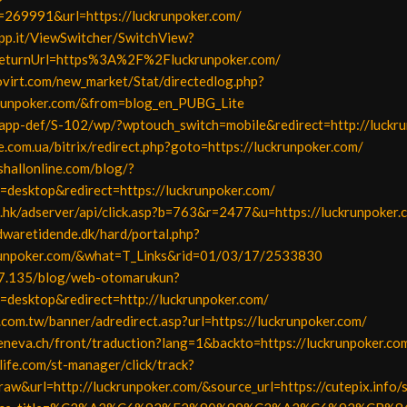
=269991&url=https://luckrunpoker.com/
pp.it/ViewSwitcher/SwitchView?
returnUrl=https%3A%2F%2Fluckrunpoker.com/
rovirt.com/new_market/Stat/directedlog.php?
ckrunpoker.com/&from=blog_en_PUBG_Lite
jp/app-def/S-102/wp/?wptouch_switch=mobile&redirect=http://luckr
e.com.ua/bitrix/redirect.php?goto=https://luckrunpoker.com/
shallonline.com/blog/?
=desktop&redirect=https://luckrunpoker.com/
m.hk/adserver/api/click.asp?b=763&r=2477&u=https://luckrunpoker.
dwaretidende.dk/hard/portal.php?
krunpoker.com/&what=T_Links&rid=01/03/17/2533830
57.135/blog/web-otomarukun?
=desktop&redirect=http://luckrunpoker.com/
.com.tw/banner/adredirect.asp?url=https://luckrunpoker.com/
eneva.ch/front/traduction?lang=1&backto=https://luckrunpoker.co
-life.com/st-manager/click/track?
w&url=http://luckrunpoker.com/&source_url=https://cutepix.info/s