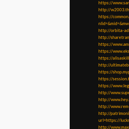
https://www.san
http://w2003.th
https://common
nlid=&mid=&mw=
http://orbita-ad
http://sharetra
https://www.am
https://www.eks
https://alisaski
http://ultimate
https://shop.my
https://session
https://www.le
http://www.supe
http://www.hey.
http://www.rem-
http://patrimon
url=https://luc
http://www.maxm