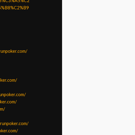
86%C3%A5%C2
5%B8%C2%B9
runpoker.com/
ker.com/
runpoker.com/
ker.com/
om/
runpoker.com/
oker.com/