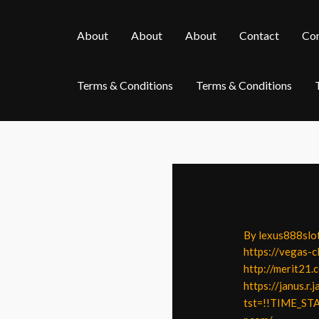
Skip
Post
to
navigation
About
About
About
Contact
Con
content
Terms & Conditions
Terms & Conditions
By
lexus888slo
https://vegas-c
http://merit21.
https://janus.r
tst=!!TIME_ST