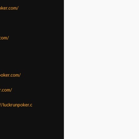
ker.com/
.com/
oker.com/
r.com/
luckrunpoker.c