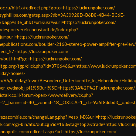
-doc.ru/bitrix/redirect.php?goto=https://luckrunpoker.com/
greyphillips.com/getsp.aspx?db=3A30928D-B6B8-4B44-BC6E-
pp=site_uh&t=url&usr=&url=https://luckrunpoker.com/
ndesportverein-neustadt.de/index.php?
umpurl=https://luckrunpoker.com/
nepublications.com/boulder-2160-stereo-power-amplifier-preview/
rect_57=https://luckrunpoker.com/
om/out.html?go=https://luckrunpoker.com/
ltgp.org/tgp/click.php?id=370646&u=https://www.luckrunpoker.co
liday-homes-
en/66/holiday/fewo/Besondere_Unterkuenfte_in_Hohenlohe/Holi
ser_cwdmobj_pi1%5Burl%5D=https%3A%2F%2Fluckrunpoker.com/
ctalk.co.il/forum/openx/www/delivery/ck.php?
=2__bannerid=40__zoneid=18__OXLCA=1__cb=9a6f8ddbd3__oadest=h
vezazombie.com/changeLang.php?l=esp_MX&url=http://luckrunpoke
kk.com/cgi-bin/atx/out.cgi?id=163&tag=top2&trade=https://luckru
annapolis.com/redirect.aspx?url=https://luckrunpoker.com/