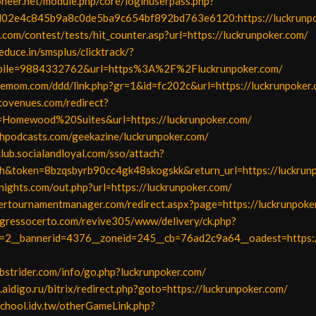
ioneer.net/module.php/core/loginuserpass.php?
d02e4c845b9a8c0de5ba9c654bf892bd763e6120:https://luckrunpo
a.com/contest/tests/hit_counter.asp?url=https://luckrunpoker.com/
educe.in/smsplus/clicktrack/?
ile=9884332762&url=https%3A%2F%2Fluckrunpoker.com/
demom.com/ddd/link.php?gr=1&id=fc202c&url=https://luckrunpoker
covenues.com/redirect?
=Homewood%20Suites&url=https://luckrunpoker.com/
chpodcasts.com/geekazine/luckrunpoker.com/
lub.socialandloyal.com/sso/attach?
&token=8bzqsbyrb90cc4gk48skogskk&return_url=https://luckrunp
ights.com/out.php?url=https://luckrunpoker.com/
ertournamentmanager.com/redirect.aspx?page=https://luckrunpoke
ingressocerto.com/revive305/www/delivery/ck.php?
2__bannerid=4376__zoneid=245__cb=76ad2c9a64__oadest=https://
bstrider.com/info/go.php?luckrunpoker.com/
a.aidigo.ru/bitrix/redirect.php?goto=https://luckrunpoker.com/
school.idv.tw/otherGameLink.php?