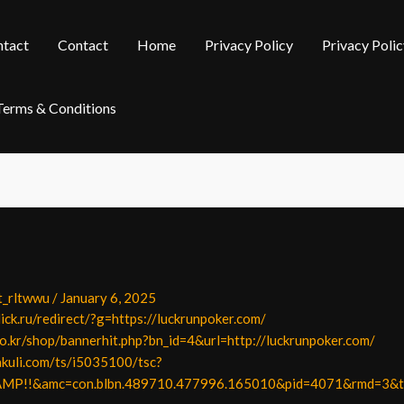
tact
Contact
Home
Privacy Policy
Privacy Polic
Terms & Conditions
t_rltwwu
/
January 6, 2025
lick.ru/redirect/?g=https://luckrunpoker.com/
co.kr/shop/bannerhit.php?bn_id=4&url=http://luckrunpoker.com/
.jakuli.com/ts/i5035100/tsc?
AMP!!&amc=con.blbn.489710.477996.165010&pid=4071&rmd=3&t