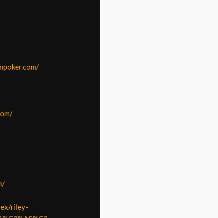
unpoker.com/
com/
m/
ex/riley-