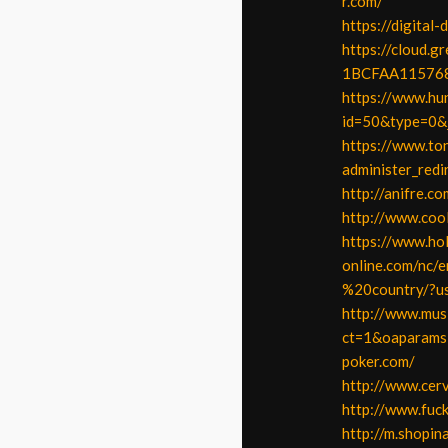
r.com/
https://digital
https://cloud.
1BCFAA115768&a
https://www.hu
id=50&type=0&j
https://www.to
administer_redi
http://anifre.c
http://www.coo
https://www.ho
online.com/nc/
%20country/?u
http://www.musi
ct=1&oaparams
poker.com/
http://www.cer
http://www.fuc
http://m.shopin