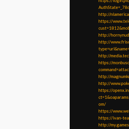
https://login.p
AuthState=_78
http://nlameric
https://www.tel
cust=1812&mob
http://hornynu
http://www.fris
type=url&name
http://media.te
https://monbusc
command=attach
http://magnumkn
http://www.pok
https://openx.
ct=1&oaparams=
om/
https://www.we
https://ivan-te
http://my.game