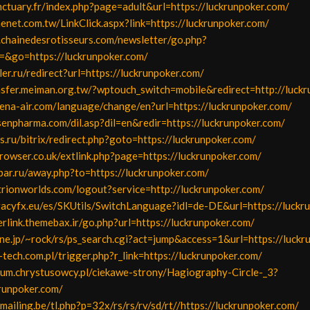
ctuary.fr/index.php?page=adult&url=https://luckrunpoker.com/
enet.com.tw/LinkClick.aspx?link=https://luckrunpoker.com/
.chainedesrotisseurs.com/newsletter/go.php?
&go=https://luckrunpoker.com/
ler.ru/redirect?url=https://luckrunpoker.com/
nsfer.meiman.org.tw/?wptouch_switch=mobile&redirect=http://luck
ena-air.com/language/change/en?url=https://luckrunpoker.com/
enpharma.com/dil.asp?dil=en&redir=https://luckrunpoker.com/
lls.ru/bitrix/redirect.php?goto=https://luckrunpoker.com/
browser.co.uk/extlink.php?page=https://luckrunpoker.com/
par.ru/away.php?to=https://luckrunpoker.com/
.trionworlds.com/logout?service=http://luckrunpoker.com/
gacyfx.eu/es/SKUtils/SwitchLanguage?idl=de-DE&url=https://luckr
rlink.themebax.ir/go.php?url=https://luckrunpoker.com/
ne.jp/~rock/rs/ps_search.cgi?act=jump&access=1&url=https://luckr
tech.com.pl/trigger.php?r_link=https://luckrunpoker.com/
ium.chrystusowcy.pl/ciekawe-strony/Hagiography-Circle-_3?
krunpoker.com/
ailing.be/tl.php?p=32x/rs/rs/rv/sd/rt//https://luckrunpoker.com/