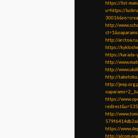
https://list-ma
u=https://luc
30016&ns=cre
http://www.scho
ct=1&oaparams=
http://arctoa.r
https://kyklos
https://karada
http://www.matu
http://www.ukdi
http://tabetok
http://jeep.org
oaparams=2__ba
https://www.opo
redirect&u=53
http://www.tom
579f6414db2a&u
https://www.de
http://alcom.en