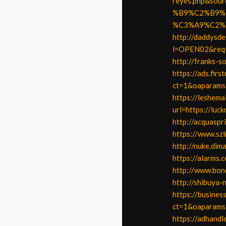
reyes.php&s
%B9%C2%B9%
%C3%A9%C2%
http://daddysdes
l=OPEN02&req=
http://franks-s
https://ads.fir
ct=1&oaparams=
https://leshem
url=https://luc
http://acquaspr
https://www.sz
http://nuke.dima
https://alarms.
http://www.bond
http://shibuya-
https://busines
ct=1&oaparams=
https://adhand