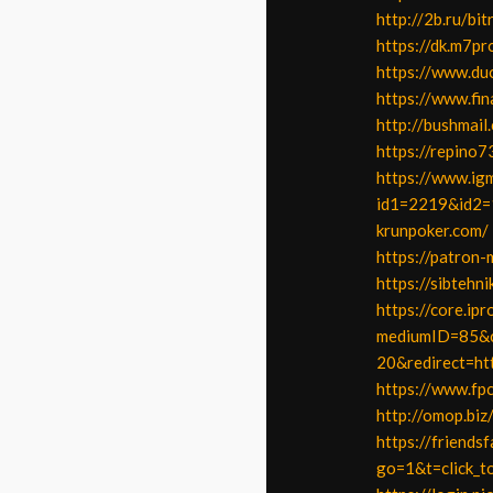
http://2b.ru/bi
https://dk.m7pr
https://www.duo
https://www.fin
http://bushmail
https://repino
https://www.ig
id1=2219&id2
krunpoker.com/
https://patron-
https://sibtehn
https://core.ipr
mediumID=85&
20&redirect=htt
https://www.fpc
http://omop.biz
https://friends
go=1&t=click_to