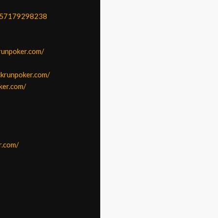
s=57179298238
runpoker.com/
ckrunpoker.com/
ker.com/
r.com/