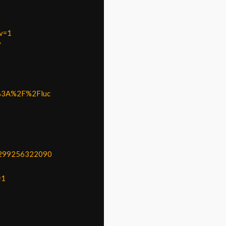
ov=1
/
s%3A%2F%2Fluc
299256322090
=1