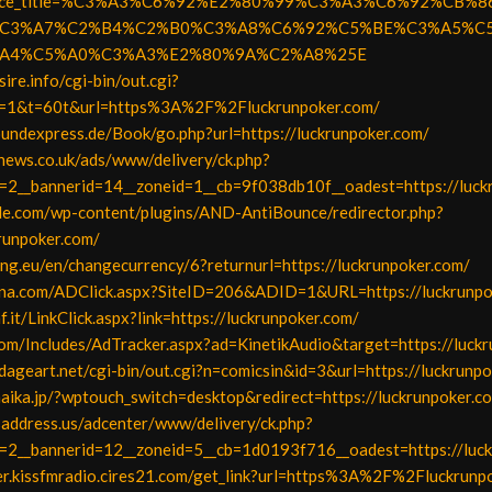
ource_title=%C3%A3%C6%92%E2%80%99%C3%A3%C6%92%CB%
C3%A7%C2%B4%C2%B0%C3%A8%C6%92%C5%BE%C3%A5%C
A4%C5%A0%C3%A3%E2%80%9A%C2%A8%25E
ire.info/cgi-bin/out.cgi?
1&t=60t&url=https%3A%2F%2Fluckrunpoker.com/
oundexpress.de/Book/go.php?url=https://luckrunpoker.com/
stnews.co.uk/ads/www/delivery/ck.php?
2__bannerid=14__zoneid=1__cb=9f038db10f__oadest=https://luck
ale.com/wp-content/plugins/AND-AntiBounce/redirector.php?
krunpoker.com/
ing.eu/en/changecurrency/6?returnurl=https://luckrunpoker.com/
lna.com/ADClick.aspx?SiteID=206&ADID=1&URL=https://luckrunpo
f.it/LinkClick.aspx?link=https://luckrunpoker.com/
com/Includes/AdTracker.aspx?ad=KinetikAudio&target=https://luck
ageart.net/cgi-bin/out.cgi?n=comicsin&id=3&url=https://luckrunpo
naika.jp/?wptouch_switch=desktop&redirect=https://luckrunpoker.c
saddress.us/adcenter/www/delivery/ck.php?
2__bannerid=12__zoneid=5__cb=1d0193f716__oadest=https://luck
ler.kissfmradio.cires21.com/get_link?url=https%3A%2F%2Fluckrunp