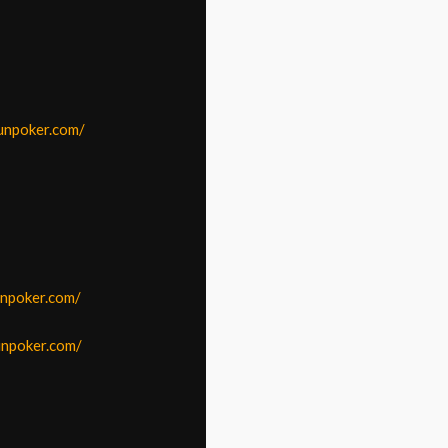
runpoker.com/
unpoker.com/
unpoker.com/