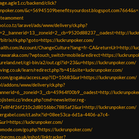
nage.agle1.cc/backend/click?
krunpoker.com/&c=56945109benefitsyourdost.blogspot.com7664&
ateamoment
ol.co.tz/laravel/ads/www/delivery/ck.php?
2__bannerid=13__zoneid=2__cb=9520d88237__oadest=http://luck
u/bitrix/rk.php?goto=https://luckrunpoker.com/
health.com/Account/ChangeCulture?lang=fr-CA&returnUrl=http://lu
-yawaraka.com/?wptouch_switch=mobile&redirect=https://luckrunpo
reland.net/cgi-bin/a2/out.cgi?id=23&u=https://luckrunpoker.com/
ving.co.uk/learn/redirect.php?b=41&site=luckrunpoker.com/
u.com/gogaku/access.asp?ID=10683&url=https://luckrunpoker.com/
.pl/addons/www/delivery/ck.php?
nnerid=6__zoneid=3__cb=45964f00b9__oadest=http://luckrunpoke
jisteni.cz/index.php?cmd=newsletter.reg-
57e8f4f26f210c2d8016bbc7885af2&url=http://luckrunpoker.com/
ergabel.com/ct.ashx?id=08ee53ca-6d1a-4406-a7c4-
rl=https://luckrunpoker.com/
pmode.com/go.php?https://luckrunpoker.com/
ginecms.co.uk/eshot/linktracker?