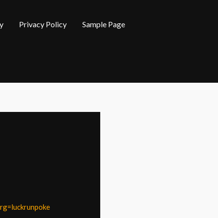
y
Privacy Policy
Sample Page
rg=luckrunpoke