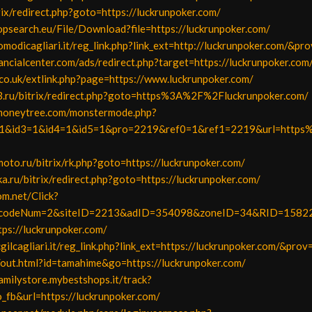
trix/redirect.php?goto=https://luckrunpoker.com/
opsearch.eu/File/Download?file=https://luckrunpoker.com/
modicagliari.it/reg_link.php?link_ext=http://luckrunpoker.com/&pr
ancialcenter.com/ads/redirect.php?target=https://luckrunpoker.com
.co.uk/extlink.php?page=https://www.luckrunpoker.com/
73.ru/bitrix/redirect.php?goto=https%3A%2F%2Fluckrunpoker.com/
moneytree.com/monstermode.php?
=1&id3=1&id4=1&id5=1&pro=2219&ref0=1&ref1=2219&url=http
moto.ru/bitrix/rk.php?goto=https://luckrunpoker.com/
ika.ru/bitrix/redirect.php?goto=https://luckrunpoker.com/
om.net/Click?
codeNum=2&siteID=2213&adID=354098&zoneID=34&RID=1582
ps://luckrunpoker.com/
gilcagliari.it/reg_link.php?link_ext=https://luckrunpoker.com/&prov
/out.html?id=tamahime&go=https://luckrunpoker.com/
familystore.mybestshops.it/track?
_fb&url=https://luckrunpoker.com/