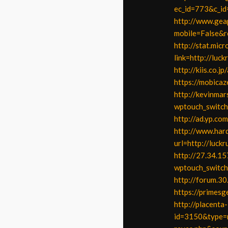
ec_id=773&c_id
http://www.gea
mobile=False&
http://stat.mic
link=http://lu
http://kiis.co.
https://mobicaz
http://kevinmar
wptouch_switch
http://ad.yp.co
http://www.har
url=http://luc
http://27.34.1
wptouch_switch
http://forum.30
https://primesg
http://placenta
id=3150&type=ra