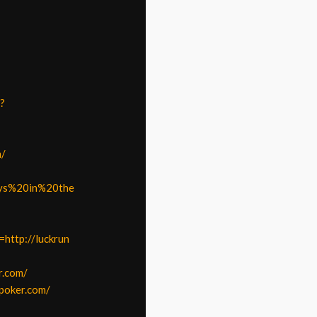
?
m/
days%20in%20the
ttp://luckrun
r.com/
npoker.com/