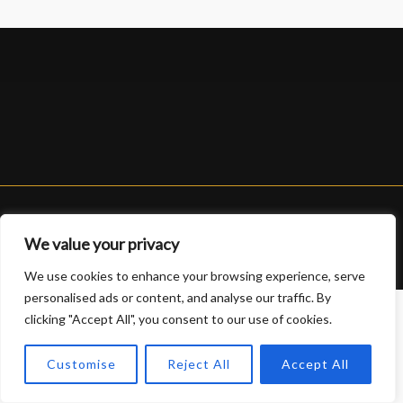
Copyright © 2026 Lexus 888 slot | Powered by Lexus 888 slot
We value your privacy
We use cookies to enhance your browsing experience, serve
personalised ads or content, and analyse our traffic. By
clicking "Accept All", you consent to our use of cookies.
Customise
Reject All
Accept All