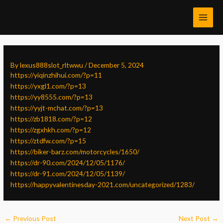
Skip
Post
MAI
to
navigation
MEN
content
By
lexus888slot_rltwwu
/
December 5, 2024
https://yiqinzhihui.com/?p=11
https://yxgl1.com/?p=13
https://yy8555.com/?p=13
https://yyjt-mchat.com/?p=13
https://zb1818.com/?p=12
https://zgxhkh.com/?p=12
https://ztdfw.com/?p=15
https://biker-barz.com/motorcycles/1650/
https://dr-90.com/2024/12/05/1176/
https://dr-91.com/2024/12/05/1139/
https://happyvalentinesday-2021.com/uncategorized/1283/
←
Previous Post
Next Post
→