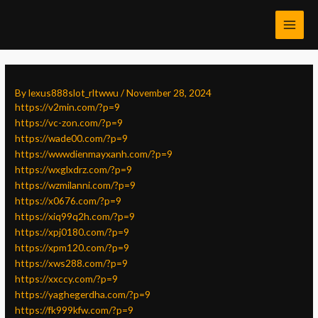
Skip
Post
MAI
to
navigation
MEN
content
By
lexus888slot_rltwwu
/
November 28, 2024
https://v2min.com/?p=9
https://vc-zon.com/?p=9
https://wade00.com/?p=9
https://wwwdienmayxanh.com/?p=9
https://wxglxdrz.com/?p=9
https://wzmilanni.com/?p=9
https://x0676.com/?p=9
https://xiq99q2h.com/?p=9
https://xpj0180.com/?p=9
https://xpm120.com/?p=9
https://xws288.com/?p=9
https://xxccy.com/?p=9
https://yaghegerdha.com/?p=9
https://fk999kfw.com/?p=9