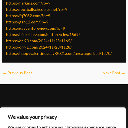
https://flarkers.com/?p=9
https://footballschedules.net/?p=9
https://fq7032.com/?p=9
https://gan12.com/?p=9
https://gascentpreview.com/?p=9
https://biker-barz.com/motorcycles/1569/
https://dr-90.com/2024/11/28/1165/
https://dr-91.com/2024/11/28/1128/
https://happyvalentinesday-2021.com/uncategorized/1270/
←
Previous Post
Next Post
→
We value your privacy
We use cookies to enhance your browsing experience, serve