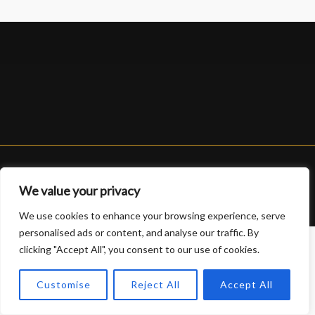
Copyright © 2026 Lexus 888 slot | Powered by Lexus 888 slot
We value your privacy
We use cookies to enhance your browsing experience, serve
personalised ads or content, and analyse our traffic. By
clicking "Accept All", you consent to our use of cookies.
Customise
Reject All
Accept All