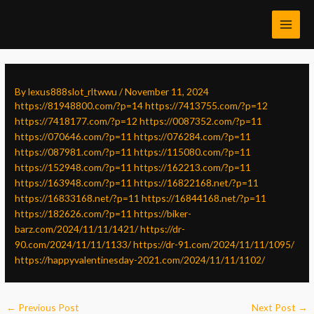
Skip
Post
MAI
to
navigation
MEN
content
By
lexus888slot_rltwwu
/
November 11, 2024
https://81948800.com/?p=14
https://7413755.com/?p=12
https://7418177.com/?p=12
https://0087352.com/?p=11
https://070646.com/?p=11
https://076284.com/?p=11
https://087981.com/?p=11
https://115080.com/?p=11
https://152948.com/?p=11
https://162213.com/?p=11
https://163948.com/?p=11
https://16822168.net/?p=11
https://16833168.net/?p=11
https://16844168.net/?p=11
https://182626.com/?p=11
https://biker-
barz.com/2024/11/11/1421/
https://dr-
90.com/2024/11/11/1133/
https://dr-91.com/2024/11/11/1095/
https://happyvalentinesday-2021.com/2024/11/11/1102/
←
Previous Post
Next Post
→