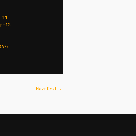
1
p=11
?p=13
067/
Next Post
→