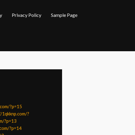
y
Privacy Policy
Sample Page
p.com/?p=15
//1qkknp.com/?
om/?p=13
l.com/?p=14