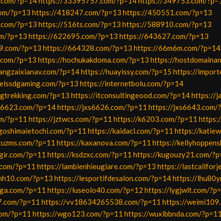
.com/?p=14
https://33395757.com/?p=14
https://349753.com/?p=
com/?p=13
https://418247.com/?p=13
https://450551.com/?p=13
.com/?p=13
https://516ts.com/?p=13
https://588910.com/?p=13
om/?p=13
https://622695.com/?p=13
https://643627.com/?p=13
19.com/?p=13
https://664328.com/?p=13
https://66m6m.com/?p=14
.com/?p=13
https://hochukakdoma.com/?p=13
https://hostdomainan
uangzaixianav.com/?p=14
https://huayissy.com/?p=15
https://import
ntelssdgaming.com/?p=13
https://internetbolu.com/?p=14
ingtrekking.com/?p=13
https://itconsultingeood.com/?p=14
https://
xs6623.com/?p=14
https://jxs6626.com/?p=11
https://jxs6643.com/
om/?p=11
https://jztwcs.com/?p=11
https://k6203.com/?p=11
https:
agoshimaietochi.com/?p=11
https://kaidacl.com/?p=11
https://katie
atuzms.com/?p=11
https://kaxanova.com/?p=11
https://kellyhoppens
lgir.com/?p=11
https://ksdzxc.com/?p=11
https://kugouzy21.com/?
.com/?p=11
https://lambienhieugiare.com/?p=13
https://lastcallfor
yyhh10.com/?p=13
https://lesportifdesalon.com/?p=14
https://lhu80
yoga.com/?p=11
https://luseolo40.com/?p=12
https://lygjwlt.com/?p
7.com/?p=11
https://vv18634265538.com/?p=11
https://weimi109
com/?p=11
https://wgo123.com/?p=11
https://wuxibbnda.com/?p=1