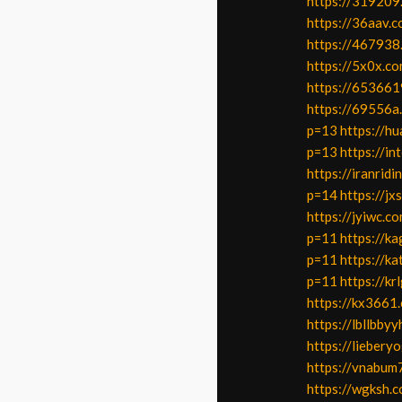
https://319209
https://36aav.
https://467938
https://5x0x.c
https://65366
https://69556a
p=13
https://h
p=13
https://i
https://iranrid
p=14
https://j
https://jyiwc.c
p=11
https://k
p=11
https://k
p=11
https://kr
https://kx3661
https://lbllbb
https://lieber
https://vnabum
https://wgksh.