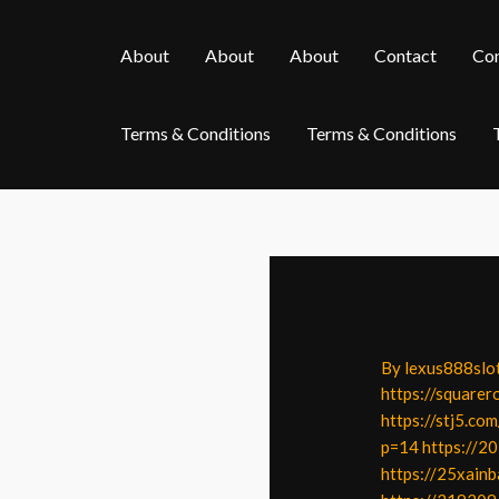
Skip
Post
to
navigation
About
About
About
Contact
Con
content
Terms & Conditions
Terms & Conditions
By
lexus888slo
https://square
https://stj5.co
p=14
https://2
https://25xain