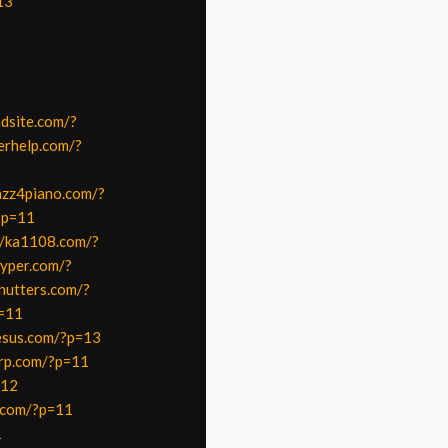
13
dsite.com/?
erhelp.com/?
jazz4piano.com/?
?p=11
//ka1108.com/?
wyper.com/?
hutters.com/?
p=11
jesus.com/?p=13
yrp.com/?p=11
=12
.com/?p=11
1