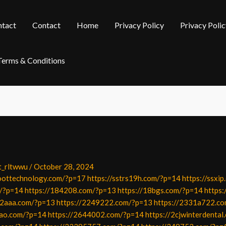
tact
Contact
Home
Privacy Policy
Privacy Polic
Terms & Conditions
t_rltwwu
/
October 28, 2024
roottechnology.com/?p=17
https://sstrs19h.com/?p=14
https://ssxi
m/?p=14
https://184208.com/?p=13
https://18bgs.com/?p=14
https:
02aaa.com/?p=13
https://2249222.com/?p=13
https://2331a722.c
bao.com/?p=14
https://2644002.com/?p=14
https://2cjwinterdenta