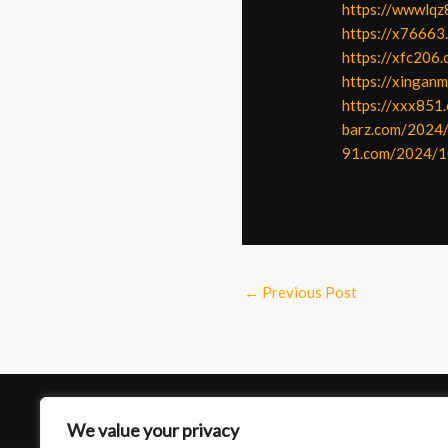
https://wwwlq
https://x76663
https://xfc206
https://xingan
https://xxx851
barz.com/2024
91.com/2024/1
←
Previous Post
We value your privacy