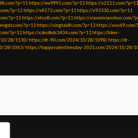
z88.com/?p=11
https://wx9991.com/?p=11
https://x2111.com/?p=1
.com/?p=11
https://x8172.com/?p=11
https://x93330.com/?p=11
.com/?p=11
https://xhcs8.com/?p=11
https://xiaomixiaoshuo.com/?
mengdz.com/?p=11
https://xingtaidh.com/?p=13
https://xxo69.com/
.com/?p=12
https://xzksdkds3434.com/?p=11
https://biker-
/10/28/1130/
https://dr-90.com/2024/10/28/1098/
https://dr-
0/28/1063/
https://happyvalentinesday-2021.com/2024/10/28/1