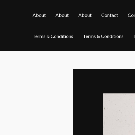
Skip
Post
to
navigation
About
About
About
Contact
Con
content
Terms & Conditions
Terms & Conditions