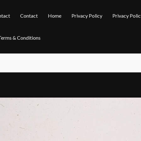
tact
Contact
Home
Privacy Policy
Privacy Polic
Terms & Conditions