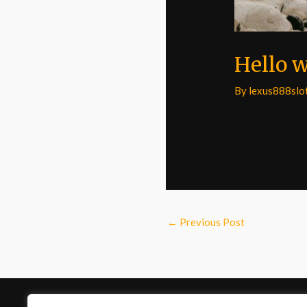
Hello w
By
lexus888slo
Welcome to WordP
←
Previous Post