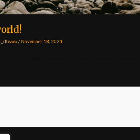
orld!
t_rltwwu
/
November 18, 2024
ress. This is your first post. Edit or delete it, then start writing!