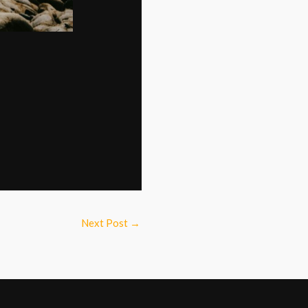
Next Post
→