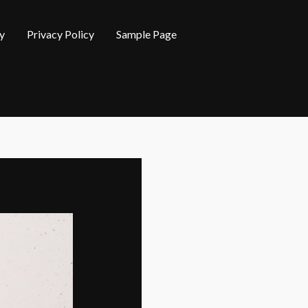
y
Privacy Policy
Sample Page