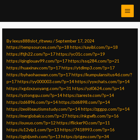
Skip
Post
MAI
to
navigation
MEN
content
By
lexus888slot_rltwwu
/
September 17, 2024
https://tempsources.com/?p=18
https://sayibl.com/?p=18
https://ftjh22.com/?p=17
https://yc01c.com/?p=19
https://qinglouav99.com/?p=17
https://ssq284.com/?p=21
https://huaxinav.com/?p=17
https://ytdlmp3.com/?p=17
https://byhaohaowan.com/?p=17
https://kumpulansitus4d.com/?
p=17
https://yy000003.com/?p=14
https://yyxchats.com/?p=14
https://xgdzxzuoyang.com/?p=31
https://yzl0624.com/?p=14
https://yztongqu.com/?p=14
https://zareste.com/?p=14
https://zd6896.com/?p=14
https://zd6898.com/?p=14
https://zeoliteautismstudy.com/?p=14
https://zggpp.com/?p=14
https://merglobalco.com/?p=27
https://nkgwfb.com/?p=16
https://ouxuo.com/?p=12
https://flicker90.com/?p=11
https://u12vip1.com/?p=13
https://7418993.com/?p=16
https://zgbljsmh.com/?p=13
https://ptgev.com/?p=34