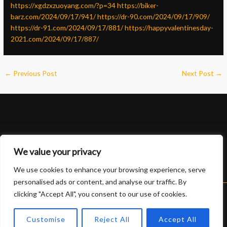
https://xgdzxzuoyang.com/?p=34
https://biker-
barz.com/2024/09/17/941/
https://dr-90.com/2024/09/17/909/
https://dr-91.com/2024/09/17/881/
https://happyvalentinesday-
2021.com/2024/09/17/887/
←
Previous Post
Next Post
→
We value your privacy
We use cookies to enhance your browsing experience, serve
personalised ads or content, and analyse our traffic. By
clicking "Accept All", you consent to our use of cookies.
Copyright © 2026 Lexus 888 slot | Powered by Lexus 888 slot
Customise
Reject All
Accept All