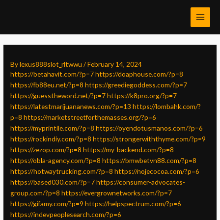
Skip
Post
MAI
to
navigation
MEN
content
By
lexus888slot_rltwwu
/
February 14, 2024
https://betahavit.com/?p=7
https://doaphouse.com/?p=8
https://fb88eu.net/?p=8
https://greediegoddess.com/?p=7
https://guesstheword.net/?p=7
https://k8pro.org/?p=7
https://latestmarijuananews.com/?p=13
https://lombahk.com/?
p=8
https://marketstreetforthemasses.org/?p=6
https://myprintile.com/?p=8
https://oyendotusmanos.com/?p=6
https://rockindiy.com/?p=8
https://strongerwiththyme.com/?p=9
https://zezop.com/?p=8
https://my-backend.com/?p=8
https://obla-agency.com/?p=8
https://bmwbetvn88.com/?p=8
https://hotwaytrucking.com/?p=8
https://nojecocoa.com/?p=6
https://based030.com/?p=7
https://consumer-advocates-
group.com/?p=8
https://evergrownetworks.com/?p=7
https://gifamy.com/?p=9
https://helpspectrum.com/?p=6
https://indevpeoplesearch.com/?p=6