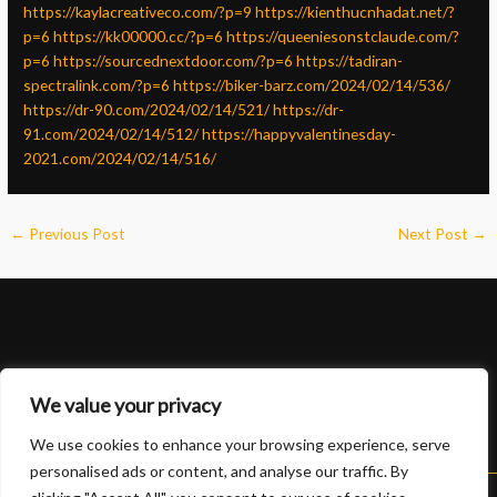
https://kaylacreativeco.com/?p=9
https://kienthucnhadat.net/?
p=6
https://kk00000.cc/?p=6
https://queeniesonstclaude.com/?
p=6
https://sourcednextdoor.com/?p=6
https://tadiran-
spectralink.com/?p=6
https://biker-barz.com/2024/02/14/536/
https://dr-90.com/2024/02/14/521/
https://dr-
91.com/2024/02/14/512/
https://happyvalentinesday-
2021.com/2024/02/14/516/
←
Previous Post
Next Post
→
We value your privacy
We use cookies to enhance your browsing experience, serve
personalised ads or content, and analyse our traffic. By