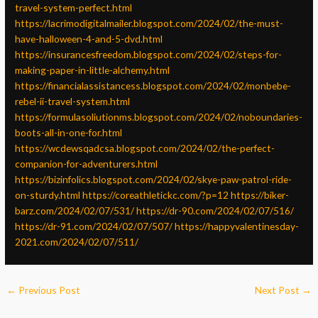
travel-system-perfect.html
https://lacrimodigitalmailer.blogspot.com/2024/02/the-must-
have-halloween-4-and-5-dvd.html
https://insurancesfreedom.blogspot.com/2024/02/steps-for-
making-paper-in-little-alchemy.html
https://financialassistancess.blogspot.com/2024/02/monbebe-
rebel-ii-travel-system.html
https://formulasoliutionms.blogspot.com/2024/02/noboundaries-
boots-all-in-one-for.html
https://wcdewsqadcsa.blogspot.com/2024/02/the-perfect-
companion-for-adventurers.html
https://bizinfolics.blogspot.com/2024/02/skye-paw-patrol-ride-
on-sturdy.html
https://coreathletickc.com/?p=12
https://biker-
barz.com/2024/02/07/531/
https://dr-90.com/2024/02/07/516/
https://dr-91.com/2024/02/07/507/
https://happyvalentinesday-
2021.com/2024/02/07/511/
←
Previous Post
Next Post
→