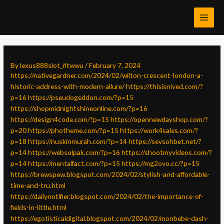
Skip
Post
MAI
to
navigation
MEN
content
By
lexus888slot_rltwwu
/
February 7, 2024
https://nativegardner.com/2024/02/wilton-crescent-london-a-
historic-address-with-modern-allure/
https://thisisnived.com/?
p=16
https://pseudogeddon.com/?p=15
https://shopmidnightshineonline.com/?p=16
https://design4code.com/?p=15
https://opennewdayshop.com/?
p=20
https://photheme.com/?p=15
https://work4sales.com/?
p=18
https://nuskinmurah.com/?p=14
https://sevsohbet.net/?
p=14
https://websolpak.com/?p=16
https://shootmyvideos.com/?
p=14
https://mentalfact.com/?p=15
https://mg2ovo.cc/?p=15
https://brewspew.blogspot.com/2024/02/stylish-and-affordable-
time-and-tru.html
https://dailynotifier.blogspot.com/2024/02/the-importance-of-
fields-in-little.html
https://egotisticaldigital.blogspot.com/2024/02/monbebe-dash-