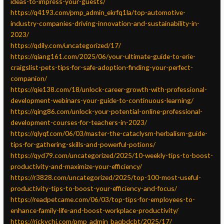
ideas-to-impress-your-guests/
https://q4193.com/pmp_admin_ekrfq1la/top-automotive-
industry-companies-driving-innovation-and-sustainability-in-
2023/
https://qdily.com/uncategorized/17/
https://qiang161.com/2025/06/your-ultimate-guide-to-erie-
craigslist-pets-tips-for-safe-adoption-finding-your-perfect-
companion/
https://qie138.com/18/unlock-career-growth-with-professional-
development-webinars-your-guide-to-continuous-learning/
https://qing86.com/unlock-your-potential-online-professional-
development-courses-for-teachers-in-2023/
https://qlyqf.com/06/03/master-the-cataclysm-herbalism-guide-
tips-for-gathering-skills-and-powerful-potions/
https://qyd79.com/uncategorized/2025/10-weekly-tips-to-boost-
productivity-and-maximize-your-efficiency/
https://r3828.com/uncategorized/2025/top-100-most-useful-
productivity-tips-to-boost-your-efficiency-and-focus/
https://readpetcame.com/06/03/top-tips-for-employees-to-
enhance-family-life-and-boost-workplace-productivity/
https://rickychi.com/pmp_admin_baqbdcbt/2025/17/