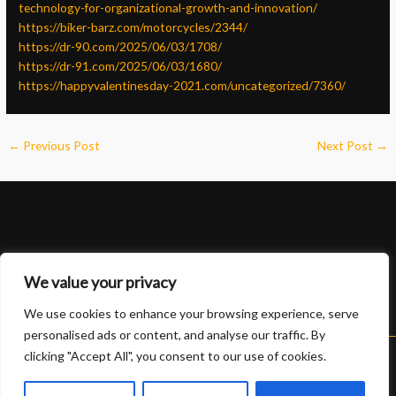
technology-for-organizational-growth-and-innovation/
https://biker-barz.com/motorcycles/2344/
https://dr-90.com/2025/06/03/1708/
https://dr-91.com/2025/06/03/1680/
https://happyvalentinesday-2021.com/uncategorized/7360/
←
Previous Post
Next Post
→
We value your privacy
We use cookies to enhance your browsing experience, serve
personalised ads or content, and analyse our traffic. By
clicking "Accept All", you consent to our use of cookies.
Copyright © 2026 Lexus 888 slot | Powered by Lexus 888 slot