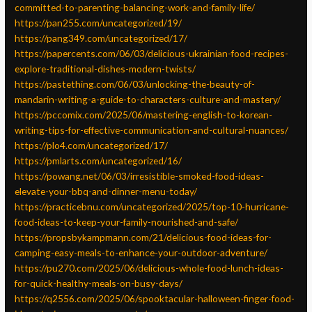
committed-to-parenting-balancing-work-and-family-life/
https://pan255.com/uncategorized/19/
https://pang349.com/uncategorized/17/
https://papercents.com/06/03/delicious-ukrainian-food-recipes-
explore-traditional-dishes-modern-twists/
https://pastething.com/06/03/unlocking-the-beauty-of-
mandarin-writing-a-guide-to-characters-culture-and-mastery/
https://pccomix.com/2025/06/mastering-english-to-korean-
writing-tips-for-effective-communication-and-cultural-nuances/
https://plo4.com/uncategorized/17/
https://pmlarts.com/uncategorized/16/
https://powang.net/06/03/irresistible-smoked-food-ideas-
elevate-your-bbq-and-dinner-menu-today/
https://practicebnu.com/uncategorized/2025/top-10-hurricane-
food-ideas-to-keep-your-family-nourished-and-safe/
https://propsbykampmann.com/21/delicious-food-ideas-for-
camping-easy-meals-to-enhance-your-outdoor-adventure/
https://pu270.com/2025/06/delicious-whole-food-lunch-ideas-
for-quick-healthy-meals-on-busy-days/
https://q2556.com/2025/06/spooktacular-halloween-finger-food-