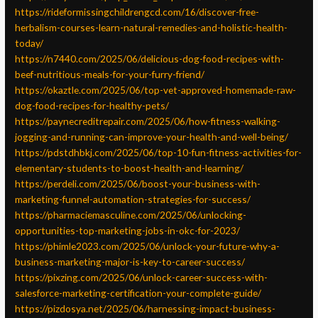
https://rideformissingchildrengcd.com/16/discover-free-
herbalism-courses-learn-natural-remedies-and-holistic-health-
today/
https://n7440.com/2025/06/delicious-dog-food-recipes-with-
beef-nutritious-meals-for-your-furry-friend/
https://okaztle.com/2025/06/top-vet-approved-homemade-raw-
dog-food-recipes-for-healthy-pets/
https://paynecreditrepair.com/2025/06/how-fitness-walking-
jogging-and-running-can-improve-your-health-and-well-being/
https://pdstdhbkj.com/2025/06/top-10-fun-fitness-activities-for-
elementary-students-to-boost-health-and-learning/
https://perdeli.com/2025/06/boost-your-business-with-
marketing-funnel-automation-strategies-for-success/
https://pharmaciemasculine.com/2025/06/unlocking-
opportunities-top-marketing-jobs-in-okc-for-2023/
https://phimle2023.com/2025/06/unlock-your-future-why-a-
business-marketing-major-is-key-to-career-success/
https://pixzing.com/2025/06/unlock-career-success-with-
salesforce-marketing-certification-your-complete-guide/
https://pizdosya.net/2025/06/harnessing-impact-business-