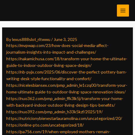
Skip
Post
MAI
to
navigation
MEN
content
By
lexus888slot_rltwwu
/
June 3, 2025
https://mvpwap.com/23/how-does-social-media-affect-
journalism-insights-into-impact-and-challenges/
https://nakamichusa.com/18/transform-your-home-the-ultimate-
guide-to-indoor-outdoor-living-space-design/
https://nb-pyjx.com/2025/06/discover-the-perfect-pottery-barn-
writing-desk-style-functionality-and-comfort/
https://nicelesbiansex.com/pmp_admin_le1czq00/transform-your-
home-ultimate-guide-to-outdoor-living-space-renovation-ideas/
https://nuo362.com/pmp_admin_ffk3lk5j/transform-your-home-
with-backyard-indoor-outdoor-living-design-tips-benefits/
https://nuo392.com/pmp_admin_h33k5kzf/2025/19/
https://nutricionybienestarlauramolina.com/uncategorized/20/
https://online-pto.com/uncategorized/18/
https://pa756.com/19/when-employed-mothers-remain-