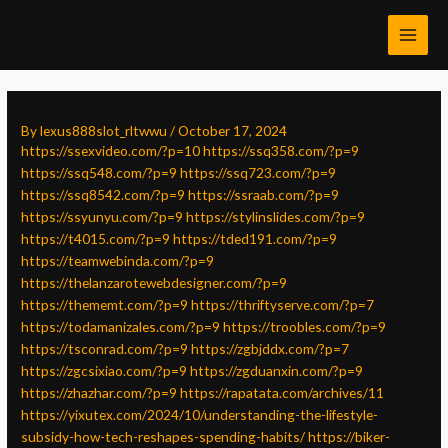
Skip
Post
MAI
to
navigation
MEN
content
By
lexus888slot_rltwwu
/
October 17, 2024
https://ssexvideo.com/?p=10
https://ssq358.com/?p=9
https://ssq548.com/?p=9
https://ssq723.com/?p=9
https://ssq8542.com/?p=9
https://ssraab.com/?p=9
https://ssyunyu.com/?p=9
https://stylinslides.com/?p=9
https://t4015.com/?p=9
https://tded191.com/?p=9
https://teamwebinda.com/?p=9
https://thelanzarotewebdesigner.com/?p=9
https://thememt.com/?p=9
https://thriftyserve.com/?p=7
https://todamanizales.com/?p=9
https://troobles.com/?p=9
https://tsconrad.com/?p=9
https://zgbjddx.com/?p=7
https://zgcsixiao.com/?p=9
https://zgduanxin.com/?p=9
https://zhazhar.com/?p=9
https://rapatata.com/archives/11
https://yixutex.com/2024/10/understanding-the-lifestyle-
subsidy-how-tech-reshapes-spending-habits/
https://biker-