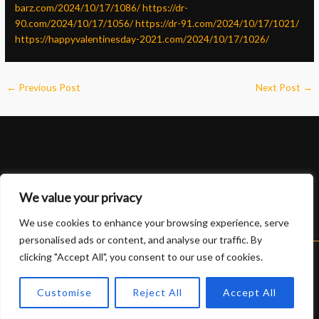
barz.com/2024/10/17/1086/
https://dr-
90.com/2024/10/17/1056/
https://dr-91.com/2024/10/17/1021/
https://happyvalentinesday-2021.com/2024/10/17/1026/
←
Previous Post
Next Post
→
We value your privacy
We use cookies to enhance your browsing experience, serve
personalised ads or content, and analyse our traffic. By
clicking "Accept All", you consent to our use of cookies.
Copyright © 2026 Lexus 888 slot | Powered by Lexus 888 slot
Customise
Reject All
Accept All